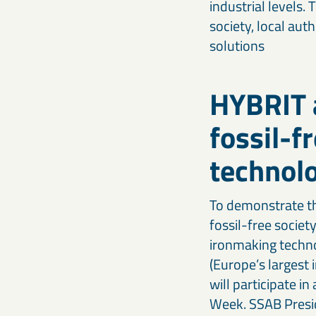
industrial levels.
society, local aut
solutions
HYBRIT a
fossil-f
technol
To demonstrate th
fossil-free socie
ironmaking technol
(Europe’s largest
will participate i
Week. SSAB Presid