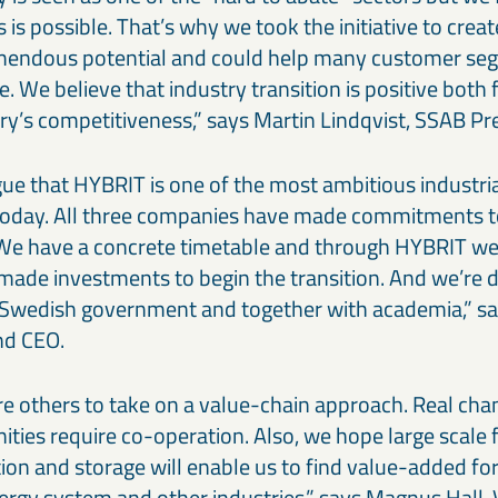
 is possible. That’s why we took the initiative to crea
emendous potential and could help many customer seg
. We believe that industry transition is positive both 
try’s competitiveness,” says Martin Lindqvist, SSAB P
gue that HYBRIT is one of the most ambitious industria
 today. All three companies have made commitments to
We have a concrete timetable and through HYBRIT we
made investments to begin the transition. And we’re d
 Swedish government and together with academia,” s
nd CEO.
re others to take on a value-chain approach. Real ch
ties require co-operation. Also, we hope large scale f
on and storage will enable us to find value-added fo
ergy system and other industries,” says Magnus Hall, 