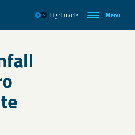
Light mode
Menu
fall
ro
ate