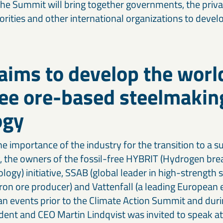
 The Summit will bring together governments, the private
horities and other international organizations to deve
ims to develop the world
ree ore-based steelmakin
ogy
e importance of the industry for the transition to a s
ty, the owners of the fossil-free HYBRIT (Hydrogen br
ogy) initiative, SSAB (global leader in high-strength 
 iron ore producer) and Vattenfall (a leading Europea
n an events prior to the Climate Action Summit and dur
ent and CEO Martin Lindqvist was invited to speak at