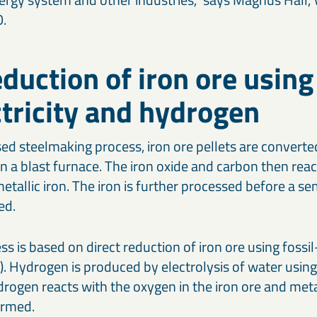
O.
eduction of iron ore using
ctricity and hydrogen
ed steelmaking process, iron ore pellets are converted
in a blast furnace. The iron oxide and carbon then rea
metallic iron. The iron is further processed before a se
ed.
 is based on direct reduction of iron ore using fossil-
. Hydrogen is produced by electrolysis of water using 
ydrogen reacts with the oxygen in the iron ore and met
ormed.