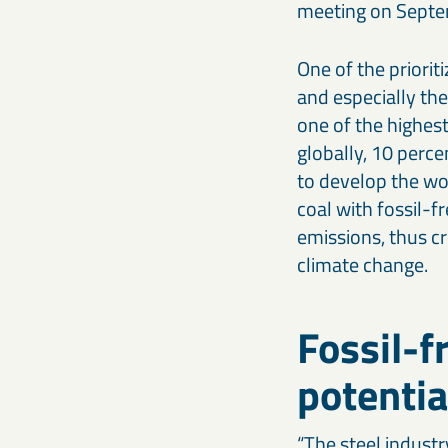
meeting on Septe
One of the priorit
and especially the
one of the highes
globally, 10 perc
to develop the wor
coal with fossil-f
emissions, thus cr
climate change.
Fossil-f
potentia
“The steel industr