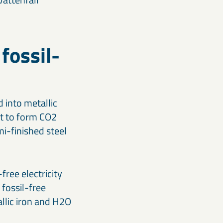
 fossil-
 into metallic
ct to form CO2
mi-finished steel
free electricity
fossil-free
allic iron and H2O