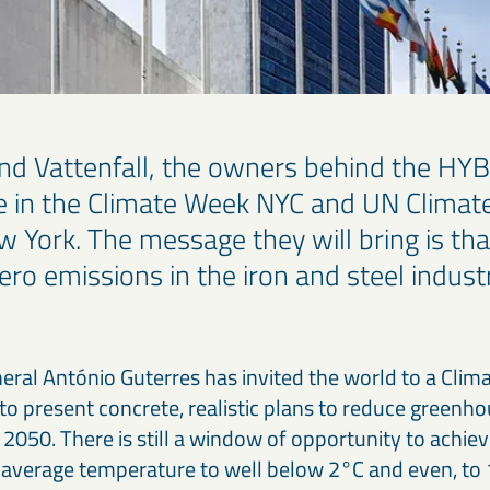
d Vattenfall, the owners behind the HYBRI
ate in the Climate Week NYC and UN Climat
York. The message they will bring is that 
ero emissions in the iron and steel indus
ral António Guterres has invited the world to a Cli
o present concrete, realistic plans to reduce greenho
2050. There is still a window of opportunity to achiev
l average temperature to well below 2°C and even, to