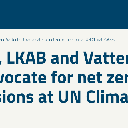
nd Vattenfall to advocate for net zero emissions at UN Climate Week
 LKAB and Vatten
vocate for net ze
ions at UN Clim
k