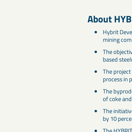
About HYB
Hybrit Deve
mining com
The objectiv
based steel
The project 
process in 
The byprodu
of coke and 
The initiat
by 10 perce
The HYBRIT 