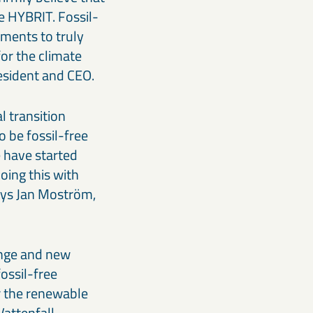
te HYBRIT. Fossil-
ments to truly
for the climate
resident and CEO.
l transition
 be fossil-free
 have started
oing this with
ays Jan Moström,
ange and new
ossil-free
r the renewable
Vattenfall