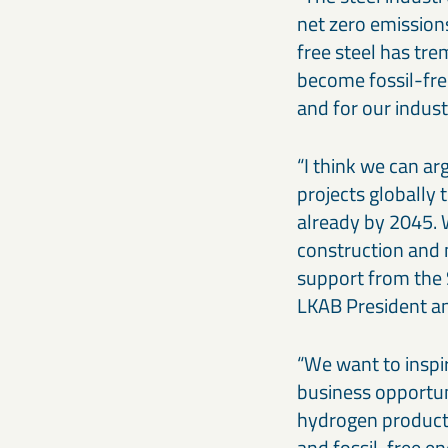
net zero emissions
free steel has tr
become fossil-free
and for our indus
“I think we can ar
projects globally
already by 2045. 
construction and 
support from the
LKAB President a
“We want to inspi
business opportuni
hydrogen producti
and fossil-free en