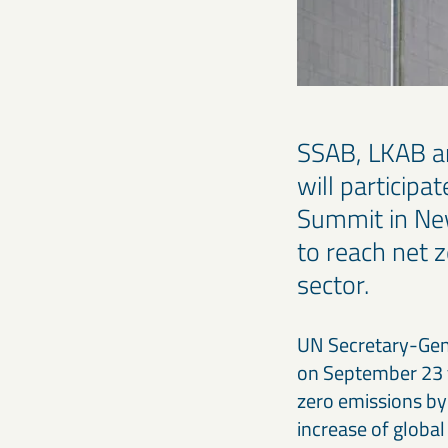
SSAB, LKAB an
will particip
Summit in New 
to reach net z
sector.
UN Secretary-Gene
on September 23 t
zero emissions by 
increase of globa