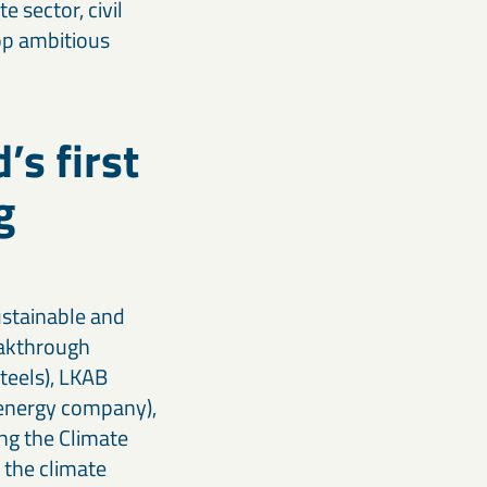
 sector, civil
lop ambitious
’s first
g
ustainable and
eakthrough
steels), LKAB
n energy company),
ing the Climate
 the climate