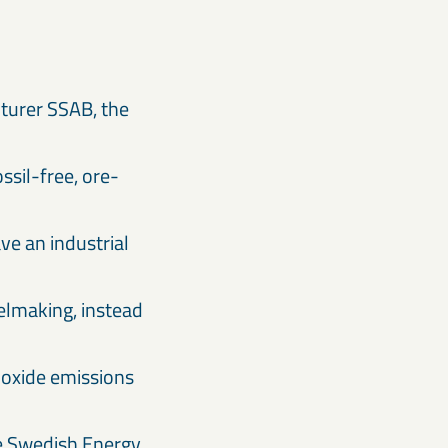
turer SSAB, the
ossil-free, ore-
ve an industrial
eelmaking, instead
dioxide emissions
he Swedish Energy