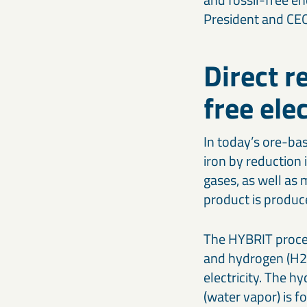
President and CE
Direct r
free ele
In today’s ore-bas
iron by reduction 
gases, as well as 
product is produc
The HYBRIT process
and hydrogen (H2)
electricity. The h
(water vapor) is f