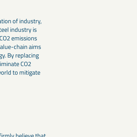
tion of industry,
eel industry is
f CO2 emissions
value-chain aims
gy. By replacing
eliminate CO2
orld to mitigate
firmly believe that