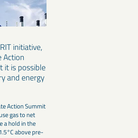
T initiative,
e Action
it is possible
try and energy
mate Action Summit
use gas to net
e a hold in the
 1.5°C above pre-