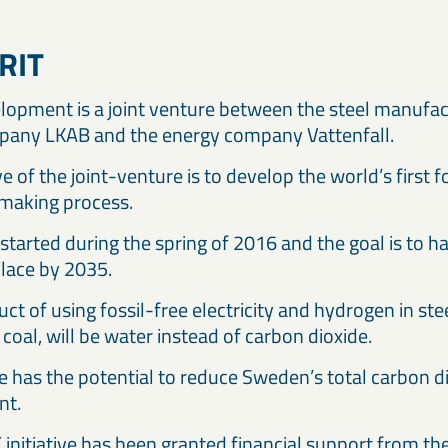
RIT
lopment is a joint venture between the steel manufac
pany LKAB and the energy company Vattenfall.
e of the joint-venture is to develop the world’s first f
making process.
started during the spring of 2016 and the goal is to ha
place by 2035.
ct of using fossil-free electricity and hydrogen in st
coal, will be water instead of carbon dioxide.
ive has the potential to reduce Sweden’s total carbon 
nt.
initiative has been granted financial support from t