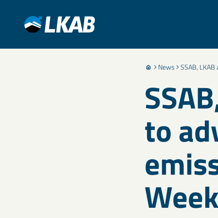
News
SSAB, LKAB a
SSAB,
to ad
emiss
Wee