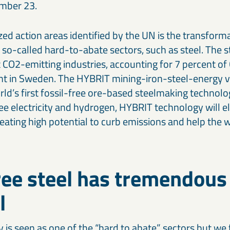
mber 23.
ized action areas identified by the UN is the transforma
 so-called hard-to-abate sectors, such as steel. The st
t CO2-emitting industries, accounting for 7 percent o
ent in Sweden. The HYBRIT mining-iron-steel-energy 
ld’s first fossil-free ore-based steelmaking technolo
ree electricity and hydrogen, HYBRIT technology will 
eating high potential to curb emissions and help the w
ree steel has tremendous
l
y is seen as one of the “hard to abate” sectors but we 