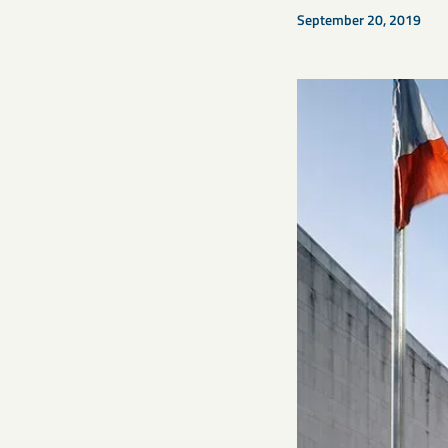
September 20, 2019