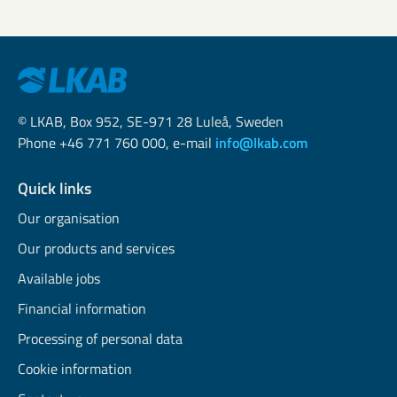
© LKAB, Box 952, SE-971 28 Luleå, Sweden
Phone +46 771 760 000, e-mail
info@lkab.com
Quick links
Our organisation
Our products and services
Available jobs
Financial information
Processing of personal data
Cookie information