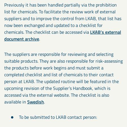
Previously it has been handled partially via the prohibition
list for chemicals. To facilitate the review work of external
suppliers and to improve the control from LKAB, that list has
now been exchanged and updated to a checklist for
chemicals. The checklist can be accessed via
LKAB’s external
document archive
.
The suppliers are responsible for reviewing and selecting
suitable products. They are also responsible for risk-assessing
the products before work begins and must submit a
completed checklist and list of chemicals to their contact
person at LKAB. The updated routine will be featured in the
upcoming revision of the Supplier’s Handbook, which is
accessed via the external website. The checklist is also
available in
Swedish
.
To be submitted to LKAB contact person: