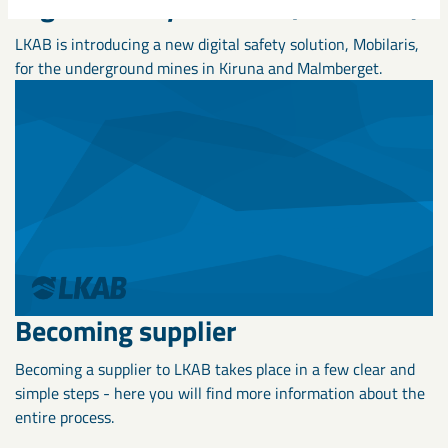
Digital Safety Solution (Mobilaris)
LKAB is introducing a new digital safety solution, Mobilaris,
for the underground mines in Kiruna and Malmberget.
Becoming supplier
Becoming a supplier to LKAB takes place in a few clear and
simple steps - here you will find more information about the
entire process.