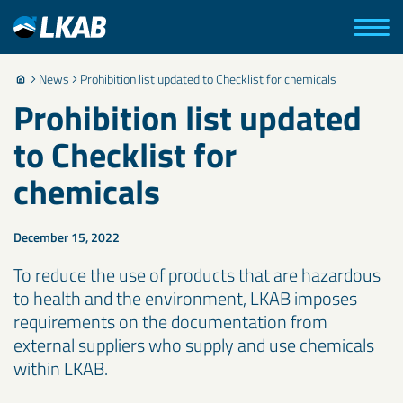
News
Prohibition list updated to Checklist for chemicals
Prohibition list updated
to Checklist for
chemicals
December 15, 2022
To reduce the use of products that are hazardous
to health and the environment, LKAB imposes
requirements on the documentation from
external suppliers who supply and use chemicals
within LKAB.