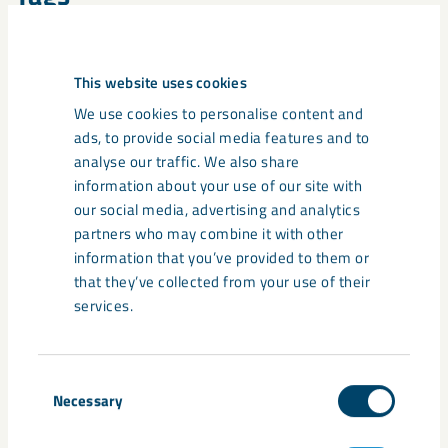
suppliers
This website uses cookies
We use cookies to personalise content and
ads, to provide social media features and to
Related content
analyse our traffic. We also share
information about your use of our site with
our social media, advertising and analytics
partners who may combine it with other
information that you’ve provided to them or
that they’ve collected from your use of their
services.
Consent
Necessary
Selection