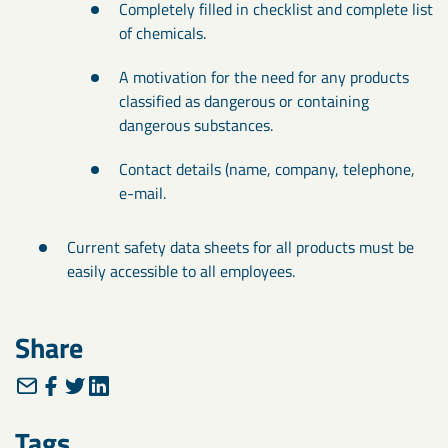
Completely filled in checklist and complete list
of chemicals.
A motivation for the need for any products
classified as dangerous or containing
dangerous substances.
Contact details (name, company, telephone,
e-mail.
Current safety data sheets for all products must be
easily accessible to all employees.
Share
Tags