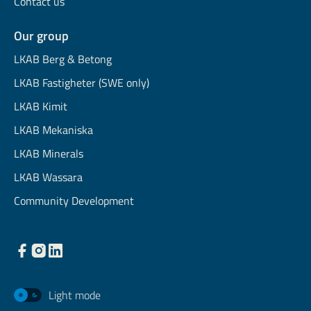
Contact us
Our group
LKAB Berg & Betong
LKAB Fastigheter (SWE only)
LKAB Kimit
LKAB Mekaniska
LKAB Minerals
LKAB Wassara
Community Development
Light mode