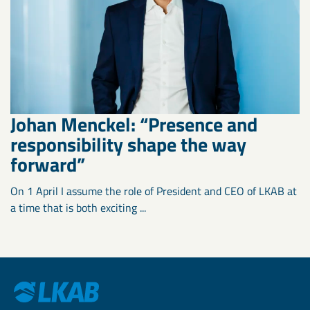
Johan Menckel: “Presence and
responsibility shape the way
forward”
On 1 April I assume the role of President and CEO of LKAB at
a time that is both exciting ...