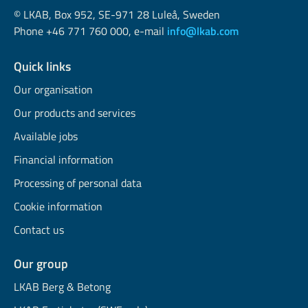
© LKAB, Box 952, SE-971 28 Luleå, Sweden
Phone +46 771 760 000, e-mail
info@lkab.com
Quick links
Our organisation
Our products and services
Available jobs
Financial information
Processing of personal data
Cookie information
Contact us
Our group
LKAB Berg & Betong