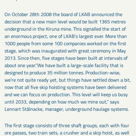
On October 28th 2008 the board of LKAB announced the
decision that a new main level would be built 1365 metres
underground in the Kiruna mine. This signalled the start of
an enormous project, one of LKAB’s largest ever. More than
1000 people from some 100 companies worked on the first
stage, which was inaugurated with great ceremony in May
2013. Since then, five stages have been built at intervals of
about one year.”We have built a large-scale facility that is
designed to produce 35 million tonnes. Production-wise,
we’re not quite ready yet, but things have settled down a bit,
now that all five skip hoisting systems have been delivered
and we can focus on production. This level will keep us busy
until 2033, depending on how much we mine out,” says
Lennart Stålnacke, manager, underground haulage systems.
The first stage consists of three shaft groups, each with four
ore passes, two train sets, a crusher and a skip hoist, as well