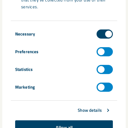
effective main level and supporting infrastructure.
services.
Consent
Necessary
Selection
Share
Preferences
Tags
Statistics
Kiruna
Marketing
Related content
Show details
Allow all