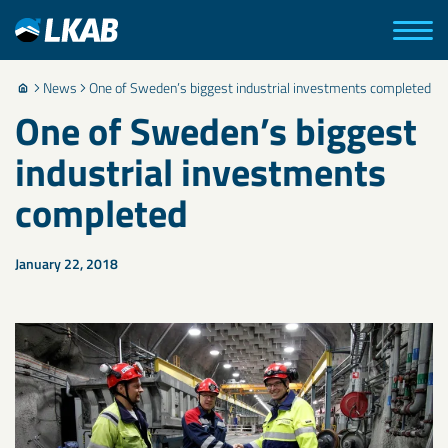
News
One of Sweden’s biggest industrial investments completed
One of Sweden’s biggest
industrial investments
completed
January 22, 2018