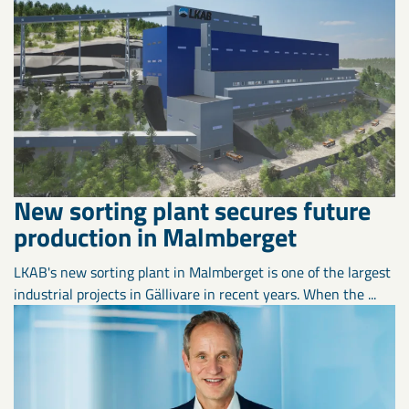
New sorting plant secures future
production in Malmberget
LKAB's new sorting plant in Malmberget is one of the largest
industrial projects in Gällivare in recent years. When the ...