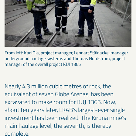
From left: Kari Oja, project manager, Lennart Stålnacke, manager
underground haulage systems and Thomas Nordström, project
manager of the overall project KUJ 1365
Nearly 4.3 million cubic metres of rock, the
equivalent of seven Globe Arenas, has been
excavated to make room for KUJ 1365. Now,
about ten years later, LKAB's largest-ever single
investment has been realized. The Kiruna mine's
main haulage level, the seventh, is thereby
complete.