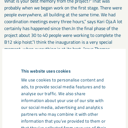
What is your best memory from the project?”That was
probably when we began work on the first stage. There were
people everywhere, all building at the same time. We had
coordination meetings every three hours,” says Kari Oja.A lot
certainly has happened since then.In the final phase of the
project about 30 to 40 people were working to complete the
B12 skip hoist.”I think the inauguration is a very special
moment, when everything is at its best, “says Thomas
Nordström.The project group handed KUJ 1365 over to LKAB
in December.”For me, the best feeling is when the whole level
has been commissioned and is up and running. We have
This website uses cookies
experienced some frustrating moments throughout the
We use cookies to personalise content and
project, while at the same time there have been high
ads, to provide social media features and to
demands on production. Now we’re seeing the start-up of a
analyse our traffic. We also share
highly efficient production facility that will be utilized to full
information about your use of our site with
capacity,” says Lennart Stålnacke.At the same time, we must
our social media, advertising and analytics
look ahead. LKAB is looking at future production facilities and
partners who may combine it with other
presenting various proposals. But one major target has just
information that you’ve provided to them or
been reached. The creation of a safe, modern and cost-
that they’ve collected from your use of their