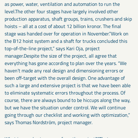
as power, water, ventilation and automation to run the
level.The other four stages have largely involved other
production apparatus, shaft groups, trains, crushers and skip
hoists – all at a cost of about 12 billion kronor. The final
stage was handed over for operation in November.”Work on
the B12 hoist system and a shaft for trucks concluded this
top-of-the-line project,” says Kari Oja, project
manager.Despite the size of the project, all agree that
everything has gone according to plan over the years. “We
haven’t made any real design and dimensioning errors or
been off-target with the overall design. One advantage of
such a large and extensive project is that we have been able
to eliminate systematic errors throughout the process. Of
course, there are always bound to be hiccups along the way,
but we have the situation under control. We will continue
going through our checklist and working with optimization,”
says Thomas Nordström, project manager.