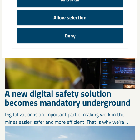
Allow selection
Deny
A new digital safety solution
becomes mandatory underground
Digitalization is an important part of making work in the
mines easier, safer and more efficient. That is why we're ...