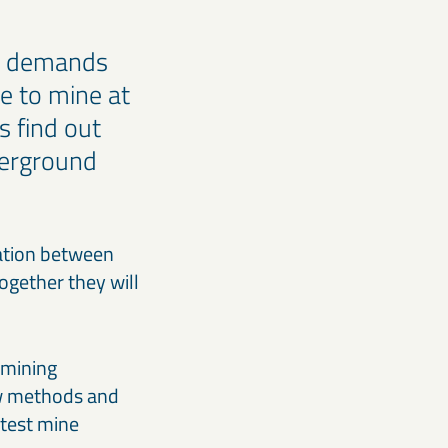
ns demands
ve to mine at
s find out
derground
ration between
ogether they will
 mining
ew methods and
 test mine