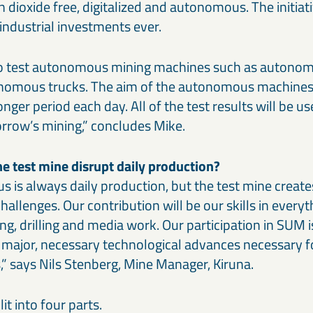
on dioxide free, digitalized and autonomous. The initiati
industrial investments ever.
to test autonomous mining machines such as autonom
nomous trucks. The aim of the autonomous machines 
nger period each day. All of the test results will be us
rrow’s mining,” concludes Mike.
he test mine disrupt daily production?
us is always daily production, but the test mine creates
allenges. Our contribution will be our skills in every
ng, drilling and media work. Our participation in SUM is
e major, necessary technological advances necessary 
,” says Nils Stenberg, Mine Manager, Kiruna.
it into four parts.