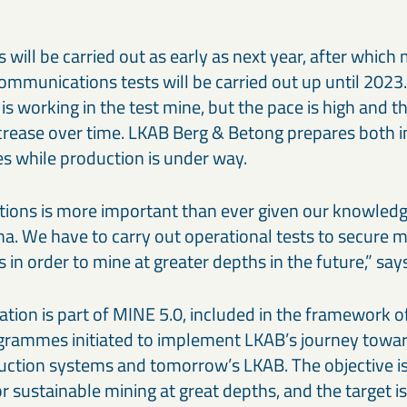
sts will be carried out as early as next year, after whic
mmunications tests will be carried out up until 2023
is working in the test mine, but the pace is high and 
crease over time. LKAB Berg & Betong prepares both in
ies while production is under way.
tions is more important than ever given our knowledg
runa. We have to carry out operational tests to secure
in order to mine at greater depths in the future,” sa
tion is part of MINE 5.0, included in the framework o
rammes initiated to implement LKAB’s journey towar
uction systems and tomorrow’s LKAB. The objective is
r sustainable mining at great depths, and the target i