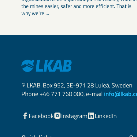
the mines easier, safer and more efficient. That is
why we're ...
© LKAB, Box 952, SE-971 28 Luleå, Sweden
Phone +46 771 760 000, e-mail
info@lkab.
Facebook
Instagram
LinkedIn