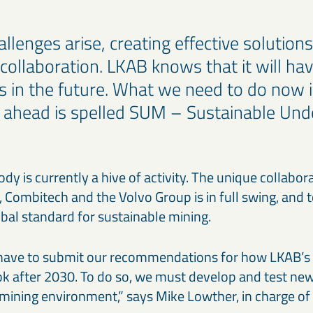
lenges arise, creating effective solutio
 collaboration. LKAB knows that it will ha
s in the future. What we need to do now i
 ahead is spelled SUM – Sustainable Un
y is currently a hive of activity. The unique collabo
 Combitech and the Volvo Group is in full swing, and t
bal standard for sustainable mining.
e have to submit our recommendations for how LKAB’s
ook after 2030. To do so, we must develop and test n
l mining environment,” says Mike Lowther, in charge of