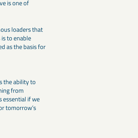
ve is one of
ous loaders that
is to enable
ed as the basis for
 the ability to
thing from
 essential if we
for tomorrow’s