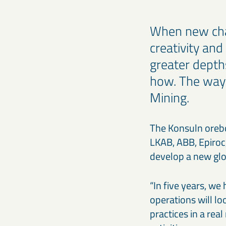
When new chal
creativity and
greater depth
how. The way
Mining.
The Konsuln orebod
LKAB, ABB, Epiroc,
develop a new glo
“In five years, w
operations will l
practices in a rea