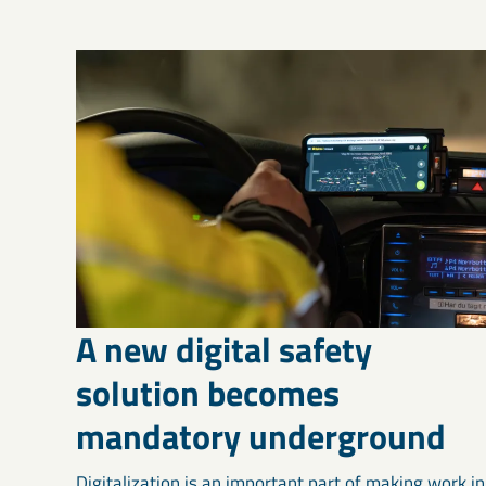
A new digital safety
solution becomes
mandatory underground
Digitalization is an important part of making work in