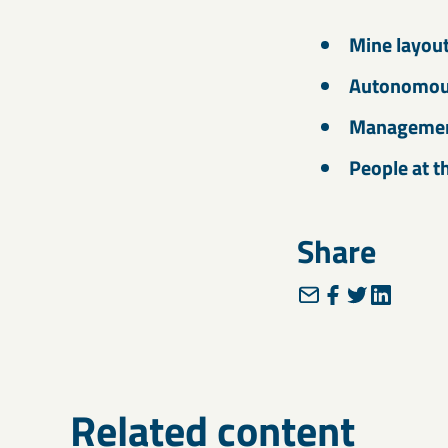
Mine layou
Autonomous
Management
People at t
Share
Related content