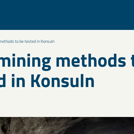
ethods to be tested in Konsuln
ining methods 
d in Konsuln