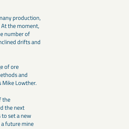
h many production,
. At the moment,
the number of
clined drifts and
e of ore
 methods and
ys Mike Lowther.
f the
d the next
 to set a new
s a future mine