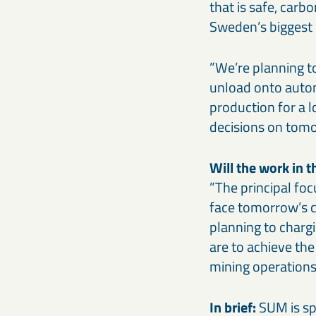
that is safe, carb
Sweden’s biggest 
”We’re planning 
unload onto auto
production for a lo
decisions on tomo
Will the work in t
”The principal foc
face tomorrow’s ch
planning to chargi
are to achieve th
mining operations
In brief:
SUM is spl