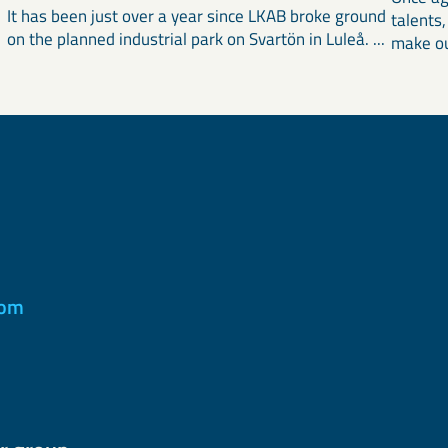
It has been just over a year since LKAB broke ground
talents
on the planned industrial park on Svartön in Luleå. ...
make ou
com