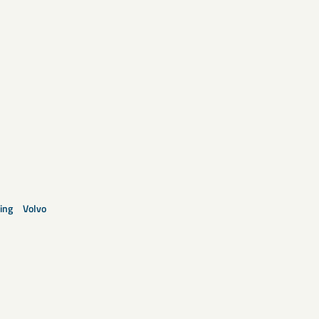
ing
Volvo