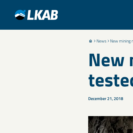
News
New mining m
New m
teste
December 21, 2018