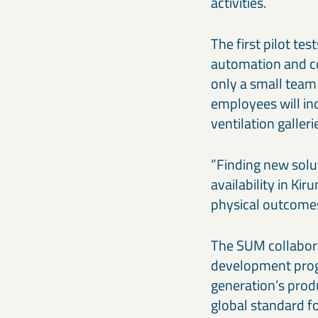
activities.
The first pilot te
automation and co
only a small team 
employees will in
ventilation galler
”Finding new solu
availability in Ki
physical outcomes 
The SUM collabora
development prog
generation’s prod
global standard fo