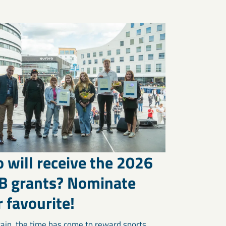
 will receive the 2026
B grants? Nominate
 favourite!
ain, the time has come to reward sports