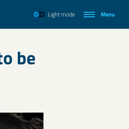
Light mode
Menu
to be