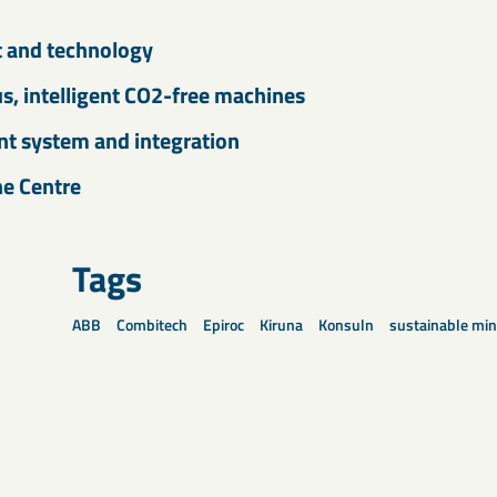
t and technology
, intelligent CO2-free machines
 system and integration
he Centre
Tags
ABB
Combitech
Epiroc
Kiruna
Konsuln
sustainable min