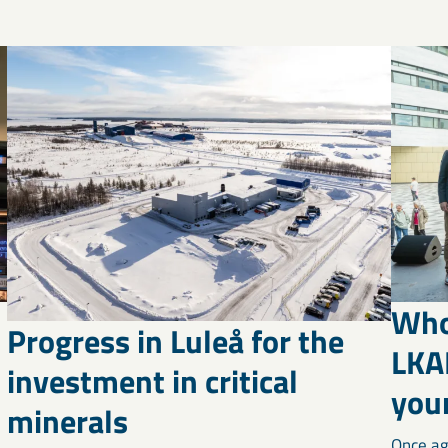
Who
Progress in Luleå for the
LKA
investment in critical
your
minerals
Once ag