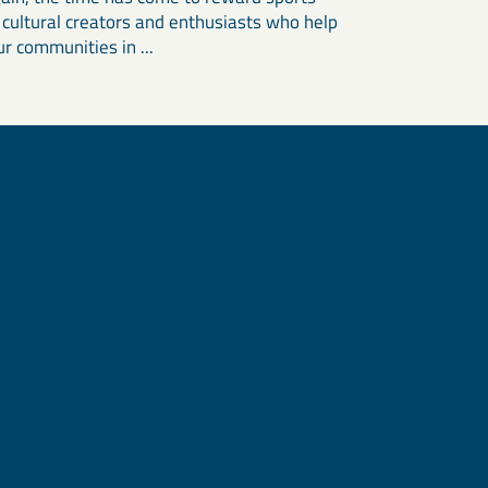
, cultural creators and enthusiasts who help
r communities in ...