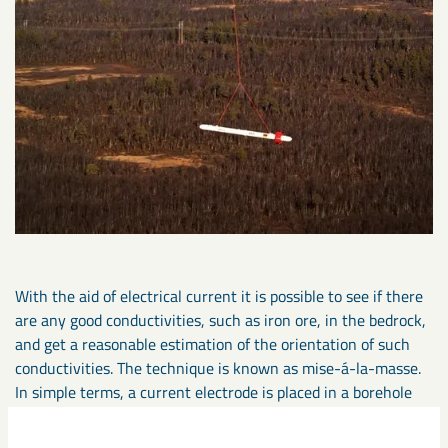
With the aid of electrical current it is possible to see if there
are any good conductivities, such as iron ore, in the bedrock,
and get a reasonable estimation of the orientation of such
conductivities. The technique is known as mise-á-la-masse.
In simple terms, a current electrode is placed in a borehole
and a second electrode is placed in the ground at some
distance from the first. Direct current is then applied and the