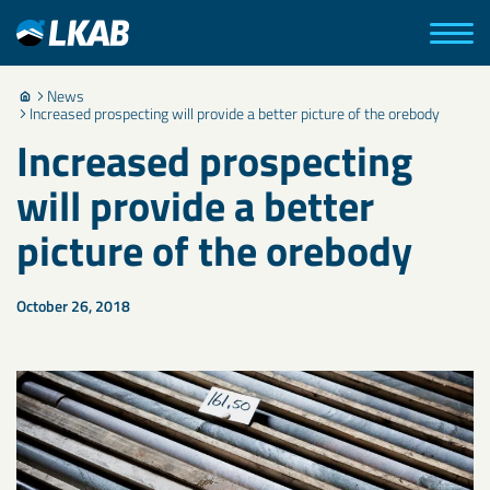
News
Increased prospecting will provide a better picture of the orebody
Increased prospecting
will provide a better
picture of the orebody
October 26, 2018