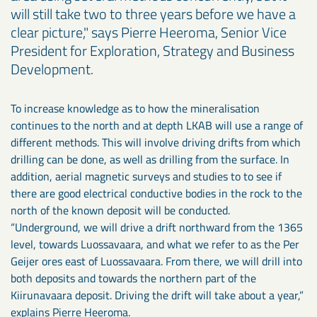
will still take two to three years before we have a
clear picture," says Pierre Heeroma, Senior Vice
President for Exploration, Strategy and Business
Development.
To increase knowledge as to how the mineralisation
continues to the north and at depth LKAB will use a range of
different methods. This will involve driving drifts from which
drilling can be done, as well as drilling from the surface. In
addition, aerial magnetic surveys and studies to to see if
there are good electrical conductive bodies in the rock to the
north of the known deposit will be conducted.
“Underground, we will drive a drift northward from the 1365
level, towards Luossavaara, and what we refer to as the Per
Geijer ores east of Luossavaara. From there, we will drill into
both deposits and towards the northern part of the
Kiirunavaara deposit. Driving the drift will take about a year,”
explains Pierre Heeroma.