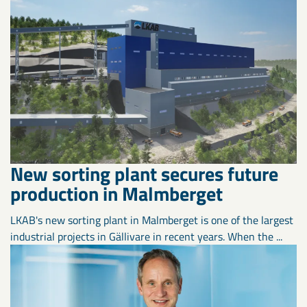
New sorting plant secures future
production in Malmberget
LKAB's new sorting plant in Malmberget is one of the largest
industrial projects in Gällivare in recent years. When the ...