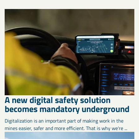
A new digital safety solution
becomes mandatory underground
Digitalization is an important part of making work in the
mines easier, safer and more efficient. That is why we're ...