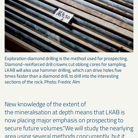
Exploration diamond drilling is the method used for prospecting.
Diamond-reinforced drill crowns cut oblong cores for sampling.
LKAB will also use hammer drilling, which can drive holes five
times faster than a diamond drill, to drill into the interesting
sections of the rock. Photo: Fredric Alm
New knowledge of the extent of
the mineralisation at depth means that LKAB is
now placing major emphasis on prospecting to
secure future volumes."We will study the nearlying
area using several methods concurrently, but it