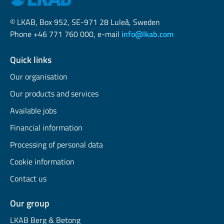
© LKAB, Box 952, SE-971 28 Luleå, Sweden
Phone +46 771 760 000, e-mail
info@lkab.com
Quick links
Our organisation
Our products and services
Available jobs
Financial information
Processing of personal data
Cookie information
Contact us
Our group
LKAB Berg & Betong