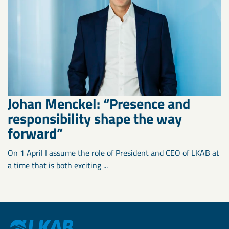
Johan Menckel: “Presence and
responsibility shape the way
forward”
On 1 April I assume the role of President and CEO of LKAB at
a time that is both exciting ...