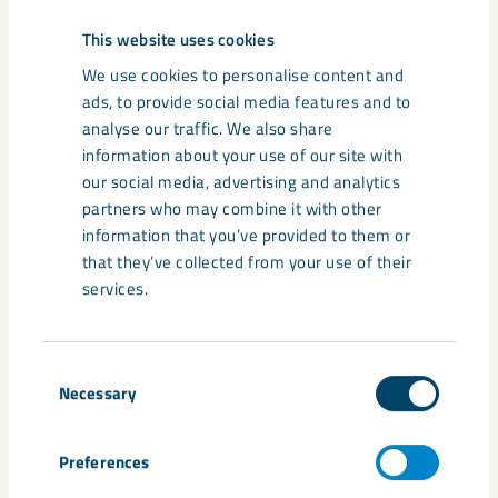
resulting electrical potentials are measured in different
This website uses cookies
directions.
We use cookies to personalise content and
ads, to provide social media features and to
“We have also begun an aerial magnetic survey, mainly of
analyse our traffic. We also share
the Per Geijer ores, and of Luossavaara. This is done with a
information about your use of our site with
helicopter equipped with an instrument that can see
our social media, advertising and analytics
deviations in the electromagnetic field, so-called anomalies,
partners who may combine it with other
down to between 500 and 1000 metres, depending on local
information that you’ve provided to them or
conditions. This can indicate whether there are any
that they’ve collected from your use of their
conductive bodies, such as iron ore, but these must always
services.
be verified by drilling into the anomalies,” says Pierre
Heeroma.
Consent
Therefore, test drilling from the surface is also planned. The
Necessary
Selection
idea is to map a profile between Kiirunavaara and
Luossavaara to determine the geological relation and see if
there is any iron ore.
Preferences
“I think many Kiruna residents have looked at the slopes and