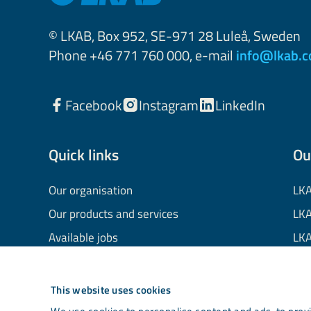
© LKAB, Box 952, SE-971 28 Luleå, Sweden
Phone +46 771 760 000, e-mail
info@lkab.
Facebook
Instagram
LinkedIn
Quick links
Ou
Our organisation
LKA
Our products and services
LKA
Available jobs
LKA
Financial information
LKA
Processing of personal data
LKA
This website uses cookies
Cookie information
LK