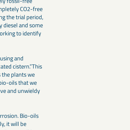
ely fossil-free
ompletely CO2-free
g the trial period,
ly diesel and some
orking to identify
ousing and
cated cistern.”This
s the plants we
bio-oils that we
sive and unwieldy
rrosion. Bio-oils
, it will be