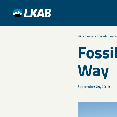
News
Fossil-free P
Fossi
Way
September 24, 2019