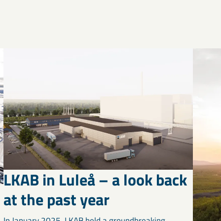
LKAB in Luleå – a look back
at the past year
In January 2025, LKAB held a groundbreaking