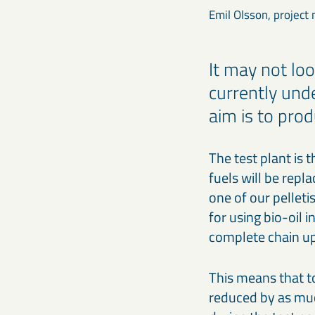
Emil Olsson, project
It may not loo
currently unde
aim is to prod
The test plant is t
fuels will be repla
one of our pelleti
for using bio-oil 
complete chain up 
This means that to
reduced by as muc