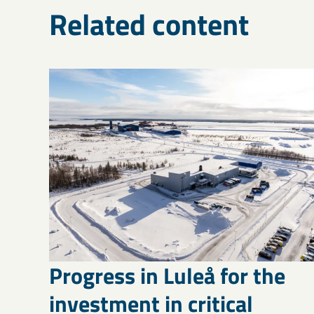
Related content
Progress in Luleå for the
investment in critical