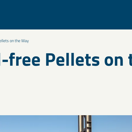
ellets on the Way
l-free Pellets on 