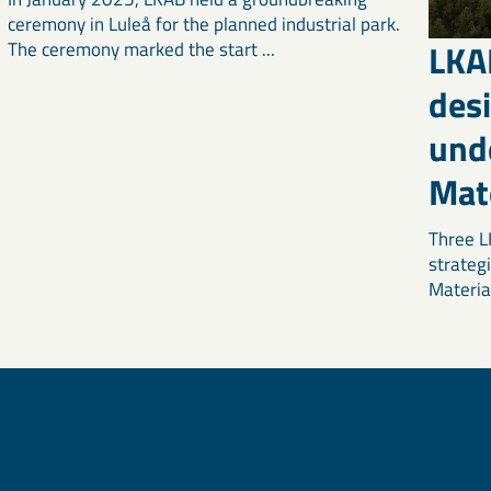
ceremony in Luleå for the planned industrial park.
LKA
The ceremony marked the start ...
d
desi
unde
Mate
Three L
strategi
Materia