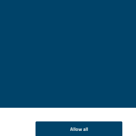
Allow all