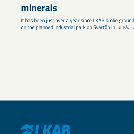
minerals
It has been just over a year since LKAB broke groun
on the planned industrial park on Svartön in Luleå. ...