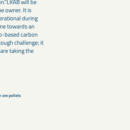
un.”LKAB will be
e owner. It is
erational during
tone towards an
io-based carbon
tough challenge; it
are taking the
n ore pellets