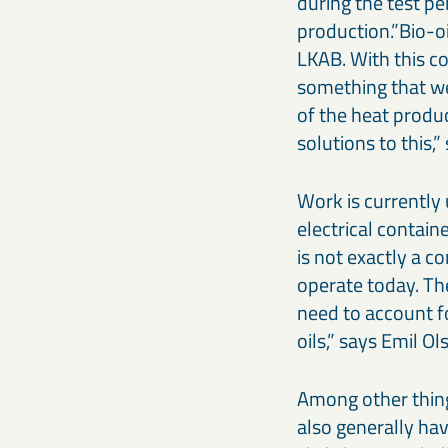
during the test per
production.”Bio-oi
LKAB. With this co
something that we 
of the heat produc
solutions to this
Work is currently 
electrical containe
is not exactly a c
operate today. The
need to account f
oils,” says Emil Ol
Among other things
also generally hav