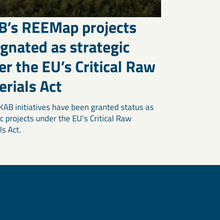
B’s REEMap projects
gnated as strategic
r the EU’s Critical Raw
rials Act
KAB initiatives have been granted status as
c projects under the EU's Critical Raw
ls Act.