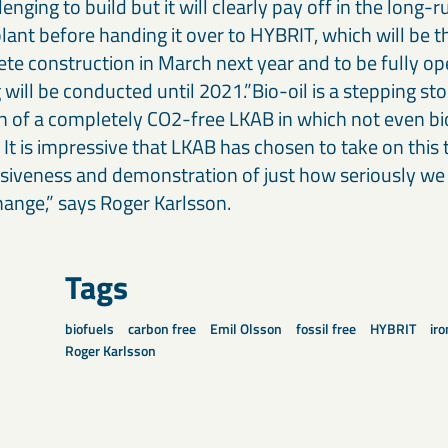
enging to build but it will clearly pay off in the long-r
lant before handing it over to HYBRIT, which will be th
te construction in March next year and to be fully op
ng will be conducted until 2021.”Bio-oil is a stepping s
on of a completely CO2-free LKAB in which not even b
. It is impressive that LKAB has chosen to take on this 
cisiveness and demonstration of just how seriously we 
hange,” says Roger Karlsson.
Tags
biofuels
carbon free
Emil Olsson
fossil free
HYBRIT
iro
Roger Karlsson