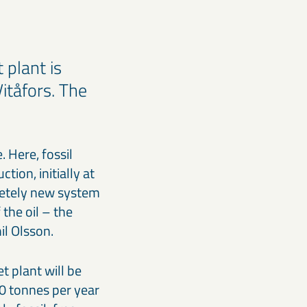
 plant is
Vitåfors. The
. Here, fossil
tion, initially at
pletely new system
 the oil – the
il Olsson.
t plant will be
0 tonnes per year