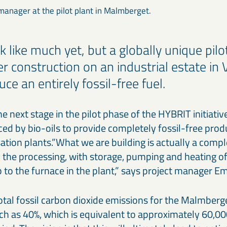
 manager at the pilot plant in Malmberget.
k like much yet, but a globally unique pilot
r construction on an industrial estate in 
uce an entirely fossil-free fuel.
he next stage in the pilot phase of the HYBRIT initiative
ced by bio-oils to provide completely fossil-free produc
sation plants.”What we are building is actually a com
in the processing, with storage, pumping and heating of
to the furnace in the plant,” says project manager Em
tal fossil carbon dioxide emissions for the Malmberge
h as 40%, which is equivalent to approximately 60,00