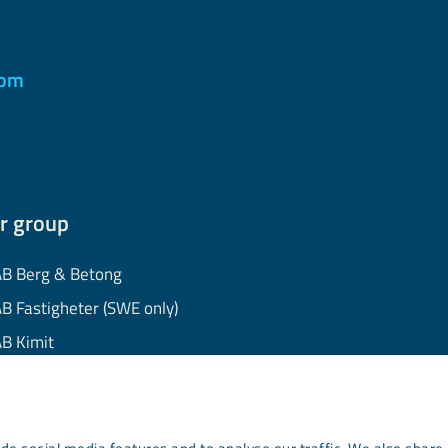
com
r group
B Berg & Betong
B Fastigheter (SWE only)
B Kimit
B Mekaniska
B Minerals
AB Wassara