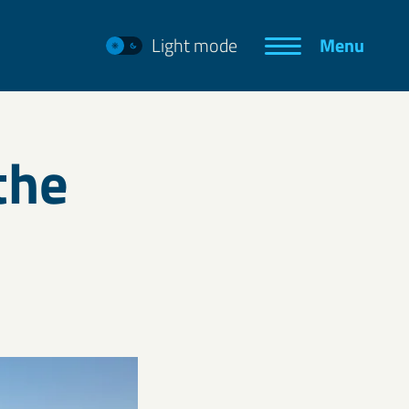
Light mode
Menu
the