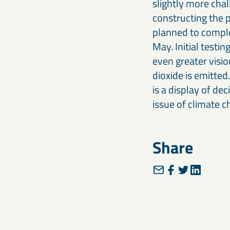
slightly more chall
constructing the p
planned to comple
May. Initial testi
even greater visi
dioxide is emitted
is a display of de
issue of climate c
Share