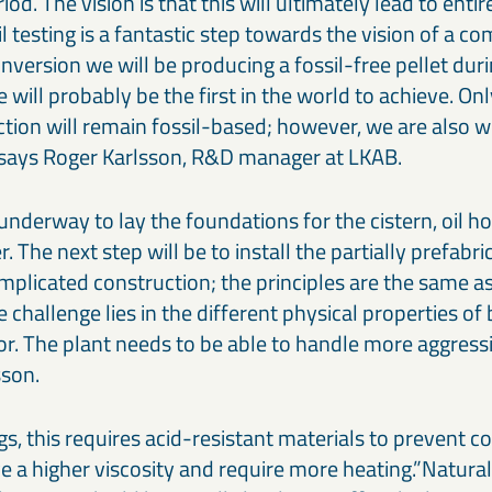
iod. The vision is that this will ultimately lead to entir
l testing is a fantastic step towards the vision of a c
nversion we will be producing a fossil-free pellet durin
will probably be the first in the world to achieve. On
tion will remain fossil-based; however, we are also w
,” says Roger Karlsson, R&D manager at LKAB.
underway to lay the foundations for the cistern, oil h
r. The next step will be to install the partially prefabri
omplicated construction; the principles are the same a
 challenge lies in the different physical properties of 
or. The plant needs to be able to handle more aggres
sson.
, this requires acid-resistant materials to prevent co
e a higher viscosity and require more heating.”Naturally