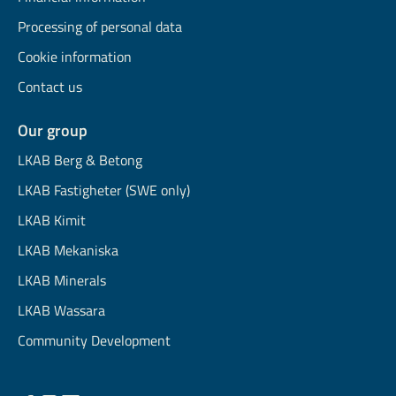
Processing of personal data
Cookie information
Contact us
Our group
LKAB Berg & Betong
LKAB Fastigheter (SWE only)
LKAB Kimit
LKAB Mekaniska
LKAB Minerals
LKAB Wassara
Community Development