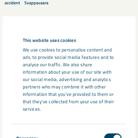
accident
Svappavaara
Related content
This website uses cookies
We use cookies to personalise content and
ads, to provide social media features and to
analyse our traffic. We also share
information about your use of our site with
our social media, advertising and analytics
partners who may combine it with other
information that you’ve provided to them or
that they’ve collected from your use of their
services.
Consent