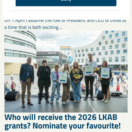
responsibility shape the way
forward”
On 1 April I assume the role of President and CEO of LKAB at
a time that is both exciting ...
Who will receive the 2026 LKAB
grants? Nominate your favourite!