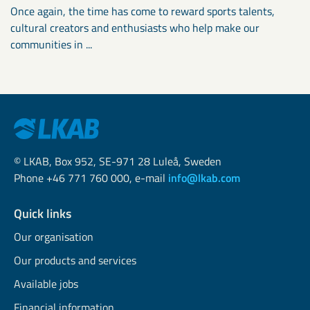
Once again, the time has come to reward sports talents,
cultural creators and enthusiasts who help make our
communities in ...
© LKAB, Box 952, SE-971 28 Luleå, Sweden
Phone +46 771 760 000, e-mail
info@lkab.com
Quick links
Our organisation
Our products and services
Available jobs
Financial information