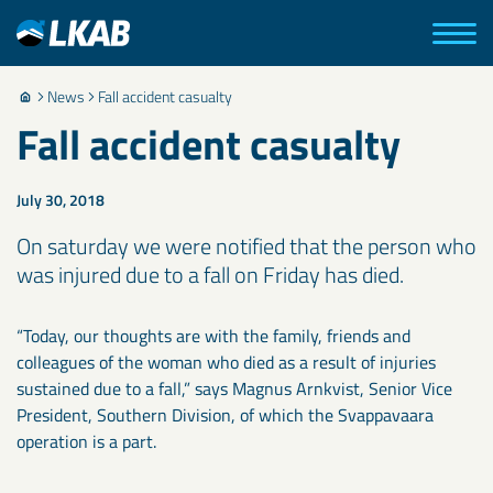
News
Fall accident casualty
Fall accident casualty
July 30, 2018
On saturday we were notified that the person who
was injured due to a fall on Friday has died.
“Today, our thoughts are with the family, friends and
colleagues of the woman who died as a result of injuries
sustained due to a fall,” says Magnus Arnkvist, Senior Vice
President, Southern Division, of which the Svappavaara
operation is a part.