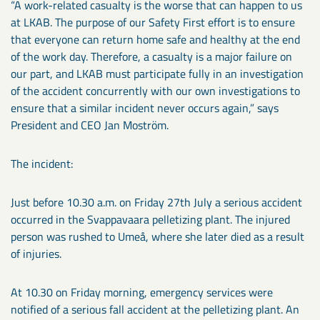
“A work-related casualty is the worse that can happen to us
at LKAB. The purpose of our Safety First effort is to ensure
that everyone can return home safe and healthy at the end
of the work day. Therefore, a casualty is a major failure on
our part, and LKAB must participate fully in an investigation
of the accident concurrently with our own investigations to
ensure that a similar incident never occurs again,” says
President and CEO Jan Moström.
The incident:
Just before 10.30 a.m. on Friday 27th July a serious accident
occurred in the Svappavaara pelletizing plant. The injured
person was rushed to Umeå, where she later died as a result
of injuries.
At 10.30 on Friday morning, emergency services were
notified of a serious fall accident at the pelletizing plant. An