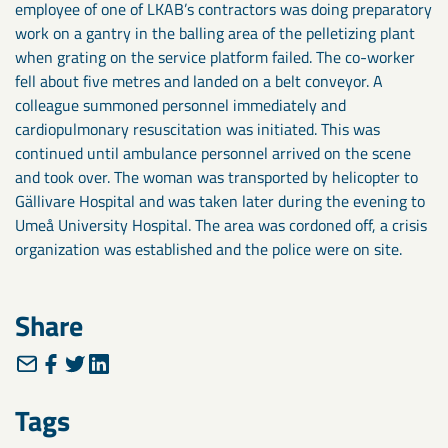
employee of one of LKAB’s contractors was doing preparatory
work on a gantry in the balling area of the pelletizing plant
when grating on the service platform failed. The co-worker
fell about five metres and landed on a belt conveyor. A
colleague summoned personnel immediately and
cardiopulmonary resuscitation was initiated. This was
continued until ambulance personnel arrived on the scene
and took over. The woman was transported by helicopter to
Gällivare Hospital and was taken later during the evening to
Umeå University Hospital. The area was cordoned off, a crisis
organization was established and the police were on site.
Share
Tags