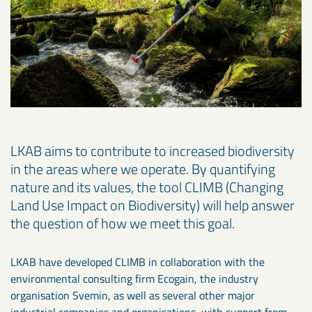
LKAB aims to contribute to increased biodiversity
in the areas where we operate. By quantifying
nature and its values, the tool CLIMB (Changing
Land Use Impact on Biodiversity) will help answer
the question of how we meet this goal.
LKAB have developed CLIMB in collaboration with the
environmental consulting firm Ecogain, the industry
organisation Svemin, as well as several other major
industrial companies and organisations, with support from