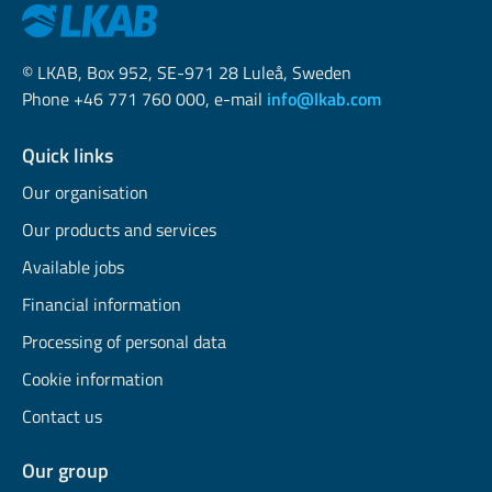
© LKAB, Box 952, SE-971 28 Luleå, Sweden
Phone +46 771 760 000, e-mail
info@lkab.com
Quick links
Our organisation
Our products and services
Available jobs
Financial information
Processing of personal data
Cookie information
Contact us
Our group