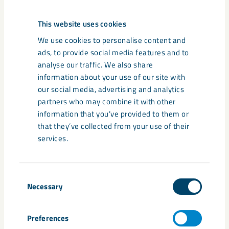
This website uses cookies
We use cookies to personalise content and
ads, to provide social media features and to
analyse our traffic. We also share
information about your use of our site with
our social media, advertising and analytics
partners who may combine it with other
information that you’ve provided to them or
that they’ve collected from your use of their
Share
services.
Consent
Tags
Necessary
Selection
Annika Zachrisson
biodiversity
CLImB
Ecogain
environment
Svemin
Swedish Mining Innovation
Preferences