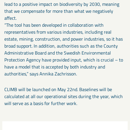
lead to a positive impact on biodiversity by 2030, meaning
that we compensate for more than what we negatively
affect.
“The tool has been developed in collaboration with
representatives from various industries, including real
estate, mining, construction, and power industries, so it has
broad support. In addition, authorities such as the County
Administrative Board and the Swedish Environmental
Protection Agency have provided input, which is crucial – to
have a model that is accepted by both industry and
authorities,” says Annika Zachrisson.
CLIMB will be launched on May 22nd. Baselines will be
calculated at all our operational sites during the year, which
will serve as a basis for further work.