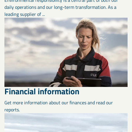
daily operations and our long-term transformation. As a
leading supplier of ...
Financial information
Get more information about our finances and read our
reports.