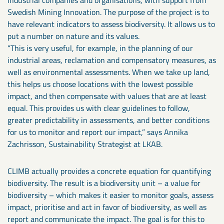
Swedish Mining Innovation. The purpose of the project is to
have relevant indicators to assess biodiversity. It allows us to
put a number on nature and its values.
“This is very useful, for example, in the planning of our
industrial areas, reclamation and compensatory measures, as
well as environmental assessments. When we take up land,
this helps us choose locations with the lowest possible
impact, and then compensate with values that are at least
equal. This provides us with clear guidelines to follow,
greater predictability in assessments, and better conditions
for us to monitor and report our impact,” says Annika
Zachrisson, Sustainability Strategist at LKAB.
CLIMB actually provides a concrete equation for quantifying
biodiversity. The result is a biodiversity unit – a value for
biodiversity – which makes it easier to monitor goals, assess
impact, prioritise and act in favor of biodiversity, as well as
report and communicate the impact. The goal is for this to