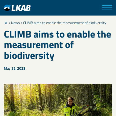
News
CLIMB aims to enable the measurement of biodiversity
CLIMB aims to enable the
measurement of
biodiversity
May 22, 2023