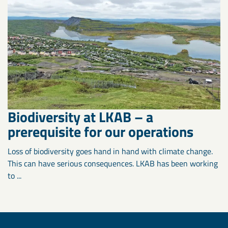
Biodiversity at LKAB – a
prerequisite for our operations
Loss of biodiversity goes hand in hand with climate change.
This can have serious consequences. LKAB has been working
to ...