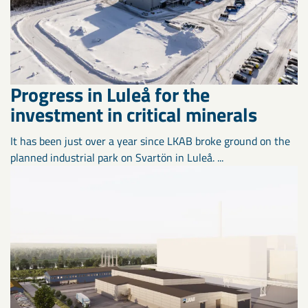
Progress in Luleå for the
investment in critical minerals
It has been just over a year since LKAB broke ground on the
planned industrial park on Svartön in Luleå. ...