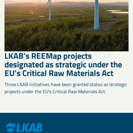
LKAB’s REEMap projects
designated as strategic under the
EU’s Critical Raw Materials Act
Three LKAB initiatives have been granted status as strategic
projects under the EU's Critical Raw Materials Act.