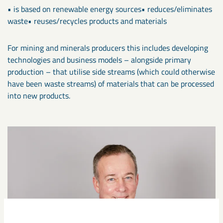
• is based on renewable energy sources• reduces/eliminates
waste• reuses/recycles products and materials
For mining and minerals producers this includes developing
technologies and business models – alongside primary
production – that utilise side streams (which could otherwise
have been waste streams) of materials that can be processed
into new products.