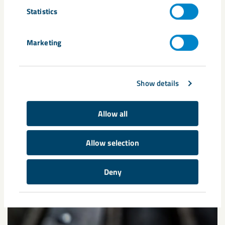
Statistics
Marketing
Show details
Allow all
Allow selection
Deny