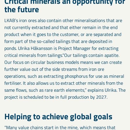
Critical minerals an opportunity for
the future
LKAB’s iron ores also contain other mineralisations that are
not currently extracted and that either remain in the end
product when it goes to the customer, or are separated and
form part of the so-called tailings that are deposited in
ponds. Ulrika Håkansson is Project Manager for extracting
critical minerals from tailings.“Our tailings contain apatite.
Our focus on circular business models means we can create
further value out of the side streams from iron ore
operations, such as extracting phosphorus for use as mineral
fertiliser. It also allows us to extract other minerals from the
same flows, such as rare earth elements,” explains Ulrika. The
project is scheduled to be in full production by 2027.
Helping to achieve global goals
“Many value chains start in the mine, which means that