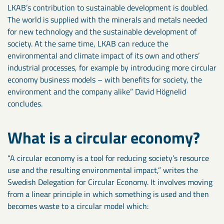
LKAB’s contribution to sustainable development is doubled.
The world is supplied with the minerals and metals needed
for new technology and the sustainable development of
society. At the same time, LKAB can reduce the
environmental and climate impact of its own and others’
industrial processes, for example by introducing more circular
economy business models – with benefits for society, the
environment and the company alike” David Högnelid
concludes.
What is a circular economy?
“A circular economy is a tool for reducing society’s resource
use and the resulting environmental impact,” writes the
Swedish Delegation for Circular Economy. It involves moving
from a linear principle in which something is used and then
becomes waste to a circular model which: