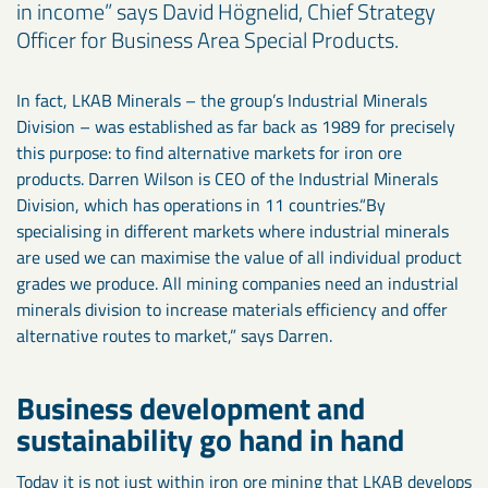
in income” says David Högnelid, Chief Strategy
Officer for Business Area Special Products.
In fact, LKAB Minerals – the group’s Industrial Minerals
Division – was established as far back as 1989 for precisely
this purpose: to find alternative markets for iron ore
products. Darren Wilson is CEO of the Industrial Minerals
Division, which has operations in 11 countries.“By
specialising in different markets where industrial minerals
are used we can maximise the value of all individual product
grades we produce. All mining companies need an industrial
minerals division to increase materials efficiency and offer
alternative routes to market,” says Darren.
Business development and
sustainability go hand in hand
Today it is not just within iron ore mining that LKAB develops