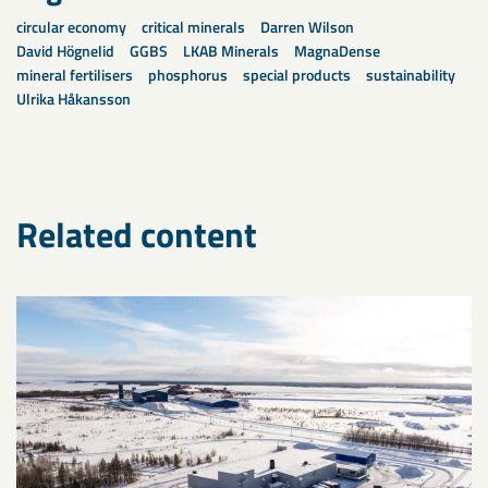
circular economy
critical minerals
Darren Wilson
David Högnelid
GGBS
LKAB Minerals
MagnaDense
mineral fertilisers
phosphorus
special products
sustainability
Ulrika Håkansson
Related content