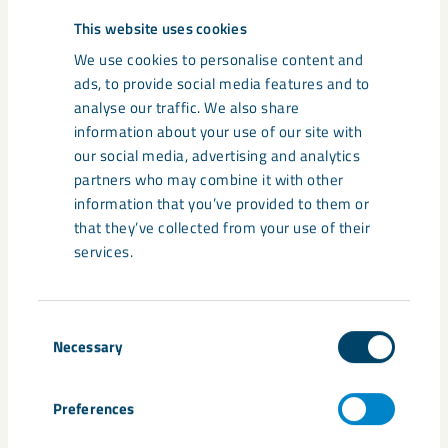
This website uses cookies
We use cookies to personalise content and
ads, to provide social media features and to
analyse our traffic. We also share
information about your use of our site with
Based in the UK, Darren Wilson is CEO of LKAB’s Industrial
our social media, advertising and analytics
Minerals Division. More than a third of industrial minerals sales
partners who may combine it with other
(2020) consist of by-products from our own and others’
information that you’ve provided to them or
processes that have been upgraded into high quality,
that they’ve collected from your use of their
environmentally efficient products.
services.
Consent
Necessary
Selection
Preferences