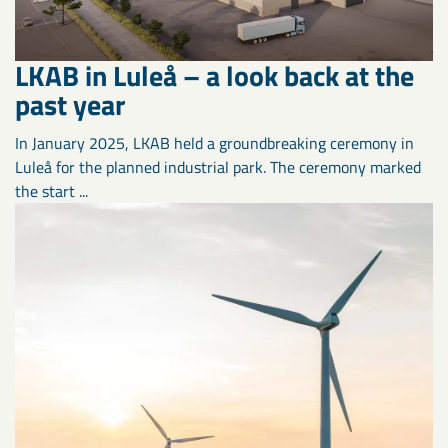
LKAB in Luleå – a look back at the
past year
In January 2025, LKAB held a groundbreaking ceremony in
Luleå for the planned industrial park. The ceremony marked
the start ...