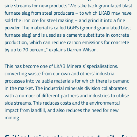
side streams for new products.“We take back granulated blast
furnace slag from steel producers – to which LKAB may have
sold the iron ore for steel making – and grind it into a fine
powder. The material is called GGBS (ground granulated blast
furnace slag) and is used as a cement substitute in concrete
production, which can reduce carbon emissions for concrete
by up to 70 percent,” explains Darren Wilson.
This has become one of LKAB Minerals’ specialisations:
converting waste from our own and others’ industrial
processes into valuable materials for which there is demand
in the market. The industrial minerals division collaborates
with a number of different partners and industries to utilise
side streams. This reduces costs and the environmental
impact from landfill, and also reduces the need for new
mining.