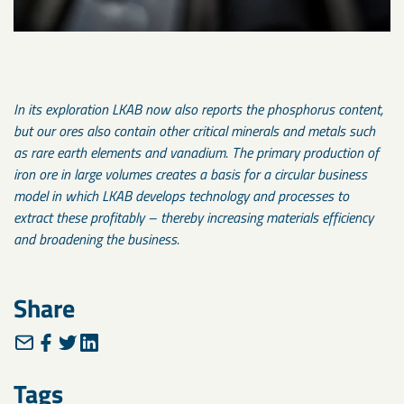
In its exploration LKAB now also reports the phosphorus content,
but our ores also contain other critical minerals and metals such
as rare earth elements and vanadium. The primary production of
iron ore in large volumes creates a basis for a circular business
model in which LKAB develops technology and processes to
extract these profitably – thereby increasing materials efficiency
and broadening the business.
Share
Tags