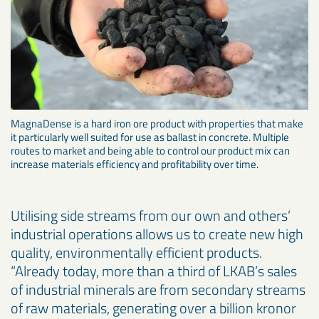
MagnaDense is a hard iron ore product with properties that make
it particularly well suited for use as ballast in concrete. Multiple
routes to market and being able to control our product mix can
increase materials efficiency and profitability over time.
Utilising side streams from our own and others’
industrial operations allows us to create new high
quality, environmentally efficient products.
“Already today, more than a third of LKAB’s sales
of industrial minerals are from secondary streams
of raw materials, generating over a billion kronor