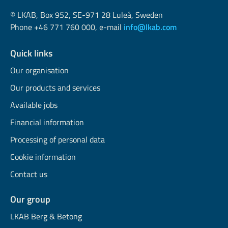
© LKAB, Box 952, SE-971 28 Luleå, Sweden
Phone +46 771 760 000, e-mail
info@lkab.com
Quick links
Our organisation
Our products and services
Available jobs
Financial information
Processing of personal data
Cookie information
Contact us
Our group
LKAB Berg & Betong