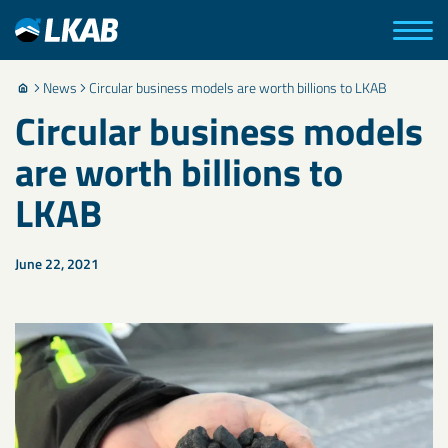
News
Circular business models are worth billions to LKAB
Circular business models
are worth billions to
LKAB
June 22, 2021