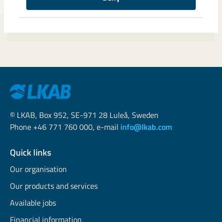
© LKAB, Box 952, SE-971 28 Luleå, Sweden
Phone +46 771 760 000, e-mail
info@lkab.com
Quick links
Our organisation
Our products and services
Available jobs
Financial information