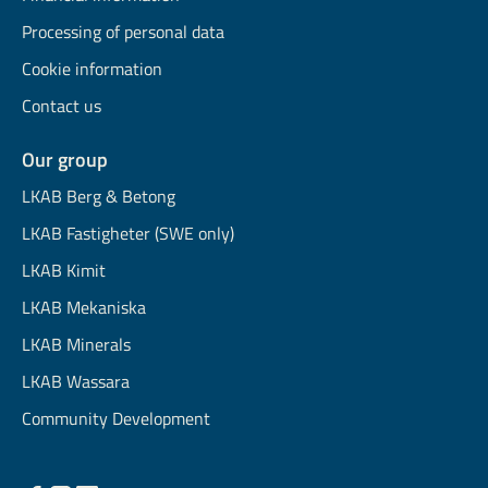
Processing of personal data
Cookie information
Contact us
Our group
LKAB Berg & Betong
LKAB Fastigheter (SWE only)
LKAB Kimit
LKAB Mekaniska
LKAB Minerals
LKAB Wassara
Community Development