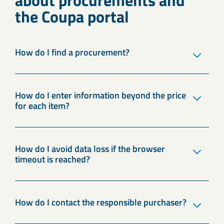
about procurements and
the Coupa portal
How do I find a procurement?
How do I enter information beyond the price
for each item?
How do I avoid data loss if the browser
timeout is reached?
How do I contact the responsible purchaser?