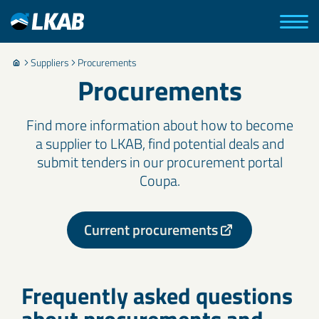
Suppliers
Procurements
Procurements
Find more information about how to become
a supplier to LKAB, find potential deals and
submit tenders in our procurement portal
Coupa.
Current procurements
Frequently asked questions