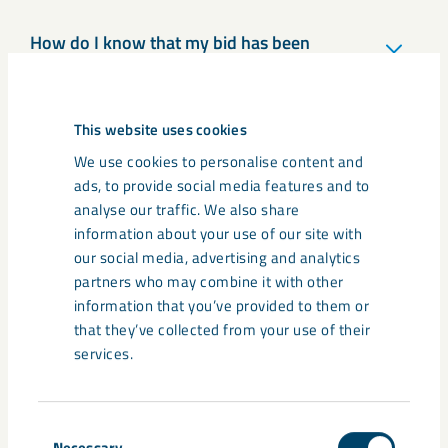
How do I know that my bid has been
submitted?
This website uses cookies
How do I participate in a procurement?
We use cookies to personalise content and
ads, to provide social media features and to
analyse our traffic. We also share
information about your use of our site with
Can I subscribe to inquiries that only
concern my area?
our social media, advertising and analytics
partners who may combine it with other
information that you’ve provided to them or
that they’ve collected from your use of their
How do I submit a partial bid in a
services.
procurement?
Consent
Necessary