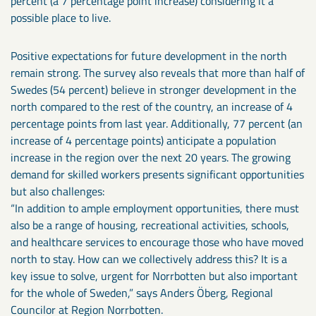
percent (a 7 percentage point increase) considering it a
possible place to live.
Positive expectations for future development in the north
remain strong. The survey also reveals that more than half of
Swedes (54 percent) believe in stronger development in the
north compared to the rest of the country, an increase of 4
percentage points from last year. Additionally, 77 percent (an
increase of 4 percentage points) anticipate a population
increase in the region over the next 20 years. The growing
demand for skilled workers presents significant opportunities
but also challenges:
“In addition to ample employment opportunities, there must
also be a range of housing, recreational activities, schools,
and healthcare services to encourage those who have moved
north to stay. How can we collectively address this? It is a
key issue to solve, urgent for Norrbotten but also important
for the whole of Sweden,” says Anders Öberg, Regional
Councilor at Region Norrbotten.