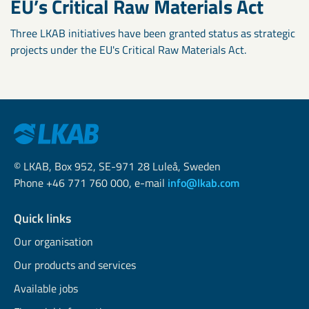
EU’s Critical Raw Materials Act
Three LKAB initiatives have been granted status as strategic
projects under the EU's Critical Raw Materials Act.
© LKAB, Box 952, SE-971 28 Luleå, Sweden
Phone +46 771 760 000, e-mail
info@lkab.com
Quick links
Our organisation
Our products and services
Available jobs