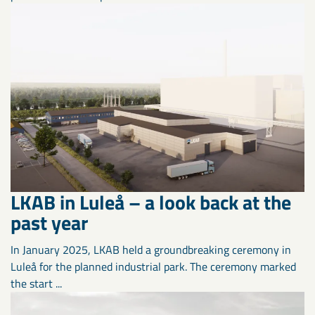
LKAB in Luleå – a look back at the
past year
In January 2025, LKAB held a groundbreaking ceremony in
Luleå for the planned industrial park. The ceremony marked
the start ...