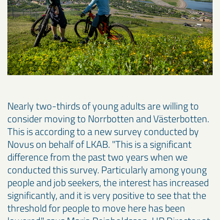
Nearly two-thirds of young adults are willing to
consider moving to Norrbotten and Västerbotten.
This is according to a new survey conducted by
Novus on behalf of LKAB. "This is a significant
difference from the past two years when we
conducted this survey. Particularly among young
people and job seekers, the interest has increased
significantly, and it is very positive to see that the
threshold for people to move here has been