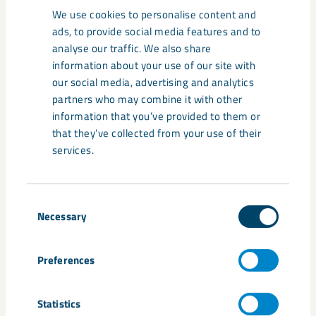
We use cookies to personalise content and
percent (a 7 percentage point increase).
ads, to provide social media features and to
Umeå is still the most popular municipality, but
analyse our traffic. We also share
Kiruna is rising.
38 percent prefer to move to Umeå
information about your use of our site with
(a 1 percentage point decrease). Luleå is mentioned
our social media, advertising and analytics
by 24 percent (a 4 percentage point decrease).
partners who may combine it with other
Skellefteå ranks fourth with 16 percent (a 2
information that you’ve provided to them or
percentage point decrease), and Kiruna is in fourth
that they’ve collected from your use of their
place with 11 percent (a 3 percentage point increase).
services.
Those under 30 are most positive about the
municipalities in Norrbotten.
68 percent of those
under 30 choose one of the Norrbotten municipalities
Consent
Necessary
as their favorite. Among them, Luleå is the most
Selection
popular with 36 percent (a 5 percentage point
increase), followed by Kiruna with 19 percent (a 7
Preferences
percentage point increase). Boden ranks third with 9
percent (a 3 percentage point increase). However,
when including Västerbotten, Umeå is the winner
Statistics