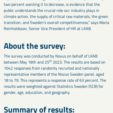
two percent wanting it to decrease, is evidence that the
public understands the crucial role our industry plays in
climate action, the supply of critical raw materials, the green
transition, and Sweden’s overall competitiveness,” says Maria
Reinholdsson, Senior Vice President of HR at LKAB.
About the survey:
The survey was conducted by Novus on behalf of LKAB
th
between May 18th and 25
2023. The results are based on
1042 responses from randomly recruited and nationally
representative members of the Novus Sweden panel, aged
18 to 79. This represents a response rate of 63 percent. The
results were weighted against Statistics Sweden (SCB) for
gender, age, education, and geography.
Summary of results: