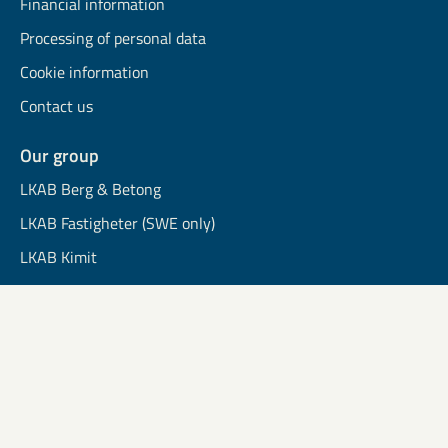
Financial information
Processing of personal data
Cookie information
Contact us
Our group
LKAB Berg & Betong
LKAB Fastigheter (SWE only)
LKAB Kimit
LKAB Mekaniska
LKAB Minerals
LKAB Wassara
Community Development