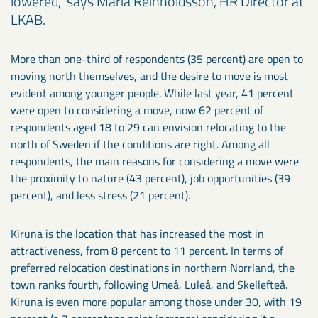
lowered," says Maria Reinholdsson, HR Director at
LKAB.
More than one-third of respondents (35 percent) are open to
moving north themselves, and the desire to move is most
evident among younger people. While last year, 41 percent
were open to considering a move, now 62 percent of
respondents aged 18 to 29 can envision relocating to the
north of Sweden if the conditions are right. Among all
respondents, the main reasons for considering a move were
the proximity to nature (43 percent), job opportunities (39
percent), and less stress (21 percent).
Kiruna is the location that has increased the most in
attractiveness, from 8 percent to 11 percent. In terms of
preferred relocation destinations in northern Norrland, the
town ranks fourth, following Umeå, Luleå, and Skellefteå.
Kiruna is even more popular among those under 30, with 19