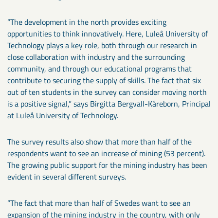
“The development in the north provides exciting
opportunities to think innovatively. Here, Luleå University of
Technology plays a key role, both through our research in
close collaboration with industry and the surrounding
community, and through our educational programs that
contribute to securing the supply of skills. The fact that six
out of ten students in the survey can consider moving north
is a positive signal,” says Birgitta Bergvall-Kåreborn, Principal
at Luleå University of Technology.
The survey results also show that more than half of the
respondents want to see an increase of mining (53 percent).
The growing public support for the mining industry has been
evident in several different surveys.
“The fact that more than half of Swedes want to see an
expansion of the mining industry in the country, with only