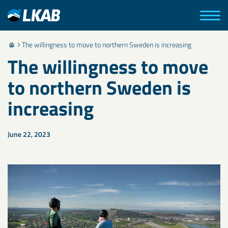
The willingness to move to northern Sweden is increasing
The willingness to move
to northern Sweden is
increasing
June 22, 2023