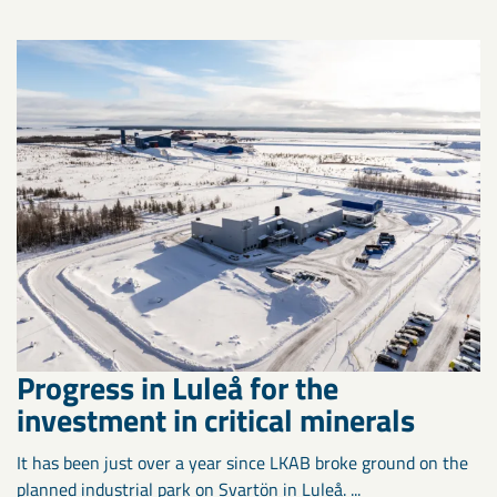
Progress in Luleå for the
investment in critical minerals
It has been just over a year since LKAB broke ground on the
planned industrial park on Svartön in Luleå. ...