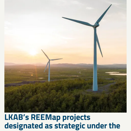
LKAB’s REEMap projects
designated as strategic under the