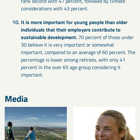
rank second with 47 percent, followed by climate
considerations with 43 percent.
It is more important for young people than older
individuals that their employers contribute to
sustainable development.
70 percent of those under
30 believe it is very important or somewhat
important, compared to an average of 60 percent. The
percentage is lower among retirees, with only 41
percent in the over 65 age group considering it
important.
Media