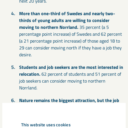
next 20 years.
More than one-third of Swedes and nearly two-
thirds of young adults are willing to consider
moving to northern Norrland.
35 percent (a 5
percentage point increase) of Swedes and 62 percent
(a 21 percentage point increase) of those aged 18 to
29 can consider moving north if they have a job they
desire.
Students and job seekers are the most interested in
relocation.
62 percent of students and 51 percent of
job seekers can consider moving to northern
Norrland.
Nature remains the biggest attraction, but the job
market is the reason that has increased the most.
43 percent (an 8 percentage point decrease) say that
nature is the main attraction. Good job opportunities
This website uses cookies
are the second most cited reason, mentioned by 39