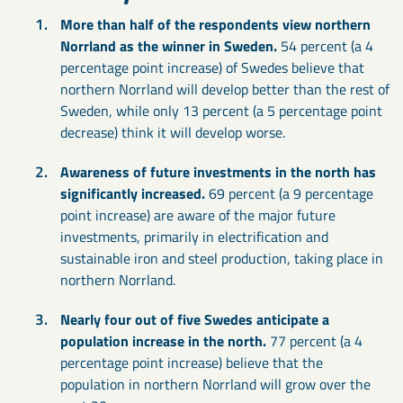
More than half of the respondents view northern
Norrland as the winner in Sweden.
54 percent (a 4
percentage point increase) of Swedes believe that
northern Norrland will develop better than the rest of
Sweden, while only 13 percent (a 5 percentage point
decrease) think it will develop worse.
Awareness of future investments in the north has
significantly increased.
69 percent (a 9 percentage
point increase) are aware of the major future
investments, primarily in electrification and
sustainable iron and steel production, taking place in
northern Norrland.
Nearly four out of five Swedes anticipate a
population increase in the north.
77 percent (a 4
percentage point increase) believe that the
population in northern Norrland will grow over the