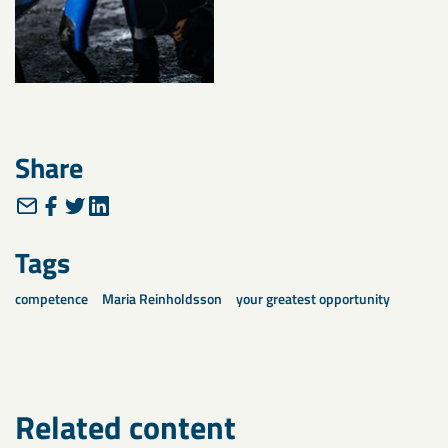
Share
Tags
competence
Maria Reinholdsson
your greatest opportunity
Related content