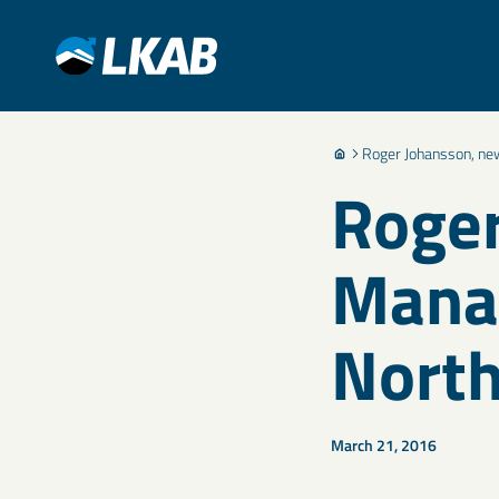
Roger Johansson, ne
Roger
Manag
North
March 21, 2016