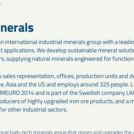
.
nerals
n international industrial minerals group with a leadin
 applications. We develop sustainable mineral soluti
, supplying natural minerals engineered for functional
sales representation, offices, production units and d
pe, Asia and the US and employs around 325 people. 
4 MEURO 2014 and is part of the Swedish company LKA
oducers of highly upgraded iron ore products, and a m
or other industrial sectors.
ional high-tech minerals group that mines and upgrades the u