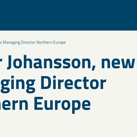
w Managing Director Northern Europe
 Johansson, new
ing Director
ern Europe