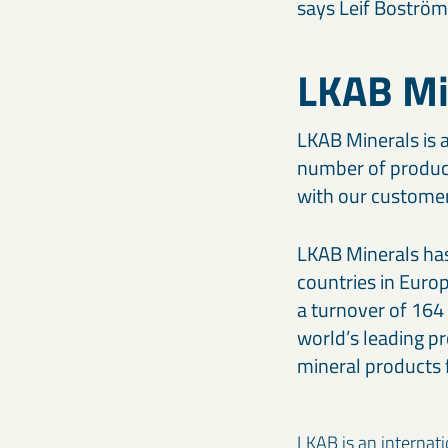
says Leif Boström
LKAB Mi
LKAB Minerals is a
number of product
with our customers
LKAB Minerals has 
countries in Euro
a turnover of 16
world’s leading pr
mineral products f
LKAB is an internat