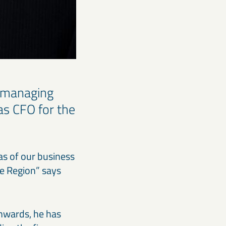
 managing
as CFO for the
 as of our business
pe Region” says
nwards, he has