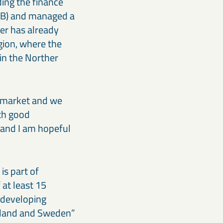
ing the finance
 AB) and managed a
ger has already
gion, where the
in the Norther
e market and we
ith good
e and I am hopeful
is part of
at least 15
n developing
inland and Sweden”