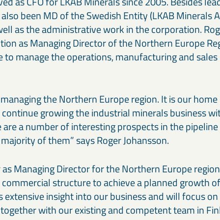
ved as CFO for LKAB Minerals since 2005. Besides lead
 also been MD of the Swedish Entity (LKAB Minerals
ell as the administrative work in the corporation. Ro
sition as Managing Director of the Northern Europe Re
are to manage the operations, manufacturing and sales 
o managing the Northern Europe region. It is our hom
 continue growing the industrial minerals business w
re are a number of interesting prospects in the pipelin
he majority of them” says Roger Johansson.
 as Managing Director for the Northern Europe region 
 commercial structure to achieve a planned growth of 
 extensive insight into our business and will focus o
 together with our existing and competent team in F