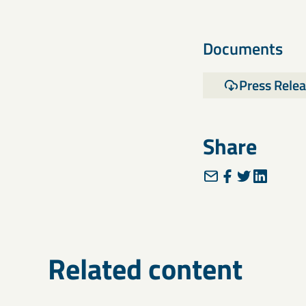
Documents
Press Rele
Share
Related content