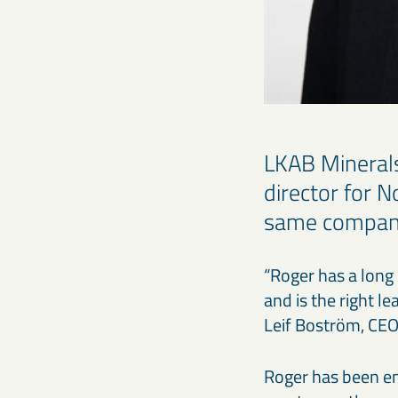
LKAB Mineral
director for 
same compan
“Roger has a long 
and is the right l
Leif Boström, CEO
Roger has been e