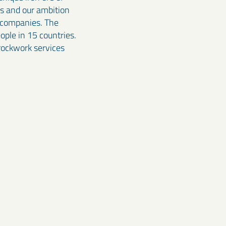
ss and our ambition
e companies. The
ple in 15 countries.
 rockwork services