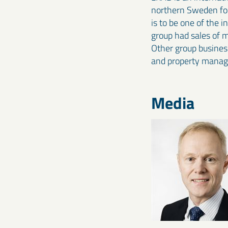
northern Sweden for 
is to be one of the 
group had sales of 
Other group business
and property mana
Media