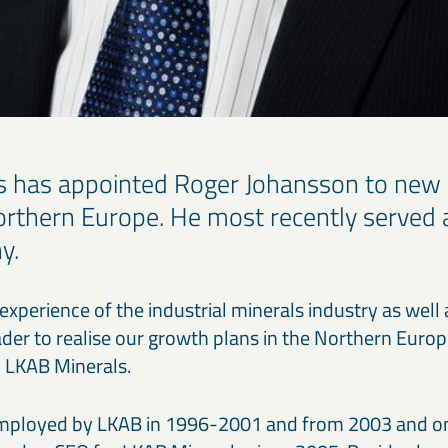
s has appointed Roger Johansson to new
Northern Europe. He most recently served 
y.
experience of the industrial minerals industry as well
eader to realise our growth plans in the Northern Euro
 LKAB Minerals.
mployed by LKAB in 1996-2001 and from 2003 and o