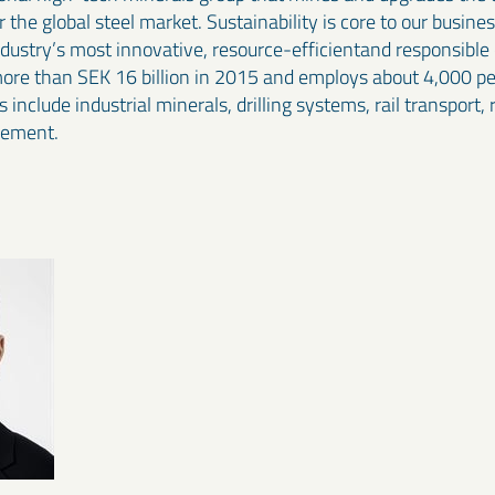
the global steel market. Sustainability is core to our busine
industry’s most innovative, resource-efficientand responsibl
more than SEK 16 billion in 2015 and employs about 4,000 peo
 include industrial minerals, drilling systems, rail transport,
gement.