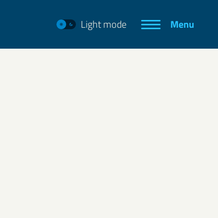
Light mode
Menu