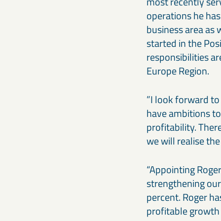
most recently ser
operations he has
business area as w
started in the Po
responsibilities 
Europe Region.
”I look forward t
have ambitions to
profitability. The
we will realise t
“Appointing Roger
strengthening our
percent. Roger has
profitable growth