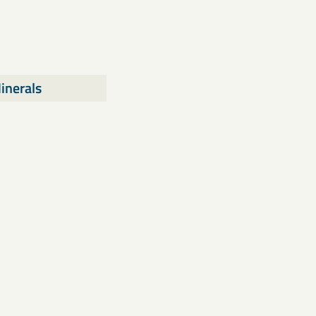
inerals