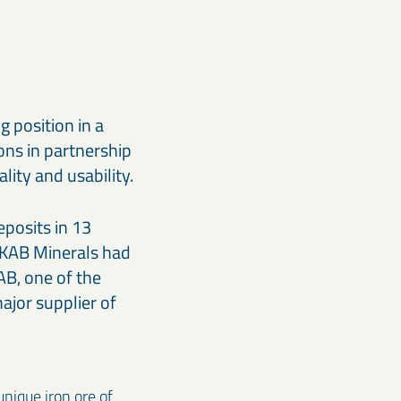
g position in a
ons in partnership
ity and usability.
eposits in 13
LKAB Minerals had
B, one of the
ajor supplier of
nique iron ore of