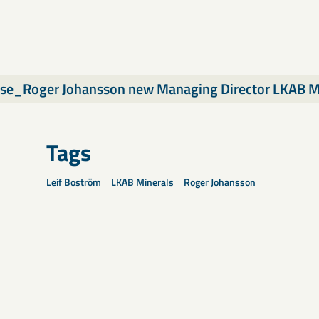
ase_Roger Johansson new Managing Director LKAB M
Tags
Leif Boström
LKAB Minerals
Roger Johansson