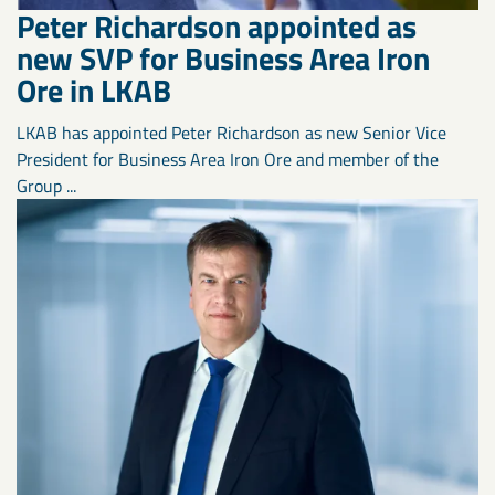
Peter Richardson appointed as
new SVP for Business Area Iron
Ore in LKAB
LKAB has appointed Peter Richardson as new Senior Vice
President for Business Area Iron Ore and member of the
Group ...