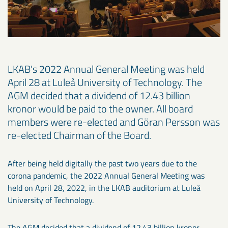
LKAB's 2022 Annual General Meeting was held
April 28 at Luleå University of Technology. The
AGM decided that a dividend of 12.43 billion
kronor would be paid to the owner. All board
members were re-elected and Göran Persson was
re-elected Chairman of the Board.
After being held digitally the past two years due to the
corona pandemic, the 2022 Annual General Meeting was
held on April 28, 2022, in the LKAB auditorium at Luleå
University of Technology.
The AGM decided that a dividend of 12.43 billion kronor,