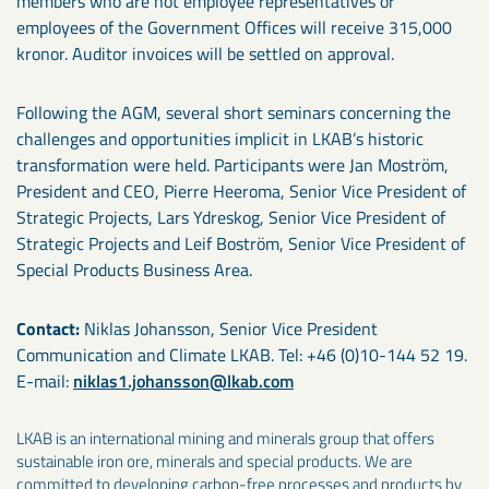
members who are not employee representatives or
employees of the Government Offices will receive 315,000
kronor. Auditor invoices will be settled on approval.
Following the AGM, several short seminars concerning the
challenges and opportunities implicit in LKAB’s historic
transformation were held. Participants were Jan Moström,
President and CEO, Pierre Heeroma, Senior Vice President of
Strategic Projects, Lars Ydreskog, Senior Vice President of
Strategic Projects and Leif Boström, Senior Vice President of
Special Products Business Area.
Contact:
Niklas Johansson, Senior Vice President
Communication and Climate LKAB. Tel: +46 (0)10-144 52 19.
E-mail:
niklas1.johansson@lkab.com
LKAB is an international mining and minerals group that offers
sustainable iron ore, minerals and special products. We are
committed to developing carbon-free processes and products by