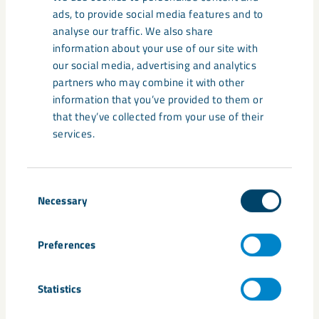
ads, to provide social media features and to
Documents
analyse our traffic. We also share
information about your use of our site with
Press Release_2022-04-28_LKAB Annual Gene
our social media, advertising and analytics
ral Meeting
partners who may combine it with other
information that you’ve provided to them or
that they’ve collected from your use of their
services.
Share
Consent
Necessary
Selection
Tags
Annual General Meeting
Göran Persson
Jan Moström
Preferences
Statistics