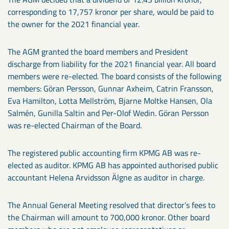
corresponding to 17,757 kronor per share, would be paid to
the owner for the 2021 financial year.
The AGM granted the board members and President
discharge from liability for the 2021 financial year. All board
members were re-elected. The board consists of the following
members: Göran Persson, Gunnar Axheim, Catrin Fransson,
Eva Hamilton, Lotta Mellström, Bjarne Moltke Hansen, Ola
Salmén, Gunilla Saltin and Per-Olof Wedin. Göran Persson
was re-elected Chairman of the Board.
The registered public accounting firm KPMG AB was re-
elected as auditor. KPMG AB has appointed authorised public
accountant Helena Arvidsson Älgne as auditor in charge.
The Annual General Meeting resolved that director’s fees to
the Chairman will amount to 700,000 kronor. Other board