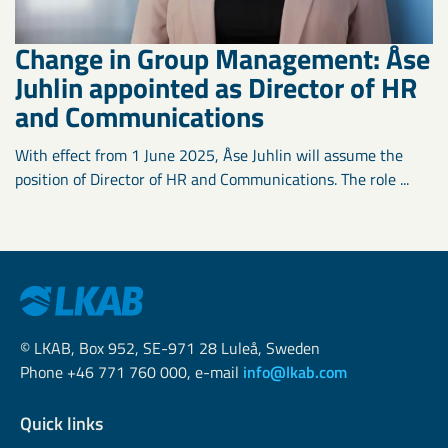
Change in Group Management: Åse
Juhlin appointed as Director of HR
and Communications
With effect from 1 June 2025, Åse Juhlin will assume the
position of Director of HR and Communications. The role ...
© LKAB, Box 952, SE-971 28 Luleå, Sweden
Phone +46 771 760 000, e-mail
info@lkab.com
Quick links