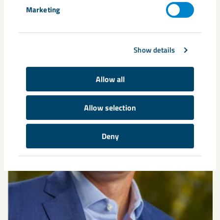
Related content
Marketing
Show details
Allow all
Allow selection
Deny