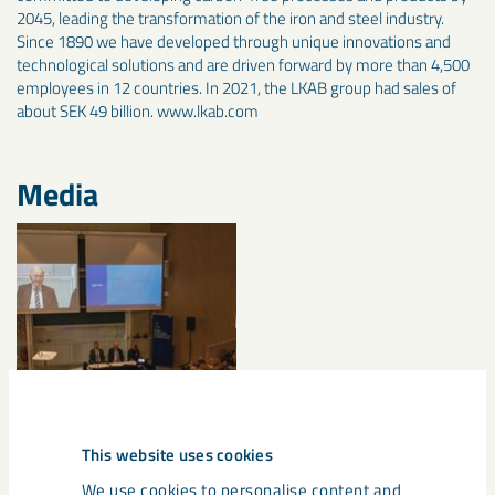
2045, leading the transformation of the iron and steel industry.
Since 1890 we have developed through unique innovations and
technological solutions and are driven forward by more than 4,500
employees in 12 countries. In 2021, the LKAB group had sales of
about SEK 49 billion. www.lkab.com
Media
This website uses cookies
We use cookies to personalise content and