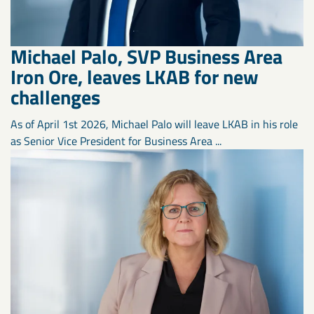
Michael Palo, SVP Business Area
Iron Ore, leaves LKAB for new
challenges
As of April 1st 2026, Michael Palo will leave LKAB in his role
as Senior Vice President for Business Area ...