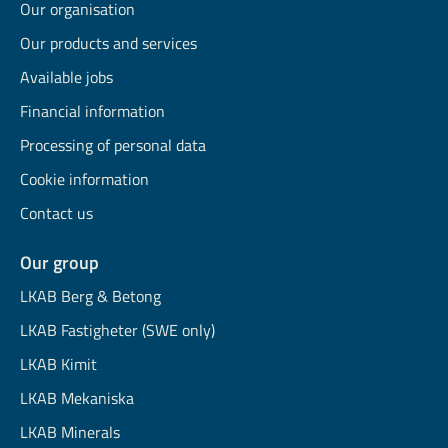
Our organisation
Our products and services
Available jobs
Financial information
Processing of personal data
Cookie information
Contact us
Our group
LKAB Berg & Betong
LKAB Fastigheter (SWE only)
LKAB Kimit
LKAB Mekaniska
LKAB Minerals