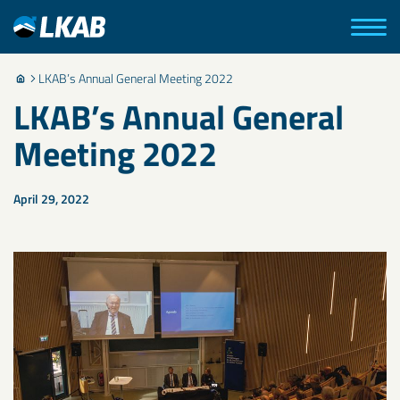
LKAB’s Annual General Meeting 2022
LKAB’s Annual General
Meeting 2022
April 29, 2022