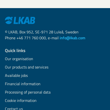
© LKAB, Box 952, SE-971 28 Luleå, Sweden
Phone +46 771 760 000, e-mail
info@lkab.com
Quick links
Our organisation
Our products and services
Available jobs
Financial information
Processing of personal data
Cookie information
Contact us