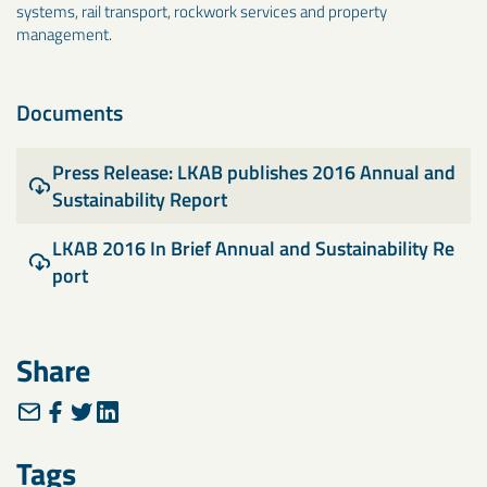
systems, rail transport, rockwork services and property
management.
Documents
Press Release: LKAB publishes 2016 Annual and
Sustainability Report
LKAB 2016 In Brief Annual and Sustainability Re
port
Share
Tags