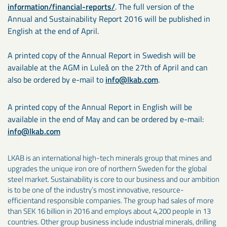
information/financial-reports/
. The full version of the
Annual and Sustainability Report 2016 will be published in
English at the end of April.
A printed copy of the Annual Report in Swedish will be
available at the AGM in Luleå on the 27th of April and can
also be ordered by e-mail to
info@lkab.com
.
A printed copy of the Annual Report in English will be
available in the end of May and can be ordered by e-mail:
info@lkab.com
LKAB is an international high-tech minerals group that mines and
upgrades the unique iron ore of northern Sweden for the global
steel market. Sustainability is core to our business and our ambition
is to be one of the industry’s most innovative, resource-
efficientand responsible companies. The group had sales of more
than SEK 16 billion in 2016 and employs about 4,200 people in 13
countries. Other group business include industrial minerals, drilling