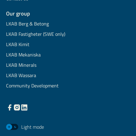
Our group
LKAB Berg & Betong
LKAB Fastigheter (SWE only)
LKAB Kimit
LKAB Mekaniska
LKAB Minerals
LKAB Wassara
Community Development
Light mode