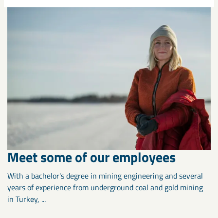
Meet some of our employees
With a bachelor's degree in mining engineering and several
years of experience from underground coal and gold mining
in Turkey, ...