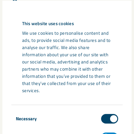
annual and sustainability report
This website uses cookies
We use cookies to personalise content and
ads, to provide social media features and to
Related content
analyse our traffic. We also share
information about your use of our site with
our social media, advertising and analytics
partners who may combine it with other
information that you’ve provided to them or
that they’ve collected from your use of their
services.
Consent
Necessary
Selection