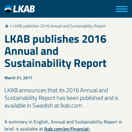
LKAB publishes 2016 Annual and Sustainability Report
LKAB publishes 2016
Annual and
Sustainability Report
March 31, 2017
LKAB announces that its 2016 Annual and
Sustainability Report has been published and is
available in Swedish at lkab.com
A summary in English, Annual and Sustainability Report in
brief, is available at
lkab.com/en/financial-