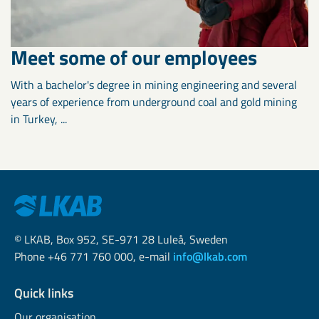
Meet some of our employees
With a bachelor's degree in mining engineering and several
years of experience from underground coal and gold mining
in Turkey, ...
© LKAB, Box 952, SE-971 28 Luleå, Sweden
Phone +46 771 760 000, e-mail
info@lkab.com
Quick links
Our organisation