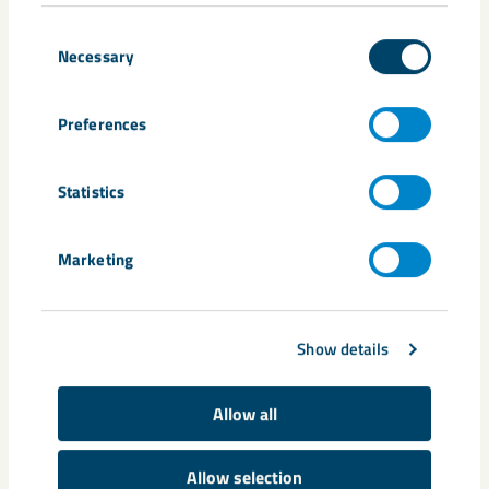
Consent
Necessary
Selection
Preferences
Statistics
Annual and Sustainability Report
2025
Marketing
Show details
Allow all
Allow selection