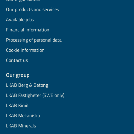
Our products and services
Available jobs
Financial information
Processing of personal data
Cookie information
Contact us
Our group
LKAB Berg & Betong
LKAB Fastigheter (SWE only)
LKAB Kimit
LKAB Mekaniska
LKAB Minerals