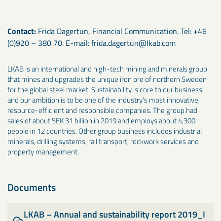
Contact:
Frida Dagertun, Financial Communication. Tel: +46
(0)920 – 380 70. E-mail: frida.dagertun@lkab.com
LKAB is an international and high-tech mining and minerals group
that mines and upgrades the unique iron ore of northern Sweden
for the global steel market. Sustainability is core to our business
and our ambition is to be one of the industry’s most innovative,
resource-efficient and responsible companies. The group had
sales of about SEK 31 billion in 2019 and employs about 4,300
people in 12 countries. Other group business includes industrial
minerals, drilling systems, rail transport, rockwork services and
property management.
Documents
LKAB – Annual and sustainability report 2019_I