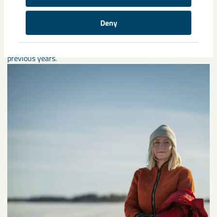
Deny
Annual reports
Here is LKAB's annual and sustainability reports from
previous years.