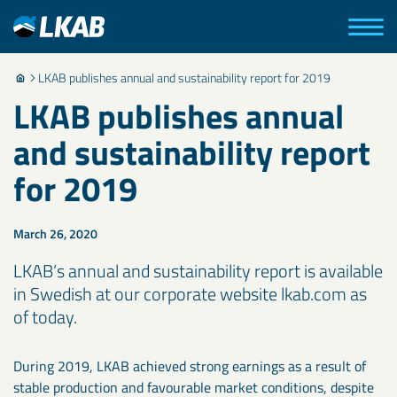
LKAB publishes annual and sustainability report for 2019
LKAB publishes annual
and sustainability report
for 2019
March 26, 2020
LKAB’s annual and sustainability report is available
in Swedish at our corporate website lkab.com as
of today.
During 2019, LKAB achieved strong earnings as a result of
stable production and favourable market conditions, despite