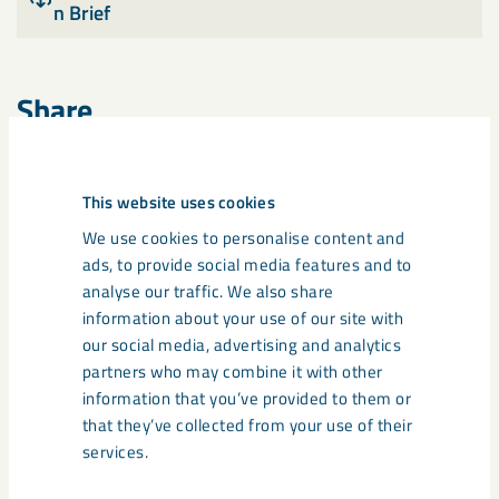
n Brief
Share
This website uses cookies
Tags
We use cookies to personalise content and
annual and sustainability report
ads, to provide social media features and to
analyse our traffic. We also share
information about your use of our site with
our social media, advertising and analytics
partners who may combine it with other
Related content
information that you’ve provided to them or
that they’ve collected from your use of their
services.