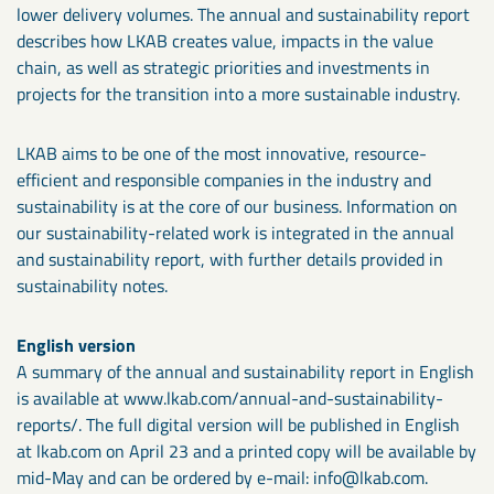
lower delivery volumes. The annual and sustainability report
describes how LKAB creates value, impacts in the value
chain, as well as strategic priorities and investments in
projects for the transition into a more sustainable industry.
LKAB aims to be one of the most innovative, resource-
efficient and responsible companies in the industry and
sustainability is at the core of our business. Information on
our sustainability-related work is integrated in the annual
and sustainability report, with further details provided in
sustainability notes.
English version
A summary of the annual and sustainability report in English
is available at www.lkab.com/annual-and-sustainability-
reports/. The full digital version will be published in English
at lkab.com on April 23 and a printed copy will be available by
mid-May and can be ordered by e-mail: info@lkab.com.