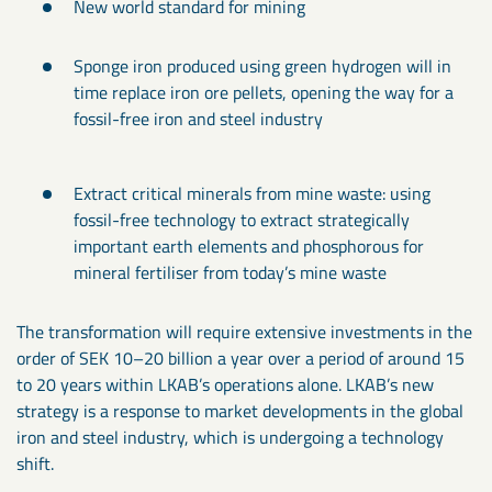
New world standard for mining
Sponge iron produced using green hydrogen will in
time replace iron ore pellets, opening the way for a
fossil-free iron and steel industry
Extract critical minerals from mine waste: using
fossil-free technology to extract strategically
important earth elements and phosphorous for
mineral fertiliser from today’s mine waste
The transformation will require extensive investments in the
order of SEK 10–20 billion a year over a period of around 15
to 20 years within LKAB’s operations alone. LKAB’s new
strategy is a response to market developments in the global
iron and steel industry, which is undergoing a technology
shift.