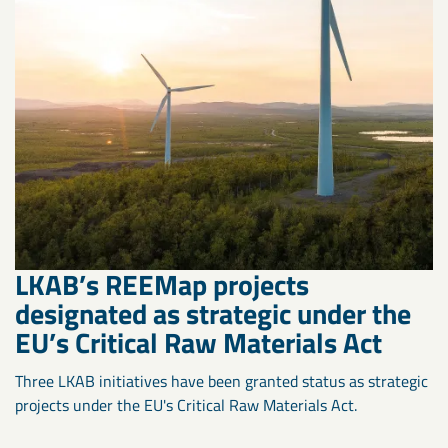
LKAB’s REEMap projects
designated as strategic under the
EU’s Critical Raw Materials Act
Three LKAB initiatives have been granted status as strategic
projects under the EU's Critical Raw Materials Act.