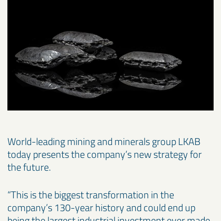
World-leading mining and minerals group LKAB
today presents the company’s new strategy for
the future.
“This is the biggest transformation in the
company’s 130-year history and could end up
being the largest industrial investment ever made