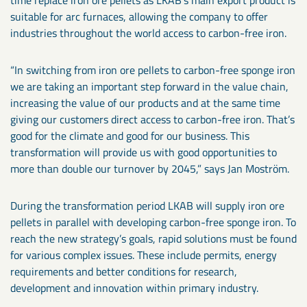
time replace iron ore pellets as LKAB’s main export product is
suitable for arc furnaces, allowing the company to offer
industries throughout the world access to carbon-free iron.
“In switching from iron ore pellets to carbon-free sponge iron
we are taking an important step forward in the value chain,
increasing the value of our products and at the same time
giving our customers direct access to carbon-free iron. That’s
good for the climate and good for our business. This
transformation will provide us with good opportunities to
more than double our turnover by 2045,” says Jan Moström.
During the transformation period LKAB will supply iron ore
pellets in parallel with developing carbon-free sponge iron. To
reach the new strategy’s goals, rapid solutions must be found
for various complex issues. These include permits, energy
requirements and better conditions for research,
development and innovation within primary industry.