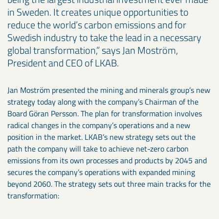
in Sweden. It creates unique opportunities to
reduce the world’s carbon emissions and for
Swedish industry to take the lead in a necessary
global transformation,” says Jan Moström,
President and CEO of LKAB.
Jan Moström presented the mining and minerals group’s new
strategy today along with the company’s Chairman of the
Board Göran Persson. The plan for transformation involves
radical changes in the company’s operations and a new
position in the market. LKAB’s new strategy sets out the
path the company will take to achieve net-zero carbon
emissions from its own processes and products by 2045 and
secures the company’s operations with expanded mining
beyond 2060. The strategy sets out three main tracks for the
transformation: