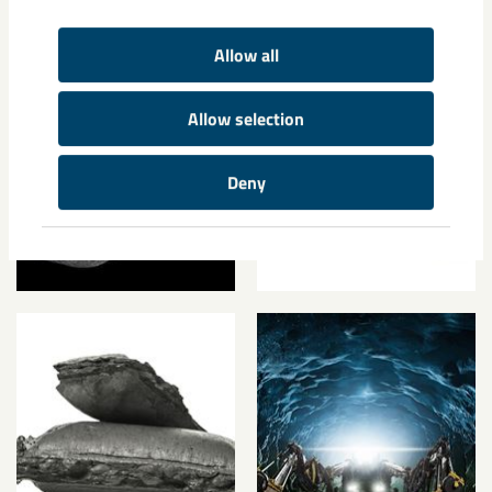
Media
Allow all
Allow selection
Deny