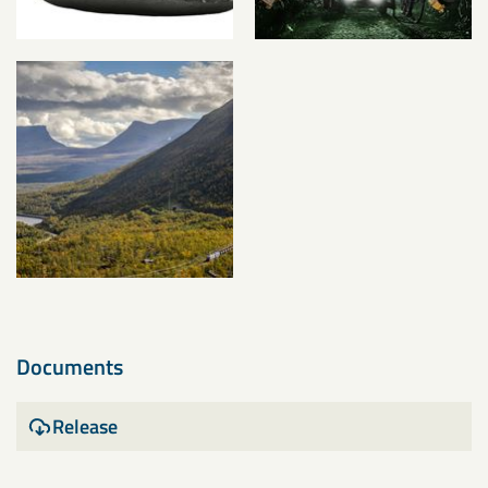
Documents
Release