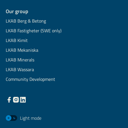
Our group
LKAB Berg & Betong
LKAB Fastigheter (SWE only)
LKAB Kimit
LKAB Mekaniska
LKAB Minerals
LKAB Wassara
Community Development
Light mode