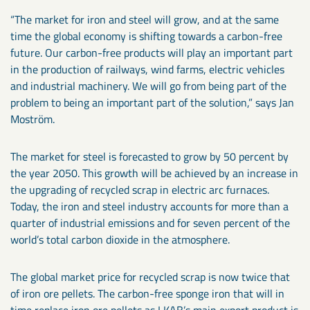
“The market for iron and steel will grow, and at the same
time the global economy is shifting towards a carbon-free
future. Our carbon-free products will play an important part
in the production of railways, wind farms, electric vehicles
and industrial machinery. We will go from being part of the
problem to being an important part of the solution,” says Jan
Moström.
The market for steel is forecasted to grow by 50 percent by
the year 2050. This growth will be achieved by an increase in
the upgrading of recycled scrap in electric arc furnaces.
Today, the iron and steel industry accounts for more than a
quarter of industrial emissions and for seven percent of the
world’s total carbon dioxide in the atmosphere.
The global market price for recycled scrap is now twice that
of iron ore pellets. The carbon-free sponge iron that will in