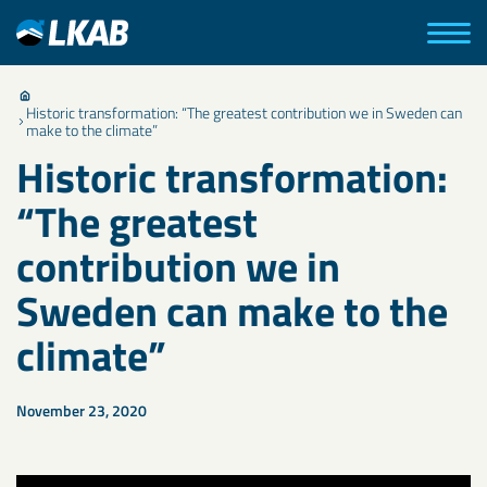
Historic transformation: “The greatest contribution we in Sweden can
make to the climate”
Historic transformation:
“The greatest
contribution we in
Sweden can make to the
climate”
November 23, 2020