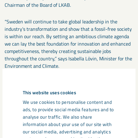
Chairman of the Board of LKAB.
“Sweden will continue to take global leadership in the
industry’s transformation and show that a fossil-free society
is within our reach. By setting an ambitious climate agenda
we can lay the best foundation for innovation and enhanced
competitiveness, thereby creating sustainable jobs
throughout the country,” says Isabella Lövin, Minister for the
Environment and Climate.
“LKAB is a company of great significance both locally and for
the whole of Sweden, and with this strategy will continue to
This website uses cookies
play an important role in Sweden’s prosperity. Collaboration,
We use cookies to personalise content and
innovation and technological development will enable LKAB
ads, to provide social media features and to
to continue its operations and contribute to substantial
analyse our traffic. We also share
reductions in carbon emissions as well as increased
information about your use of our site with
circularity. This will, in time, create a new Swedish export
our social media, advertising and analytics
industry which also will bring about positive change beyond