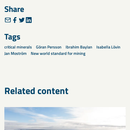
Share
Tags
critical minerals
Göran Persson
Ibrahim Baylan
Isabella Lövin
Jan Moström
New world standard for mining
Related content