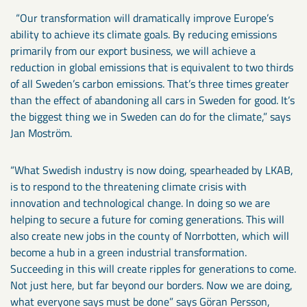
“Our transformation will dramatically improve Europe’s
ability to achieve its climate goals. By reducing emissions
primarily from our export business, we will achieve a
reduction in global emissions that is equivalent to two thirds
of all Sweden’s carbon emissions. That’s three times greater
than the effect of abandoning all cars in Sweden for good. It’s
the biggest thing we in Sweden can do for the climate,” says
Jan Moström.
“What Swedish industry is now doing, spearheaded by LKAB,
is to respond to the threatening climate crisis with
innovation and technological change. In doing so we are
helping to secure a future for coming generations. This will
also create new jobs in the county of Norrbotten, which will
become a hub in a green industrial transformation.
Succeeding in this will create ripples for generations to come.
Not just here, but far beyond our borders. Now we are doing,
what everyone says must be done” says Göran Persson,