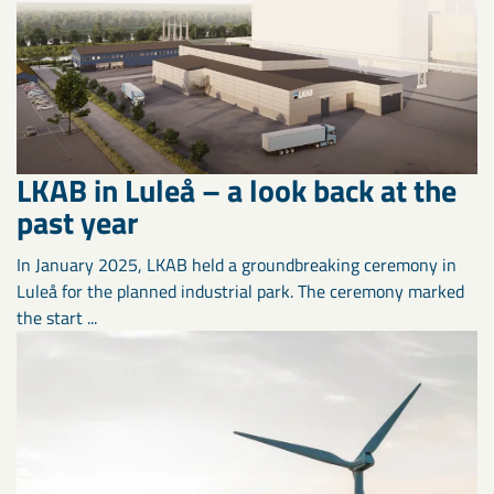
LKAB in Luleå – a look back at the
past year
In January 2025, LKAB held a groundbreaking ceremony in
Luleå for the planned industrial park. The ceremony marked
the start ...