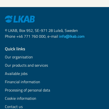
© LKAB, Box 952, SE-971 28 Luleå, Sweden
Phone +46 771 760 000, e-mail
info@lkab.com
Quick links
Our organisation
Our products and services
Available jobs
Financial information
Processing of personal data
Cookie information
Contact us