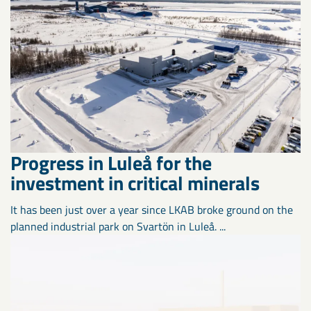
Progress in Luleå for the
investment in critical minerals
It has been just over a year since LKAB broke ground on the
planned industrial park on Svartön in Luleå. ...