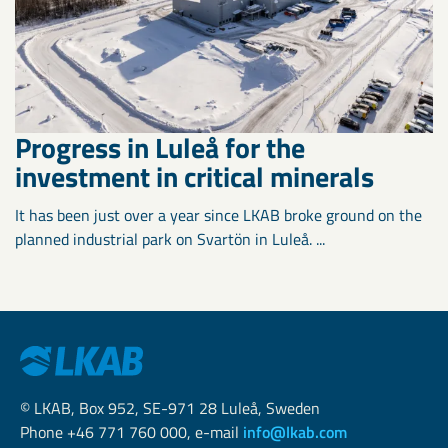
Progress in Luleå for the
investment in critical minerals
It has been just over a year since LKAB broke ground on the
planned industrial park on Svartön in Luleå. ...
© LKAB, Box 952, SE-971 28 Luleå, Sweden
Phone +46 771 760 000, e-mail
info@lkab.com