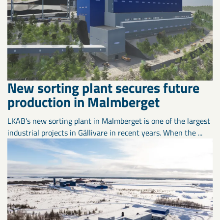
New sorting plant secures future
production in Malmberget
LKAB's new sorting plant in Malmberget is one of the largest
industrial projects in Gällivare in recent years. When the ...