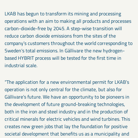
LKAB has begun to transform its mining and processing
operations with an aim to making all products and processes
carbon-dioxide-free by 2045. A step-wise transition will
reduce carbon dioxide emissions from the sites of the
company’s customers throughout the world corresponding to
Sweden’s total emissions. In Gällivare the new hydrogen-
based HYBRIT process will be tested for the first time in
industrial scale.
“The application for a new environmental permit for LKAB’s
operation is not only central for the climate, but also for
Gällivare’s future. We have an opportunity to be pioneers in
the development of future ground-breaking technologies,
both in the iron and steel industry and in the production of
critical minerals for electric vehicles and wind turbines. This
creates new green jobs that lay the foundation for positive
societal development that benefits us as a municipality and