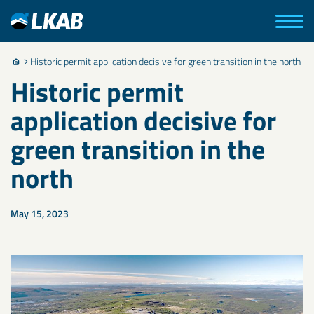
Historic permit application decisive for green transition in the north
Historic permit
application decisive for
green transition in the
north
May 15, 2023