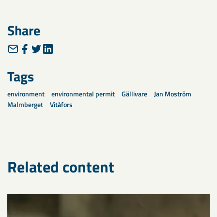
Share
Tags
environment
environmental permit
Gällivare
Jan Moström
Malmberget
Vitåfors
Related content