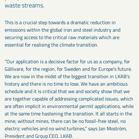
waste streams.
This is a crucial step towards a dramatic reduction in
emissions within the global iron and steel industry and
securing access to the critical raw materials which are
essential for realising the climate transition.
“Our application is a decisive factor for us as a company, for
Gällivare, for the region, for Sweden and for Europe’s future.
We are now in the midst of the biggest transition in LKAB’s
history and there is no time to lose. We have an ambitious
schedule and it is critical that we and society show that we
are together capable of addressing complicated issues, which
are often implicit in environmental permit applications, while
at the same time hastening the transition. It all starts in the
mine; without mines, there can be no fossil-free steel, no
electric vehicles and no wind turbines,” says Jan Moström,
President and Group CEO, LKAB.