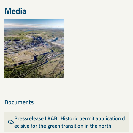
Media
Documents
Pressrelease LKAB_Historic permit application d
ecisive for the green transition in the north