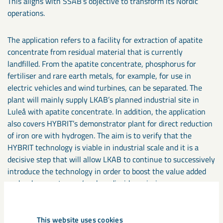
This aligns with SSAB’s objective to transform its Nordic
operations.
The application refers to a facility for extraction of apatite
concentrate from residual material that is currently
landfilled. From the apatite concentrate, phosphorus for
fertiliser and rare earth metals, for example, for use in
electric vehicles and wind turbines, can be separated. The
plant will mainly supply LKAB’s planned industrial site in
Luleå with apatite concentrate. In addition, the application
also covers HYBRIT’s demonstrator plant for direct reduction
of iron ore with hydrogen. The aim is to verify that the
HYBRIT technology is viable in industrial scale and it is a
decisive step that will allow LKAB to continue to successively
introduce the technology in order to boost the value added
and reduce customers’ carbon dioxide emissions.
“Together with our partners LKAB and Vattenfall, we are
This website uses cookies
writing a new chapter in the history of Swedish industry.