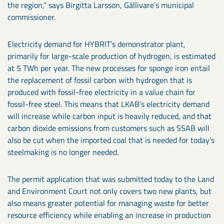
the region,” says Birgitta Larsson, Gällivare’s municipal
commissioner.
Electricity demand for HYBRIT’s demonstrator plant,
primarily for large-scale production of hydrogen, is estimated
at 5 TWh per year. The new processes for sponge iron entail
the replacement of fossil carbon with hydrogen that is
produced with fossil-free electricity in a value chain for
fossil-free steel. This means that LKAB’s electricity demand
will increase while carbon input is heavily reduced, and that
carbon dioxide emissions from customers such as SSAB will
also be cut when the imported coal that is needed for today’s
steelmaking is no longer needed.
The permit application that was submitted today to the Land
and Environment Court not only covers two new plants, but
also means greater potential for managing waste for better
resource efficiency while enabling an increase in production