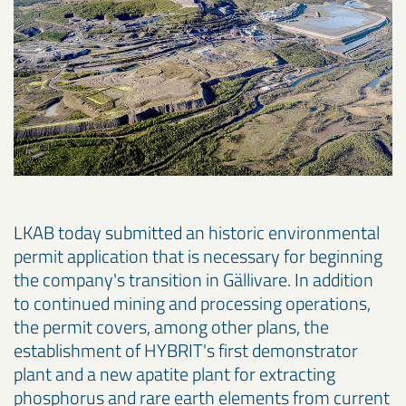
LKAB today submitted an historic environmental
permit application that is necessary for beginning
the company's transition in Gällivare. In addition
to continued mining and processing operations,
the permit covers, among other plans, the
establishment of HYBRIT's first demonstrator
plant and a new apatite plant for extracting
phosphorus and rare earth elements from current