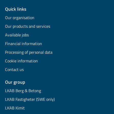
Quick links
Our organisation
Our products and services
Available jobs
Financial information
Processing of personal data
Cookie information
Contact us
Our group
LKAB Berg & Betong
LKAB Fastigheter (SWE only)
LKAB Kimit