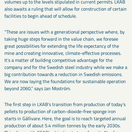
volumes up to the levels stipulated in current permits. LKAB
also awaits a ruling that will allow for construction of certain
facilities to begin ahead of schedule.
“These are issues with a generational perspective where, by
taking huge steps forward in the value chain, we foresee
great possibilities for extending the life expectancy of the
mine and creating innovative, climate-effective processes.
It’s a matter of building competitive advantage for the
company and for the Swedish steel industry while we make a
big contribution towards a reduction in Swedish emissions.
We are now laying the foundations for sustainable operation
beyond 2060,” says Jan Moström.
The first step in LKAB’s transition from production of today’s
pellets to production of carbon-dioxide-free sponge iron
starts in Gällivare. Here, the goal is to reach targeted annual
production of about 5.4 million tonnes by the early 2030s.