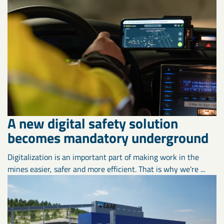
A new digital safety solution
becomes mandatory underground
Digitalization is an important part of making work in the
mines easier, safer and more efficient. That is why we're ...