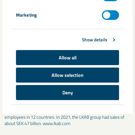
iron per year, which nearly corresponds to SSAB’s entire
demand for the Oxelösund steel plant. For each tonne of
Marketing
sponge iron produced steel-industry carbon dioxide emissions
can be lowered by about 1.5 to 2 tonnes when blast furnaces
are replaced with electric arc furnaces.
Show details
Contact:
Anders Lindberg, Group Media Relations Manager
at LKAB, Tel: 46 (0)980 783 55. E-
Allow all
mail:anders.lindberg@lkab.com
Allow selection
LKAB is an international mining and minerals group that offers
sustainable iron ore, minerals and special products. We are
committed to developing carbon-free processes and products by
Deny
2045, leading the transformation of the iron and steel industry.
Since 1890 we have developed through unique innovations and
technological solutions and are driven forward by more than 4,500
employees in 12 countries. In 2021, the LKAB group had sales of
about SEK 47 billion. www.lkab.com