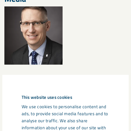
Documents
This website uses cookies
LKAB_Pressrelease_Changes to LKABs Group m
We use cookies to personalise content and
anagement team_2024_06_14
ads, to provide social media features and to
analyse our traffic. We also share
information about your use of our site with