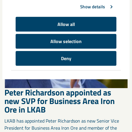
Show details
Allow all
Allow selection
Deny
Peter Richardson appointed as
new SVP for Business Area Iron
Ore in LKAB
LKAB has appointed Peter Richardson as new Senior Vice
President for Business Area Iron Ore and member of the