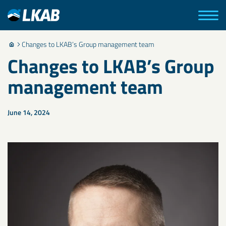
Changes to LKAB’s Group management team
Changes to LKAB’s Group
management team
June 14, 2024