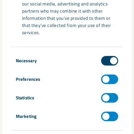
Share
our social media, advertising and analytics
partners who may combine it with other
information that you’ve provided to them or
that they’ve collected from your use of their
Tags
services.
group management
Maria Reinholdsson
Niklas Johansson
organisation
Stefan Hämäläinen
Consent
Necessary
Selection
Preferences
Related content
Statistics
Marketing