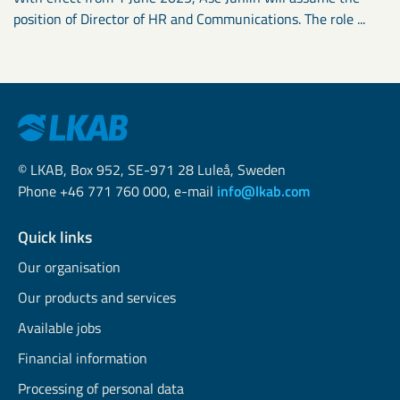
position of Director of HR and Communications. The role ...
© LKAB, Box 952, SE-971 28 Luleå, Sweden
Phone +46 771 760 000, e-mail
info@lkab.com
Quick links
Our organisation
Our products and services
Available jobs
Financial information
Processing of personal data