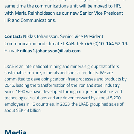
same time the communications unit will be moved to HR,
with Maria Reinholdsson as our new Senior Vice President
HR and Communications.
Contact:
Niklas Johansson, Senior Vice President
Communication and Climate LKAB. Tel: +46 (0)10-144 52 19.
E-mail:
niklas1.johansson@lkab.com
LKAB is an international mining and minerals group that offers
sustainable iron ore, minerals and special products. We are
committed to developing carbon-free processes and products by
2045, leading the transformation of the iron and steel industry.
Since 1890 we have developed through unique innovations and
technological solutions and are driven forward by almost 5,200
employees in 12 countries. In 2023, the LKAB group had sales of
about SEK 43 billion.
Media