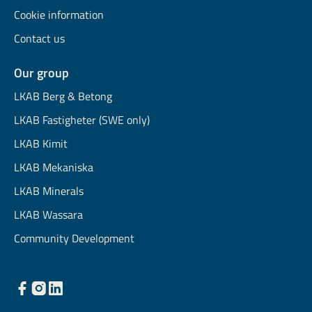
Cookie information
Contact us
Our group
LKAB Berg & Betong
LKAB Fastigheter (SWE only)
LKAB Kimit
LKAB Mekaniska
LKAB Minerals
LKAB Wassara
Community Development