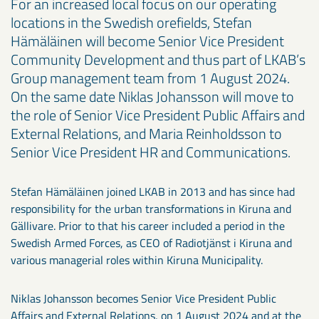
For an increased local focus on our operating
locations in the Swedish orefields, Stefan
Hämäläinen will become Senior Vice President
Community Development and thus part of LKAB’s
Group management team from 1 August 2024.
On the same date Niklas Johansson will move to
the role of Senior Vice President Public Affairs and
External Relations, and Maria Reinholdsson to
Senior Vice President HR and Communications.
Stefan Hämäläinen joined LKAB in 2013 and has since had
responsibility for the urban transformations in Kiruna and
Gällivare. Prior to that his career included a period in the
Swedish Armed Forces, as CEO of Radiotjänst i Kiruna and
various managerial roles within Kiruna Municipality.
Niklas Johansson becomes Senior Vice President Public
Affairs and External Relations, on 1 August 2024 and at the