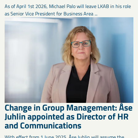
As of April 1st 2026, Michael Palo will leave LKAB in his role
as Senior Vice President for Business Area ...
Change in Group Management: Åse
Juhlin appointed as Director of HR
and Communications
With effect from 1 June 2025, Åse Juhlin will assume the