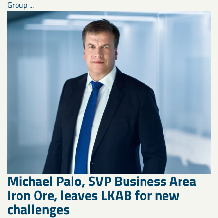
Group ...
Michael Palo, SVP Business Area
Iron Ore, leaves LKAB for new
challenges