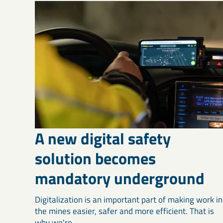
A new digital safety
solution becomes
mandatory underground
Digitalization is an important part of making work in
the mines easier, safer and more efficient. That is
why we're ...