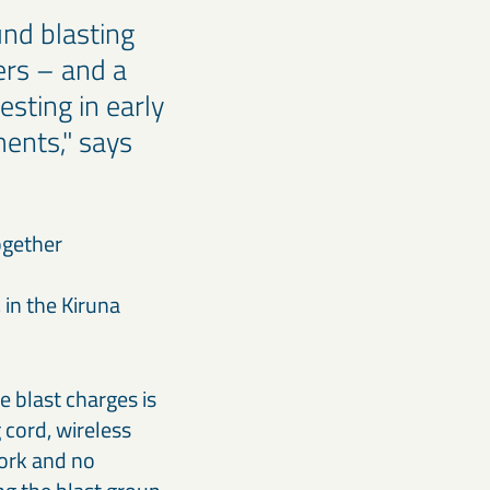
nd blasting
ers – and a
sting in early
ments," says
ogether
 in the Kiruna
 blast charges is
 cord, wireless
work and no