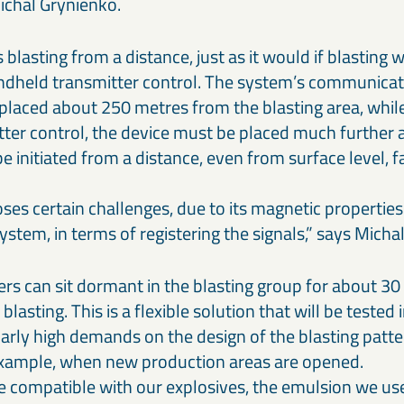
Michal Grynienko.
s blasting from a distance, just as it would if blasting w
ndheld transmitter control. The system’s communicat
placed about 250 metres from the blasting area, while 
ter control, the device must be placed much further
be initiated from a distance, even from surface level, 
es certain challenges, due to its magnetic properties.
stem, in terms of registering the signals,” says Mic
rs can sit dormant in the blasting group for about 30 
f blasting. This is a flexible solution that will be tested
larly high demands on the design of the blasting patt
example, when new production areas are opened.
e compatible with our explosives, the emulsion we use