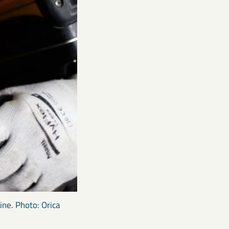
ine. Photo: Orica