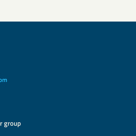
com
r group