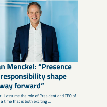
an Menckel: “Presence
responsibility shape
 way forward”
ril I assume the role of President and CEO of
a time that is both exciting ...