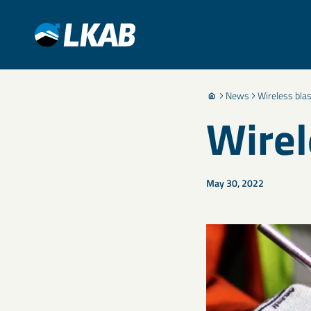
News
Wireless blas
Wirel
May 30, 2022