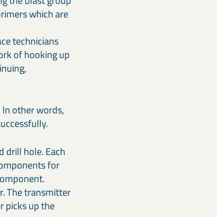
ng the blast group
 primers which are
nce technicians
work of hooking up
inuing,
 In other words,
successfully.
 drill hole. Each
 components for
 component.
r. The transmitter
r picks up the