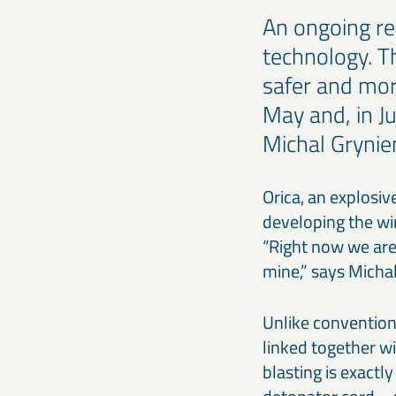
An ongoing re
technology. T
safer and mor
May and, in Ju
Michal Grynie
Orica, an explosi
developing the wi
“Right now we are 
mine,” says Micha
Unlike convention
linked together wi
blasting is exactl