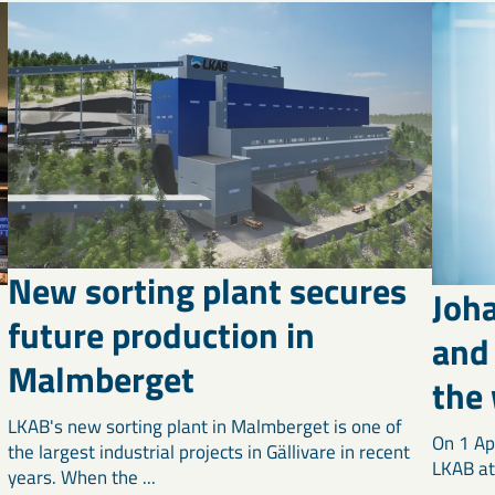
New sorting plant secures
Joh
future production in
and 
Malmberget
the
LKAB's new sorting plant in Malmberget is one of
On 1 Ap
the largest industrial projects in Gällivare in recent
LKAB at 
years. When the ...