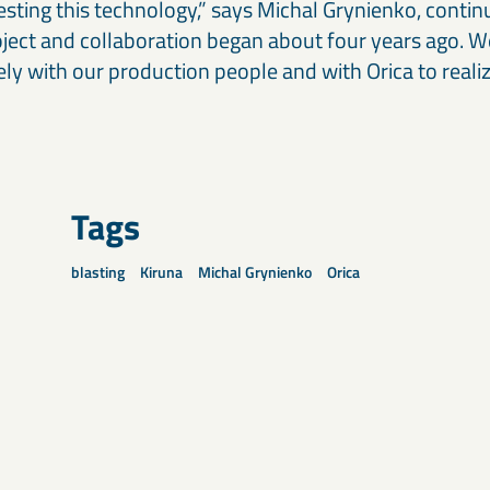
esting this technology,” says Michal Grynienko, continui
oject and collaboration began about four years ago. 
ly with our production people and with Orica to realiz
Tags
blasting
Kiruna
Michal Grynienko
Orica