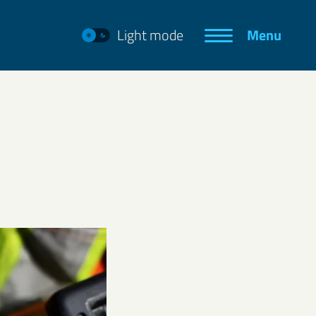
Light mode
Menu