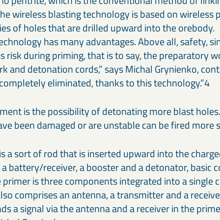
o pentrite, which is the conventional method of linki
 The wireless blasting technology is based on wireless
ries of holes that are drilled upward into the orebody.
technology has many advantages. Above all, safety, si
s risk during priming, that is to say, the preparatory 
rk and detonation cords,” says Michal Grynienko, cont
 completely eliminated, thanks to this technology.”4
ent is the possibility of detonating more blast holes.
have been damaged or are unstable can be fired more 
is a sort of rod that is inserted upward into the charged
f a battery/receiver, a booster and a detonator, basic
he primer is three components integrated into a single
lso comprises an antenna, a transmitter and a receive
s a signal via the antenna and a receiver in the prime