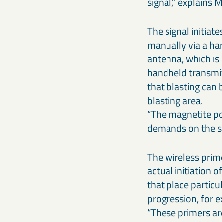
signal,” explains 
The signal initiate
manually via a ha
antenna, which is 
handheld transmit
that blasting can 
blasting area.
“The magnetite pos
demands on the sy
The wireless prime
actual initiation o
that place particu
progression, for 
“These primers ar