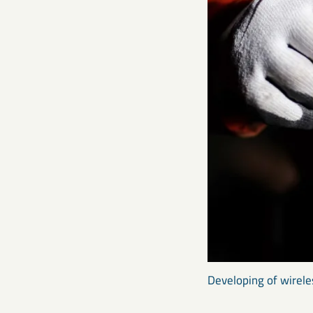
Developing of wirele