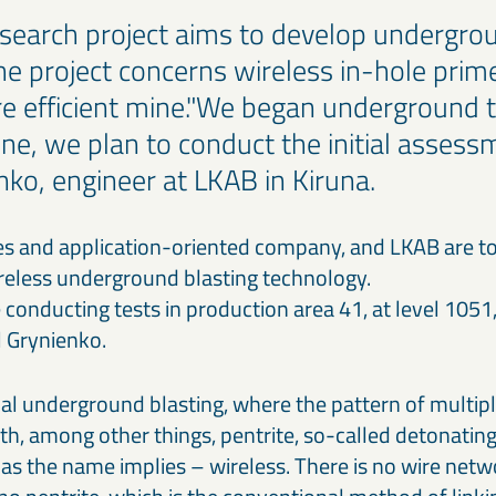
search project aims to develop undergrou
he project concerns wireless in-hole prim
e efficient mine."We began underground te
ne, we plan to conduct the initial assess
nko, engineer at LKAB in Kiruna.
ves and application-oriented company, and LKAB are t
reless underground blasting technology.
conducting tests in production area 41, at level 1051,
l Grynienko.
al underground blasting, where the pattern of multiple
th, among other things, pentrite, so-called detonating
y as the name implies – wireless. There is no wire net