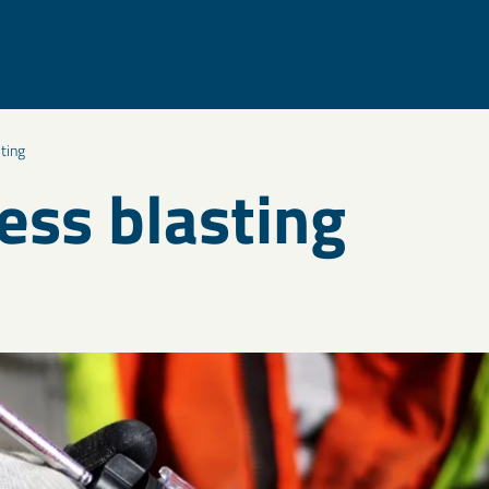
ting
ess blasting