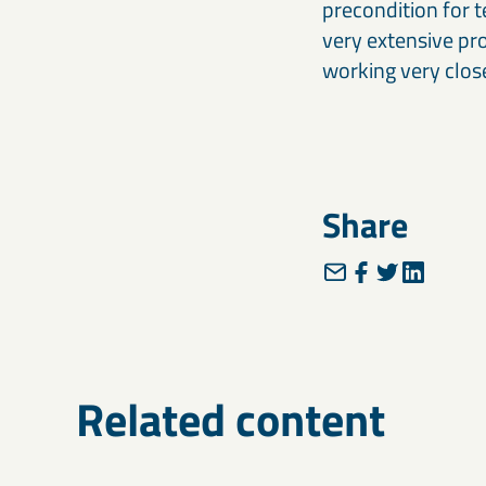
precondition for t
very extensive pr
working very close
Share
Related content