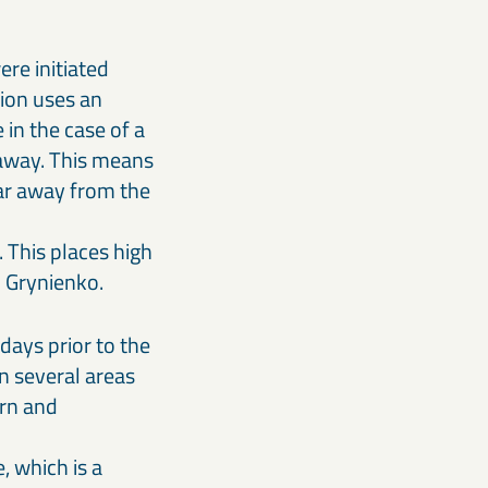
ere initiated
ion uses an
in the case of a
 away. This means
far away from the
 This places high
hal Grynienko.
days prior to the
 in several areas
ern and
, which is a