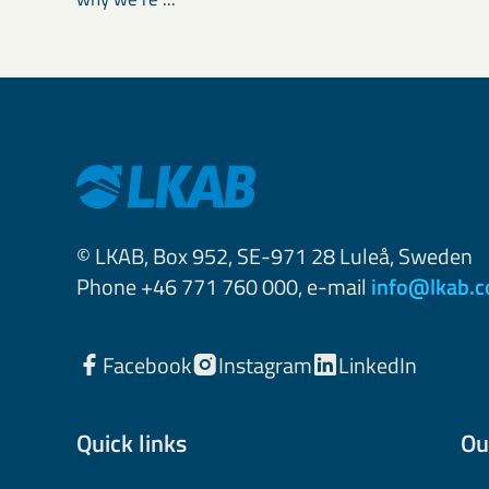
© LKAB, Box 952, SE-971 28 Luleå, Sweden
Phone +46 771 760 000, e-mail
info@lkab.
Facebook
Instagram
LinkedIn
Quick links
Ou