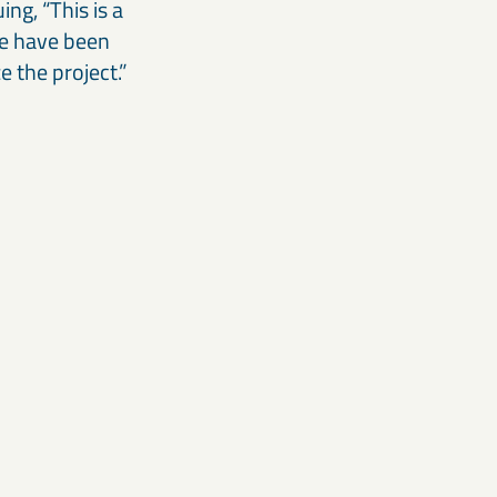
ng, “This is a
We have been
e the project.”