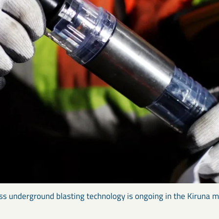
ss underground blasting technology is ongoing in the Kiruna m