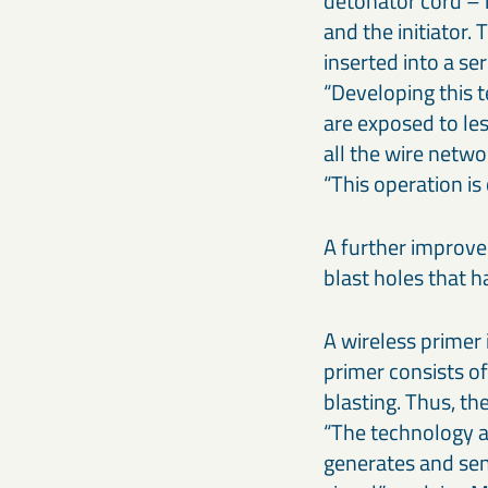
detonator cord – n
and the initiator.
inserted into a se
“Developing this 
are exposed to les
all the wire netwo
“This operation is
A further improvem
blast holes that 
A wireless primer 
primer consists o
blasting. Thus, t
“The technology a
generates and send