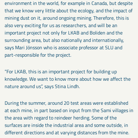
environment in the world, for example in Canada, but despite
that we know very little about the ecology, and the impact of
mining dust on it, around ongoing mining. Therefore, this is
also very exciting for us as researchers, and will be an
important project not only for LKAB and Boliden and the
surrounding area, but also nationally and internationally,
says Mari Jönsson who is associate professor at SLU and
part-responsible for the project.
”For LKAB, this is an important project for building up
knowledge. We want to know more about how we affect the
nature around us”, says Stina Lindh.
During the summer, around 20 test areas were established
at each mine, in part based on input from the Sami villages in
the area with regard to reindeer herding. Some of the
surfaces are inside the industrial area and some outside, in
different directions and at varying distances from the mine.