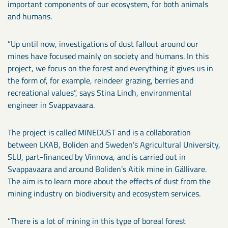
important components of our ecosystem, for both animals
and humans.
”Up until now, investigations of dust fallout around our
mines have focused mainly on society and humans. In this
project, we focus on the forest and everything it gives us in
the form of, for example, reindeer grazing, berries and
recreational values”, says Stina Lindh, environmental
engineer in Svappavaara.
The project is called MINEDUST and is a collaboration
between LKAB, Boliden and Sweden’s Agricultural University,
SLU, part-financed by Vinnova, and is carried out in
Svappavaara and around Boliden’s Aitik mine in Gällivare.
The aim is to learn more about the effects of dust from the
mining industry on biodiversity and ecosystem services.
”There is a lot of mining in this type of boreal forest