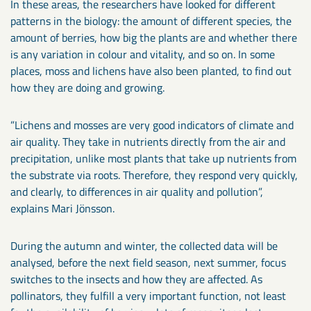
In these areas, the researchers have looked for different
patterns in the biology: the amount of different species, the
amount of berries, how big the plants are and whether there
is any variation in colour and vitality, and so on. In some
places, moss and lichens have also been planted, to find out
how they are doing and growing.
”Lichens and mosses are very good indicators of climate and
air quality. They take in nutrients directly from the air and
precipitation, unlike most plants that take up nutrients from
the substrate via roots. Therefore, they respond very quickly,
and clearly, to differences in air quality and pollution”,
explains Mari Jönsson.
During the autumn and winter, the collected data will be
analysed, before the next field season, next summer, focus
switches to the insects and how they are affected. As
pollinators, they fulfill a very important function, not least