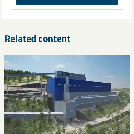
Related content