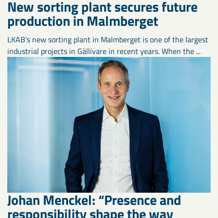
New sorting plant secures future
production in Malmberget
LKAB's new sorting plant in Malmberget is one of the largest
industrial projects in Gällivare in recent years. When the ...
Johan Menckel: “Presence and
responsibility shape the way