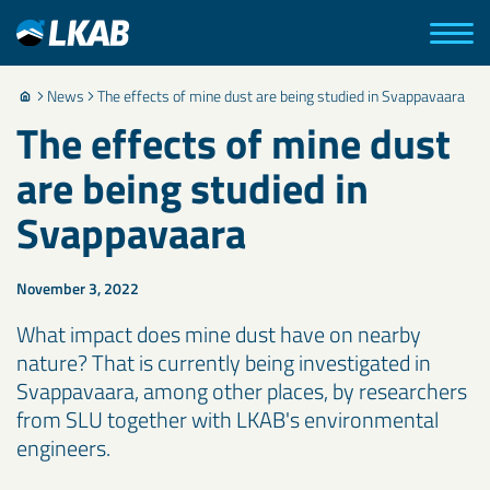
News
The effects of mine dust are being studied in Svappavaara
The effects of mine dust
are being studied in
Svappavaara
November 3, 2022
What impact does mine dust have on nearby
nature? That is currently being investigated in
Svappavaara, among other places, by researchers
from SLU together with LKAB's environmental
engineers.