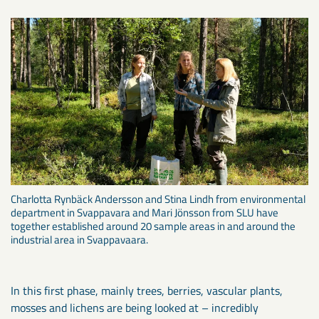
Charlotta Rynbäck Andersson and Stina Lindh from environmental
department in Svappavara and Mari Jönsson from SLU have
together established around 20 sample areas in and around the
industrial area in Svappavaara.
In this first phase, mainly trees, berries, vascular plants,
mosses and lichens are being looked at – incredibly