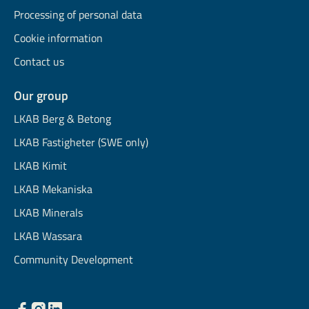
Processing of personal data
Cookie information
Contact us
Our group
LKAB Berg & Betong
LKAB Fastigheter (SWE only)
LKAB Kimit
LKAB Mekaniska
LKAB Minerals
LKAB Wassara
Community Development