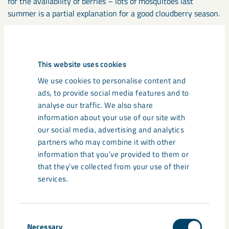
for the availability of berries – lots of mosquitoes last
summer is a partial explanation for a good cloudberry season.
These field studies are also supplemented with greenhouse
experiments and investigations in a lab environment.
This website uses cookies
We use cookies to personalise content and
”The hope is that this project will give us a knowledge base
ads, to provide social media features and to
and basic data for both further research in the area and for
analyse our traffic. We also share
evaluating and monitoring the effects of mine dust on
information about your use of our site with
biological diversity and our ecosystems”, concludes Mari
our social media, advertising and analytics
Jönsson.
partners who may combine it with other
information that you’ve provided to them or
that they’ve collected from your use of their
services.
Consent
Necessary
Selection