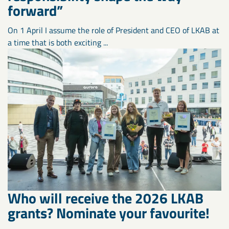
forward”
On 1 April I assume the role of President and CEO of LKAB at
a time that is both exciting ...
Who will receive the 2026 LKAB
grants? Nominate your favourite!