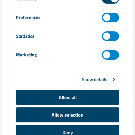
Preferences
Statistics
The sample areas have been laid out in forests like this one:
middle-aged pine forest. Eight smaller areas within the sample
area aret hen selected at random, to be looked at more closely: for
example, how many berries there are and degree of coverage and
Marketing
growth of vegetation.
Share
Show details
Allow all
Tags
Allow selection
biodiversity
Boliden
Charlotta Rynbäck Andersson
dusting
Minedust
Stina Lindh
Svappavaara
Deny
Sweden&#039;s Agricultural University
Vinnova