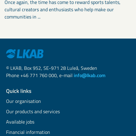
Once again, the time has come to reward sports talents,
cultural creators and enthusiasts who help make our
communities in ...
© LKAB, Box 952, SE-971 28 Luleå, Sweden
Phone +46 771 760 000, e-mail
info@lkab.com
Quick links
Our organisation
Our products and services
Available jobs
Financial information