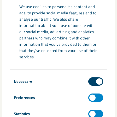
this point, everything that we have been able to scan has
We use cookies to personalise content and
been covered and, looking forward, we will be able to start
ads, to provide social media features and to
scanning the ore passes,” says Per Brännman.This means
analyse our traffic. We also share
that, in all, some 13 kilometres of ore passes will be
information about your use of our site with
investigated in detail this summer.”We have seen fantastic
our social media, advertising and analytics
commitment and willingness to help on the part of so many
partners who may combine it with other
people. About 15 people have been involved in conducting
information that you’ve provided to them or
the flights and measurements,” says Per Brännman. The
that they’ve collected from your use of their
scanner is definitely here to stay and will be used for a range
services.
of purposes in the future. This is a major step forward for
safety in conjunction with inspection of affected areas of the
mine.
Consent
Necessary
Selection
Scanning of the Kiruna mine
Preferences
Statistics