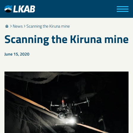
News
Scanning the Kiruna mine
Scanning the Kiruna mine
June 15, 2020