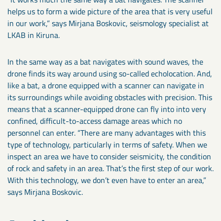
helps us to form a wide picture of the area that is very useful
in our work,” says Mirjana Boskovic, seismology specialist at
LKAB in Kiruna.
In the same way as a bat navigates with sound waves, the
drone finds its way around using so-called echolocation. And,
like a bat, a drone equipped with a scanner can navigate in
its surroundings while avoiding obstacles with precision. This
means that a scanner-equipped drone can fly into into very
confined, difficult-to-access damage areas which no
personnel can enter. “There are many advantages with this
type of technology, particularly in terms of safety. When we
inspect an area we have to consider seismicity, the condition
of rock and safety in an area. That’s the first step of our work.
With this technology, we don’t even have to enter an area,”
says Mirjana Boskovic.