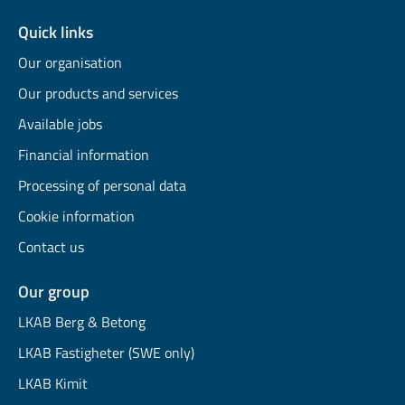
Quick links
Our organisation
Our products and services
Available jobs
Financial information
Processing of personal data
Cookie information
Contact us
Our group
LKAB Berg & Betong
LKAB Fastigheter (SWE only)
LKAB Kimit