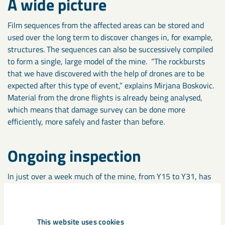
A wide picture
Film sequences from the affected areas can be stored and
used over the long term to discover changes in, for example,
structures. The sequences can also be successively compiled
to form a single, large model of the mine. “The rockbursts
that we have discovered with the help of drones are to be
expected after this type of event,” explains Mirjana Boskovic.
Material from the drone flights is already being analysed,
which means that damage survey can be done more
efficiently, more safely and faster than before.
Ongoing inspection
In just over a week much of the mine, from Y15 to Y31, has
been scanned. The inspection area covers about 1.5
kilometres and includes several levels and production blocks.
However, it has not been possible to inspect block 22, the
This website uses cookies
part of the mine that was the epicentre of the event. “At