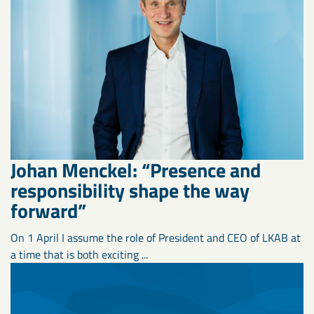
Johan Menckel: “Presence and
responsibility shape the way
forward”
On 1 April I assume the role of President and CEO of LKAB at
a time that is both exciting ...