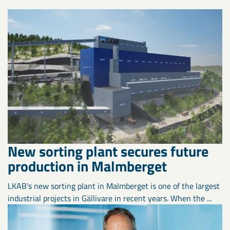
New sorting plant secures future
production in Malmberget
LKAB's new sorting plant in Malmberget is one of the largest
industrial projects in Gällivare in recent years. When the ...