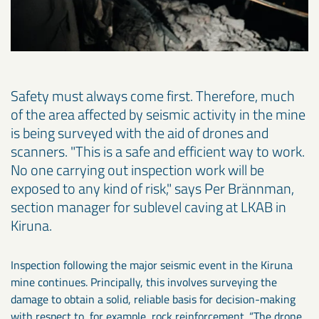
Safety must always come first. Therefore, much
of the area affected by seismic activity in the mine
is being surveyed with the aid of drones and
scanners. "This is a safe and efficient way to work.
No one carrying out inspection work will be
exposed to any kind of risk," says Per Brännman,
section manager for sublevel caving at LKAB in
Kiruna.
Inspection following the major seismic event in the Kiruna
mine continues. Principally, this involves surveying the
damage to obtain a solid, reliable basis for decision-making
with respect to, for example, rock reinforcement. “The drone