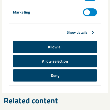
Marketing
Share
Show details
Allow all
Tags
Allow selection
automation
digitalisation
Mirjana Boskovic
Per Brännman
seismicity
Deny
Related content