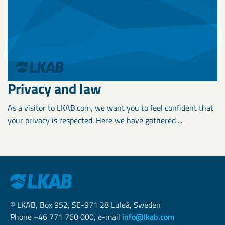
Privacy and law
As a visitor to LKAB.com, we want you to feel confident that
your privacy is respected. Here we have gathered ...
© LKAB, Box 952, SE-971 28 Luleå, Sweden
Phone +46 771 760 000, e-mail
info@lkab.com