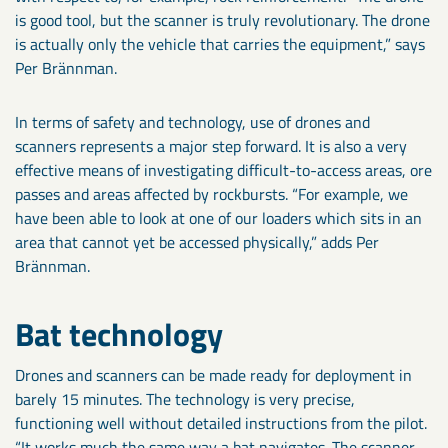
is good tool, but the scanner is truly revolutionary. The drone
is actually only the vehicle that carries the equipment,” says
Per Brännman.
In terms of safety and technology, use of drones and
scanners represents a major step forward. It is also a very
effective means of investigating difficult-to-access areas, ore
passes and areas affected by rockbursts. “For example, we
have been able to look at one of our loaders which sits in an
area that cannot yet be accessed physically,” adds Per
Brännman.
Bat technology
Drones and scanners can be made ready for deployment in
barely 15 minutes. The technology is very precise,
functioning well without detailed instructions from the pilot.
“It works much the same way a bat navigates. The scanner