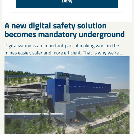
Deny
A new digital safety solution
becomes mandatory underground
Digitalization is an important part of making work in the
mines easier, safer and more efficient. That is why we're ...