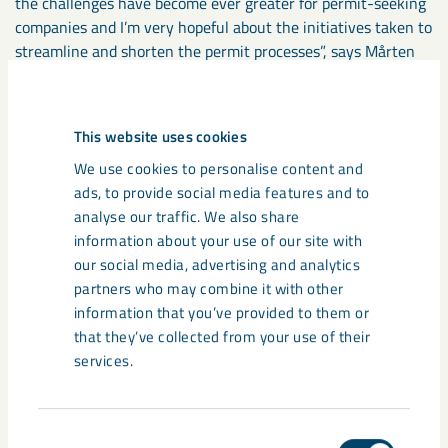
the challenges have become ever greater for permit-seeking
companies and I’m very hopeful about the initiatives taken to
streamline and shorten the permit processes”, says Mårten
Fäldner.
During the autumn of 2021, LKAB will begin consultations
This website uses cookies
with authorities, the general public and other stakeholders.
We use cookies to personalise content and
More information about these consultations will come when
ads, to provide social media features and to
it becomes relevant, including on LKAB.com, in our social
analyse our traffic. We also share
media and via advertising. The application is then planned to
information about your use of our site with
be submitted to the Land and Environment Court at the end
our social media, advertising and analytics
of 2022.
partners who may combine it with other
information that you’ve provided to them or
that they’ve collected from your use of their
Share
services.
Tags
Consent