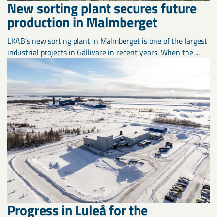
New sorting plant secures future
production in Malmberget
LKAB's new sorting plant in Malmberget is one of the largest
industrial projects in Gällivare in recent years. When the ...
Progress in Luleå for the