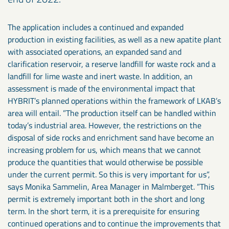
The application includes a continued and expanded
production in existing facilities, as well as a new apatite plant
with associated operations, an expanded sand and
clarification reservoir, a reserve landfill for waste rock and a
landfill for lime waste and inert waste. In addition, an
assessment is made of the environmental impact that
HYBRIT’s planned operations within the framework of LKAB’s
area will entail. ”The production itself can be handled within
today’s industrial area. However, the restrictions on the
disposal of side rocks and enrichment sand have become an
increasing problem for us, which means that we cannot
produce the quantities that would otherwise be possible
under the current permit. So this is very important for us”,
says Monika Sammelin, Area Manager in Malmberget. ”This
permit is extremely important both in the short and long
term. In the short term, it is a prerequisite for ensuring
continued operations and to continue the improvements that