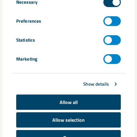
Necessary
Selection
consultation
environment
environmental permit
Gällivare
Malmberget
Monika Sammelin
Mårten Fäldner
Preferences
Statistics
Related content
Marketing
Show details
Allow all
Allow selection