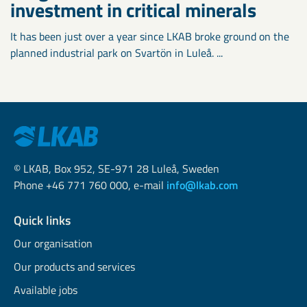
investment in critical minerals
It has been just over a year since LKAB broke ground on the
planned industrial park on Svartön in Luleå. ...
© LKAB, Box 952, SE-971 28 Luleå, Sweden
Phone +46 771 760 000, e-mail
info@lkab.com
Quick links
Our organisation
Our products and services
Available jobs