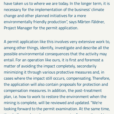
have taken us to where we are today. In the longer term, it is
necessary for the implementation of the business’ climate
change and other planned initiatives for a more
environmentally friendly production”, says Mårten Fäldner,
Project Manager for the permit application.
A permit application like this involves very extensive work to,
among other things, identify, investigate and describe all the
possible environmental consequences that the activity may
entail. For an operation like ours, it is first and foremost a
matter of avoiding the impact completely, secondarily
minimizing it through various protective measures and, in
cases where the impact still occurs, compensating. Therefore,
the application will also contain proposals for protection and
compensation measures. In addition, the post-treatment
plan, i.e. how to work to restore the environment when the
mining is complete, will be reviewed and updated. ”We’re
looking forward to the permit examination. At the same time,