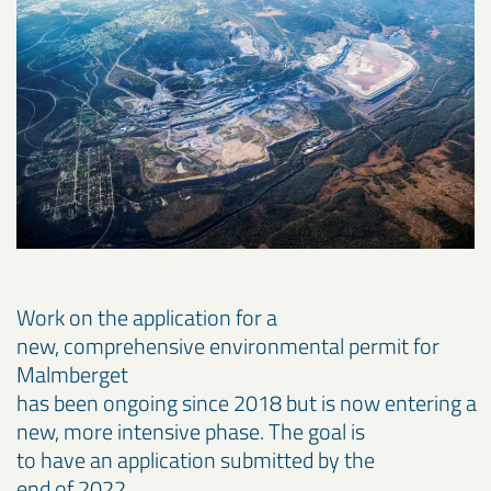
Work on the application for a
new, comprehensive environmental permit for
Malmberget
has been ongoing since 2018 but is now entering a
new, more intensive phase. The goal is
to have an application submitted by the
end of 2022.