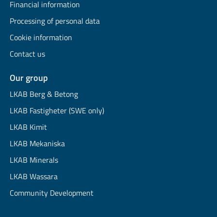
Financial information
Processing of personal data
Cookie information
Contact us
Our group
LKAB Berg & Betong
LKAB Fastigheter (SWE only)
LKAB Kimit
LKAB Mekaniska
LKAB Minerals
LKAB Wassara
Community Development