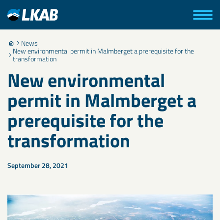
News
New environmental permit in Malmberget a prerequisite for the
transformation
New environmental
permit in Malmberget a
prerequisite for the
transformation
September 28, 2021