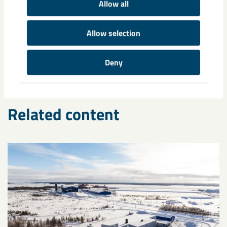
Allow all
Tags
ABB
circular economy
climate
Combitech
Epiroc
fossil free
Allow selection
HYBRIT
rare earth elements
sponge iron
SSAB
sustainability
Volvo
world standard
Deny
Related content