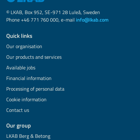
© LKAB, Box 952, SE-971 28 Luleå, Sweden
Phone +46 771 760 000, e-mail
info@lkab.com
Quick links
Our organisation
Our products and services
Available jobs
Financial information
Processing of personal data
Cookie information
Contact us
Our group
LKAB Berg & Betong