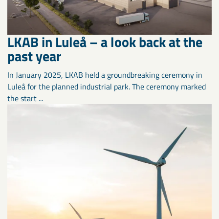
LKAB in Luleå – a look back at the
past year
In January 2025, LKAB held a groundbreaking ceremony in
Luleå for the planned industrial park. The ceremony marked
the start ...