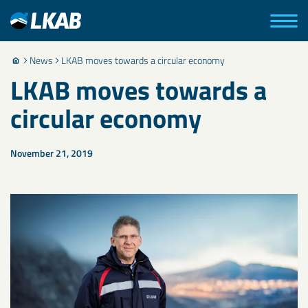
News
LKAB moves towards a circular economy
LKAB moves towards a
circular economy
November 21, 2019