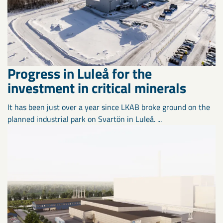
Progress in Luleå for the
investment in critical minerals
It has been just over a year since LKAB broke ground on the
planned industrial park on Svartön in Luleå. ...