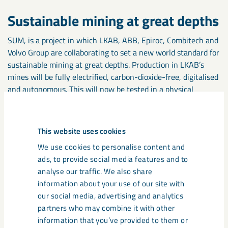
Sustainable mining at great depths
SUM, is a project in which LKAB, ABB, Epiroc, Combitech and
Volvo Group are collaborating to set a new world standard for
sustainable mining at great depths. Production in LKAB’s
mines will be fully electrified, carbon-dioxide-free, digitalised
and autonomous. This will now be tested in a physical
research mine and in virtual test environments. In the
ReeMAP project, LKAB is developing a process to recover
residual products from mining and extract rare earth metals
This website uses cookies
and phosphorus products from them. Potentially, use of the
We use cookies to personalise content and
technology could meet Sweden’s annual phosphorus demand
ads, to provide social media features and to
five times and cover two percent of global demand for rare
analyse our traffic. We also share
earth metals.
information about your use of our site with
our social media, advertising and analytics
Effective environmental
partners who may combine it with other
permitting processes
information that you’ve provided to them or