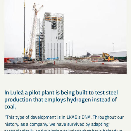
In Luleå a pilot plant is being built to test steel
production that employs hydrogen instead of
coal.
“This type of development is in LKAB’s DNA. Throughout our
history, as a company, we have survived by adapting