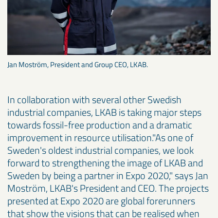
Jan Moström, President and Group CEO, LKAB.
In collaboration with several other Swedish
industrial companies, LKAB is taking major steps
towards fossil-free production and a dramatic
improvement in resource utilisation."As one of
Sweden's oldest industrial companies, we look
forward to strengthening the image of LKAB and
Sweden by being a partner in Expo 2020," says Jan
Moström, LKAB's President and CEO. The projects
presented at Expo 2020 are global forerunners
that show the visions that can be realised when