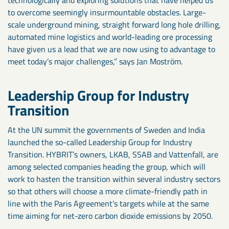
technologically and exploring solutions that have helped us
to overcome seemingly insurmountable obstacles. Large-
scale underground mining, straight forward long hole drilling,
automated mine logistics and world-leading ore processing
have given us a lead that we are now using to advantage to
meet today’s major challenges,” says Jan Moström.
Leadership Group for Industry
Transition
At the UN summit the governments of Sweden and India
launched the so-called Leadership Group for Industry
Transition. HYBRIT’s owners, LKAB, SSAB and Vattenfall, are
among selected companies heading the group, which will
work to hasten the transition within several industry sectors
so that others will choose a more climate-friendly path in
line with the Paris Agreement’s targets while at the same
time aiming for net-zero carbon dioxide emissions by 2050.