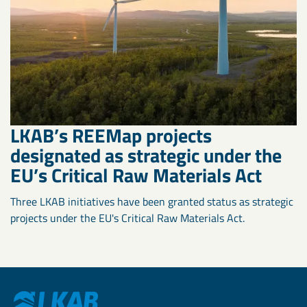
LKAB’s REEMap projects
designated as strategic under the
EU’s Critical Raw Materials Act
Three LKAB initiatives have been granted status as strategic
projects under the EU's Critical Raw Materials Act.