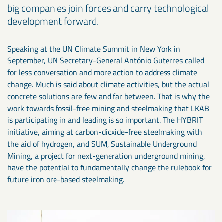
big companies join forces and carry technological
development forward.
Speaking at the UN Climate Summit in New York in
September, UN Secretary-General António Guterres called
for less conversation and more action to address climate
change. Much is said about climate activities, but the actual
concrete solutions are few and far between. That is why the
work towards fossil-free mining and steelmaking that LKAB
is participating in and leading is so important. The HYBRIT
initiative, aiming at carbon-dioxide-free steelmaking with
the aid of hydrogen, and SUM, Sustainable Underground
Mining, a project for next-generation underground mining,
have the potential to fundamentally change the rulebook for
future iron ore-based steelmaking.