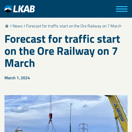
News
Forecast for traffic start on the Ore Railway on 7 March
Forecast for traffic start
on the Ore Railway on 7
March
March 1, 2024