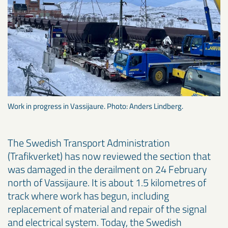
Work in progress in Vassijaure. Photo: Anders Lindberg.
The Swedish Transport Administration
(Trafikverket) has now reviewed the section that
was damaged in the derailment on 24 February
north of Vassijaure. It is about 1.5 kilometres of
track where work has begun, including
replacement of material and repair of the signal
and electrical system. Today, the Swedish