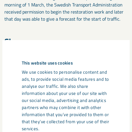
morning of 1 March, the Swedish Transport Administration
received permission to begin the restoration work and later
that day was able to give a forecast for the start of traffic.
Share
This website uses cookies
Tags
We use cookies to personalise content and
ads, to provide social media features and to
Iron Ore Line
Ore Railway
analyse our traffic. We also share
information about your use of our site with
our social media, advertising and analytics
partners who may combine it with other
Related content
information that you’ve provided to them or
that they’ve collected from your use of their
services.