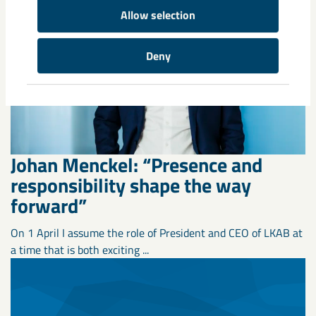
Allow selection
Deny
Johan Menckel: “Presence and
responsibility shape the way
forward”
On 1 April I assume the role of President and CEO of LKAB at
a time that is both exciting ...