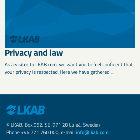
Privacy and law
As a visitor to LKAB.com, we want you to feel confident that
your privacy is respected. Here we have gathered ...
© LKAB, Box 952, SE-971 28 Luleå, Sweden
Phone +46 771 760 000, e-mail
info@lkab.com