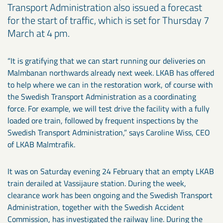
Transport Administration also issued a forecast
for the start of traffic, which is set for Thursday 7
March at 4 pm.
“It is gratifying that we can start running our deliveries on
Malmbanan northwards already next week. LKAB has offered
to help where we can in the restoration work, of course with
the Swedish Transport Administration as a coordinating
force. For example, we will test drive the facility with a fully
loaded ore train, followed by frequent inspections by the
Swedish Transport Administration,” says Caroline Wiss, CEO
of LKAB Malmtrafik.
It was on Saturday evening 24 February that an empty LKAB
train derailed at Vassijaure station. During the week,
clearance work has been ongoing and the Swedish Transport
Administration, together with the Swedish Accident
Commission, has investigated the railway line. During the