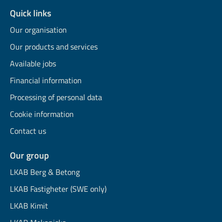
Quick links
Our organisation
Our products and services
Available jobs
Financial information
Processing of personal data
Cookie information
Contact us
Our group
LKAB Berg & Betong
LKAB Fastigheter (SWE only)
LKAB Kimit