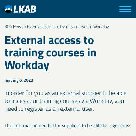
News
External access to training courses in Workday
External access to
training courses in
Workday
January 6, 2023
In order for you as an external supplier to be able
to access our training courses via Workday, you
need to register as an external user.
The information needed for suppliers to be able to register is: