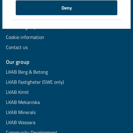
Available jobs
Deny
Financial information
Processing of personal data
Cookie information
Contact us
Our group
LKAB Berg & Betong
LKAB Fastigheter (SWE only)
LKAB Kimit
LKAB Mekaniska
LKAB Minerals
LKAB Wassara
Community Development