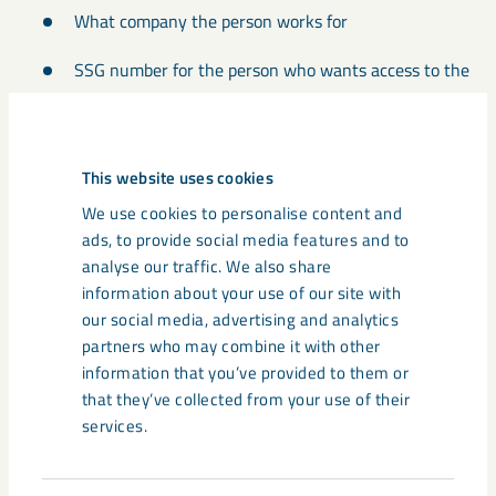
What company the person works for
SSG number for the person who wants access to the
course
Email address for the applicant
This website uses cookies
If the person speaks Swedish, English or Norwegian
We use cookies to personalise content and
ads, to provide social media features and to
Which education course(s) does the person need
analyse our traffic. We also share
access to
information about your use of our site with
our social media, advertising and analytics
All of the above information is needed for the registration to
partners who may combine it with other
be completed.
information that you’ve provided to them or
that they’ve collected from your use of their
Email the information to
utbildningen@lkab.com
.
services.