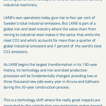
industrial machinery.
LKAB’s own operations today give rise to four per cent of
Sweden’s total industrial emissions. But LKAB is part of a
global iron and steel industry where the value chain from
mining to industrial steel makes it the sector that emits the
most CO2 and which accounts for more than a quarter of
global industrial emissions and 7 percent of the world’s total
CO2 emissions.
As LKAB begins the largest transformation in its 130-year
history, its technology and iron and steel production
processes will be fundamentally changed, providing two or
three thousand new jobs every year in Kiruna and Gällivare
during the 20-year construction process.
This is a technology shift where the really great impacts are
generated by the contribution new technology makes toward