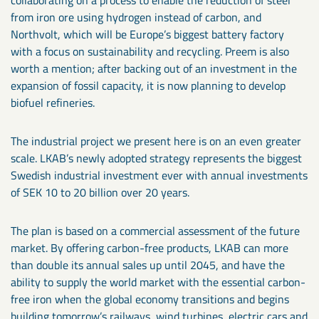
from iron ore using hydrogen instead of carbon, and
Northvolt, which will be Europe’s biggest battery factory
with a focus on sustainability and recycling. Preem is also
worth a mention; after backing out of an investment in the
expansion of fossil capacity, it is now planning to develop
biofuel refineries.
The industrial project we present here is on an even greater
scale. LKAB’s newly adopted strategy represents the biggest
Swedish industrial investment ever with annual investments
of SEK 10 to 20 billion over 20 years.
The plan is based on a commercial assessment of the future
market. By offering carbon-free products, LKAB can more
than double its annual sales up until 2045, and have the
ability to supply the world market with the essential carbon-
free iron when the global economy transitions and begins
building tomorrow’s railways, wind turbines, electric cars and