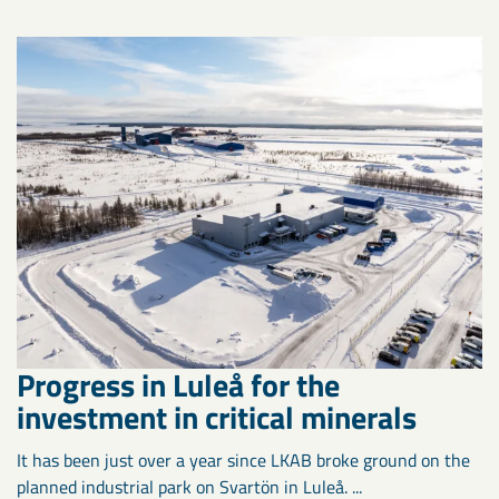
Progress in Luleå for the
investment in critical minerals
It has been just over a year since LKAB broke ground on the
planned industrial park on Svartön in Luleå. ...