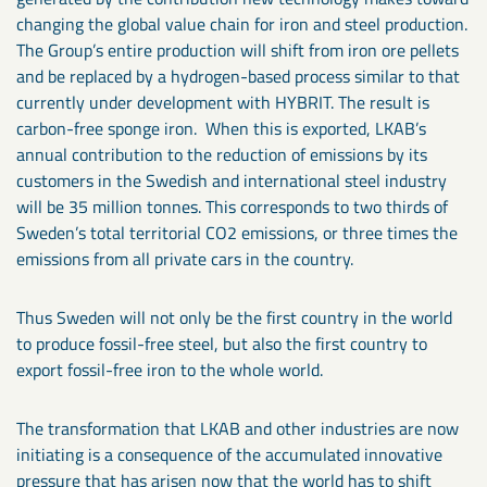
changing the global value chain for iron and steel production.
The Group’s entire production will shift from iron ore pellets
and be replaced by a hydrogen-based process similar to that
currently under development with HYBRIT. The result is
carbon-free sponge iron. When this is exported, LKAB’s
annual contribution to the reduction of emissions by its
customers in the Swedish and international steel industry
will be 35 million tonnes. This corresponds to two thirds of
Sweden’s total territorial CO2 emissions, or three times the
emissions from all private cars in the country.
Thus Sweden will not only be the first country in the world
to produce fossil-free steel, but also the first country to
export fossil-free iron to the whole world.
The transformation that LKAB and other industries are now
initiating is a consequence of the accumulated innovative
pressure that has arisen now that the world has to shift