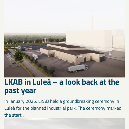
LKAB in Luleå – a look back at the
past year
In January 2025, LKAB held a groundbreaking ceremony in
Luleå for the planned industrial park. The ceremony marked
the start ...