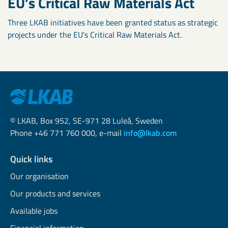
EU’s Critical Raw Materials Act
Three LKAB initiatives have been granted status as strategic
projects under the EU's Critical Raw Materials Act.
© LKAB, Box 952, SE-971 28 Luleå, Sweden
Phone +46 771 760 000, e-mail
info@lkab.com
Quick links
Our organisation
Our products and services
Available jobs