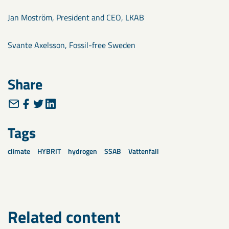
Jan Moström, President and CEO, LKAB
Svante Axelsson, Fossil-free Sweden
Share
Tags
climate
HYBRIT
hydrogen
SSAB
Vattenfall
Related content