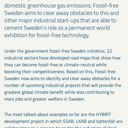
domestic greenhouse gas emissions. Fossil-free
Sweden aims to clear away obstacles to this and
other major industrial start-ups that are able to
cement Sweden’s role as a permanent world
exhibition for fossil-free technology.
Under the government fossil-free Sweden initiative, 22
industrial sectors have developed road maps that show how
they can become fossil-free or climate-neutral while
boosting their competitiveness. Based on this, Fossil-free
Sweden now aims to identify and clear away obstacles for a
number of upcoming industrial projects that will provide the
greatest global climate benefit while also contributing to
more jobs and greater welfare in Sweden.
The most talked-about examples so far are the HYBRIT
development project in which SSAB, LKAB and Vattenfall are
collaborating on a process to enable the reduction of steel