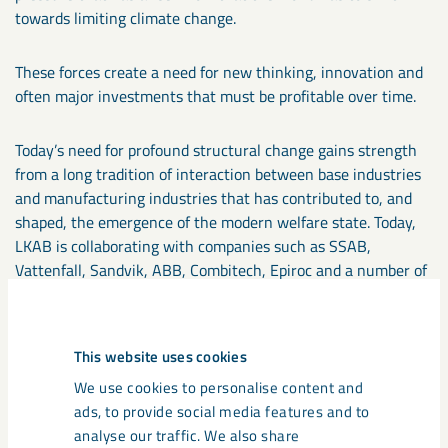
towards limiting climate change.
These forces create a need for new thinking, innovation and
often major investments that must be profitable over time.
Today’s need for profound structural change gains strength
from a long tradition of interaction between base industries
and manufacturing industries that has contributed to, and
shaped, the emergence of the modern welfare state. Today,
LKAB is collaborating with companies such as SSAB,
Vattenfall, Sandvik, ABB, Combitech, Epiroc and a number of
other industry leaders to develop the technology that will
enable the transition to fossil-free, autonomous mines.
This website uses cookies
In addition to major investments and technological
We use cookies to personalise content and
development, the common objective will require a new,
ads, to provide social media features and to
better interplay between industry, politics and other forces
analyse our traffic. We also share
for good. The list of issues that must be resolved is long, but