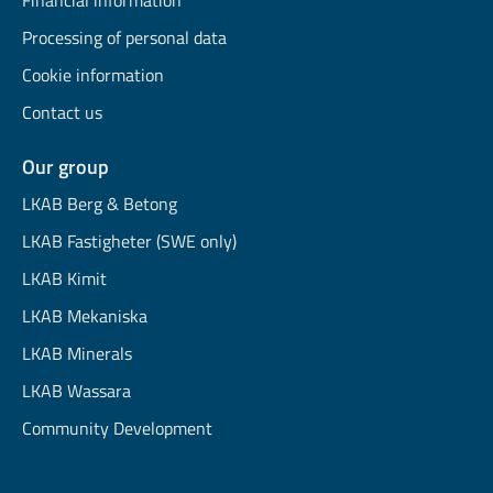
Financial information
Processing of personal data
Cookie information
Contact us
Our group
LKAB Berg & Betong
LKAB Fastigheter (SWE only)
LKAB Kimit
LKAB Mekaniska
LKAB Minerals
LKAB Wassara
Community Development