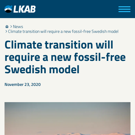
News
Climate transition will require a new fossil-free Swedish model
Climate transition will
require a new fossil-free
Swedish model
November 23, 2020