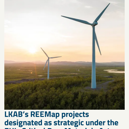
LKAB’s REEMap projects
designated as strategic under the