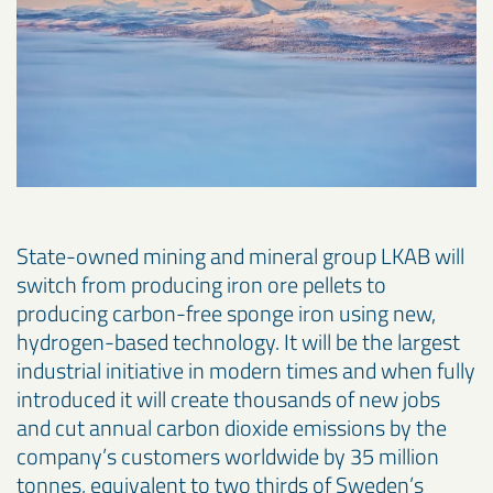
State-owned mining and mineral group LKAB will
switch from producing iron ore pellets to
producing carbon-free sponge iron using new,
hydrogen-based technology. It will be the largest
industrial initiative in modern times and when fully
introduced it will create thousands of new jobs
and cut annual carbon dioxide emissions by the
company’s customers worldwide by 35 million
tonnes, equivalent to two thirds of Sweden’s