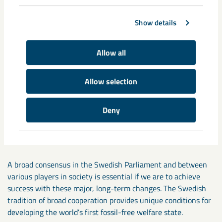
developed, the new technology for carbon-free
sponge iron will require electricity equivalent to one
Show details
third of today’s total Swedish production.
Today’s regulatory framework is too fragmented and suited
Allow all
to a time when change took place step-by-step and slowly.
Allow selection
Despite the fact that the intent, resources and technology
are all in place, there is a clear and present risk that
Deny
important, major changes will bog down in extended, complex
testing processes where regulations and legislation do not
distinguish between local and global impact.
A broad consensus in the Swedish Parliament and between
various players in society is essential if we are to achieve
success with these major, long-term changes. The Swedish
tradition of broad cooperation provides unique conditions for
developing the world’s first fossil-free welfare state.