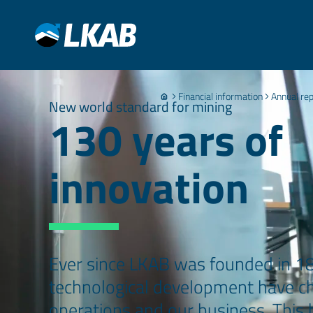
Financial information
Annual re
New world standard for mining
130 years of
innovation
Ever since LKAB was founded in 1
technological development have ch
operations and our business. This h