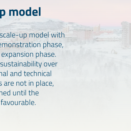
up model
 a scale-up model with
demonstration phase,
e expansion phase.
sustainability over
nal and technical
s are not in place,
oned until the
favourable.