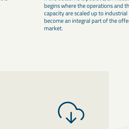
r
begins where the operations and th
capacity are scaled up to industrial 
become an integral part of the offe
market.