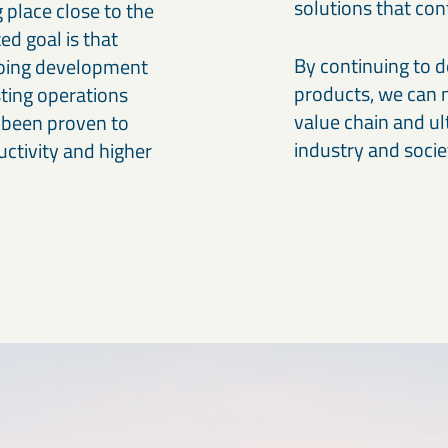
solutions that co
g place close to the
ed goal is that
By continuing to 
oing development
products, we can 
sting operations
value chain and ul
 been proven to
industry and socie
uctivity and higher