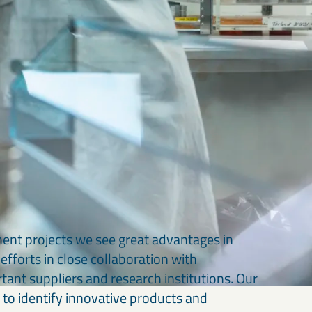
ment projects we see great advantages in
efforts in close collaboration with
rtant suppliers and research institutions. Our
 to identify innovative products and