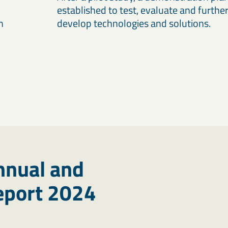
established to test, evaluate and furthe
n
develop technologies and solutions.
nnual and
Report 2024