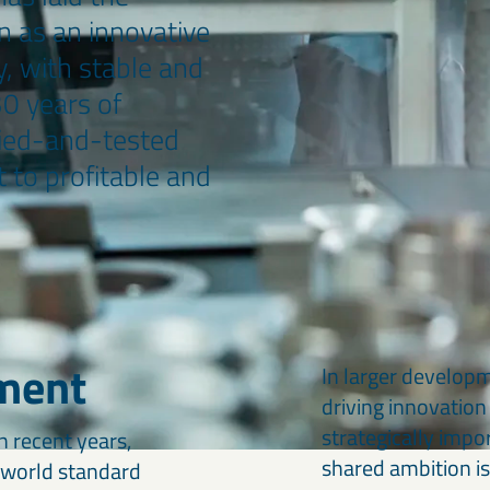
n as an innovative
, with stable and
30 years of
ried-and-tested
 to profitable and
ment
In larger develop
driving innovation 
strategically impo
 recent years,
shared ambition is
w world standard