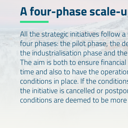
A four-phase scale-
All the strategic initiatives follow
four phases: the pilot phase, the 
the industrialisation phase and th
The aim is both to ensure financial 
time and also to have the operatio
conditions in place. If the condition
the initiative is cancelled or postp
conditions are deemed to be more 