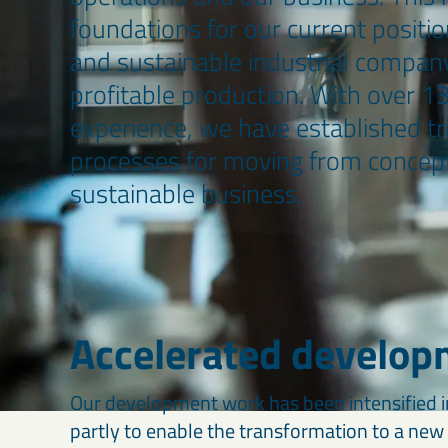
foundations for our current positio
and sustainable industrial company
profitable production. With over 1
experience, we have established t
processes for moving from concept
sustainable business.
Accelerated develop
Our development work has been intensified in
partly to enable the transformation to a ne