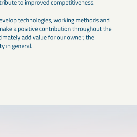
ntribute to improved competitiveness.
develop technologies, working methods and
make a positive contribution throughout the
timately add value for our owner, the
ty in general.