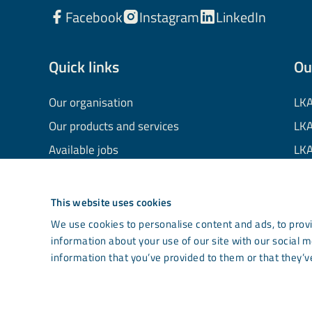
Facebook
Instagram
LinkedIn
Quick links
Ou
Our organisation
LKA
Our products and services
LKA
Available jobs
LKA
Financial information
LKA
Processing of personal data
LKA
This website uses cookies
Cookie information
LK
We use cookies to personalise content and ads, to provi
information about your use of our site with our social 
Contact us
Co
information that you’ve provided to them or that they’ve