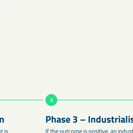
3
n
Phase 3 – Industriali
t is
If the outcome is positive, an indus