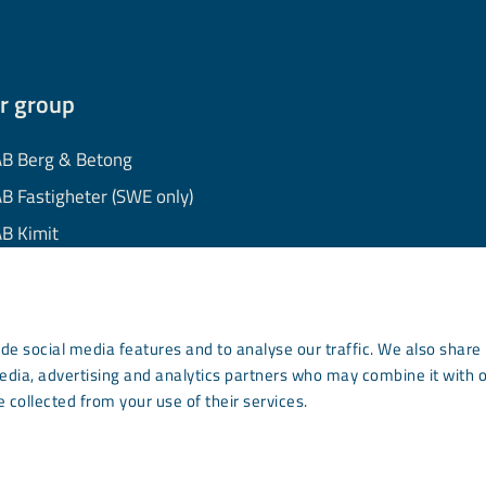
r group
B Berg & Betong
B Fastigheter (SWE only)
B Kimit
B Mekaniska
B Minerals
AB Wassara
de social media features and to analyse our traffic. We also share
media, advertising and analytics partners who may combine it with 
mmunity Development
 collected from your use of their services.