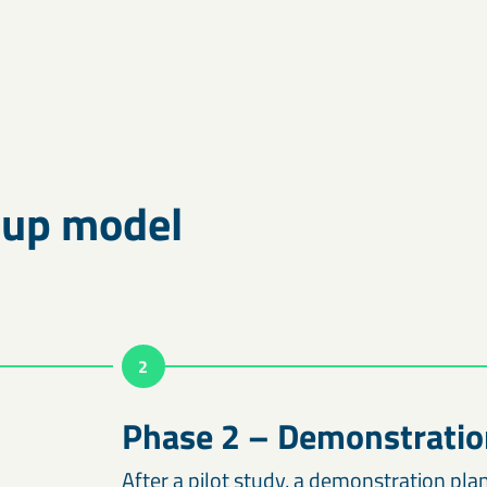
-up model
2
Phase 2 – Demonstratio
After a pilot study, a demonstration plan