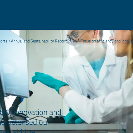
ports
Annual and Sustainability Report 2024
Focus on efficiency and innova
890, innovation and
aracterised our
as laid the