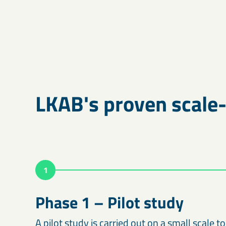
LKAB's proven scale
1
Phase 1 – Pilot study
A pilot study is carried out on a small scale to