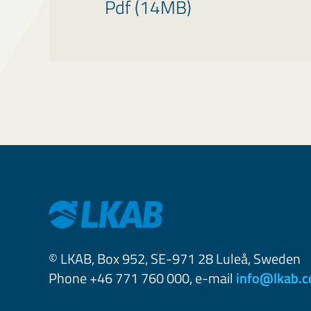
Pdf (14MB)
© LKAB, Box 952, SE-971 28 Luleå, Sweden
Phone +46 771 760 000, e-mail
info@lkab.