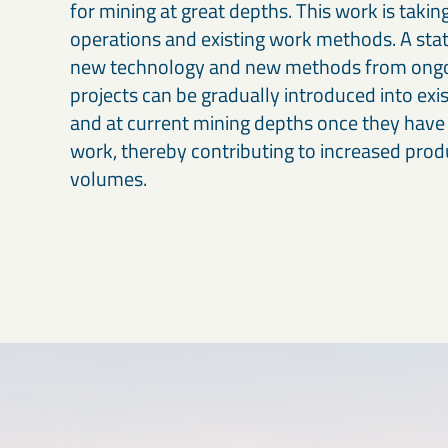
for mining at great depths. This work is takin
operations and existing work methods. A stat
new technology and new methods from ong
projects can be gradually introduced into exi
and at current mining depths once they have
work, thereby contributing to increased prod
volumes.