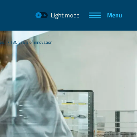
Light mode
Menu
tion
130 years of innovation