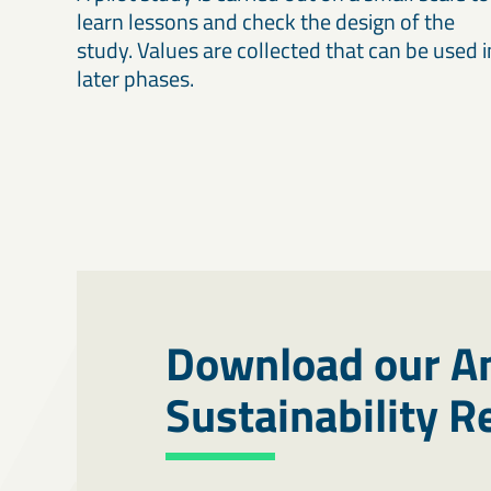
learn lessons and check the design of the
study. Values are collected that can be used i
later phases.
Download our A
Sustainability 