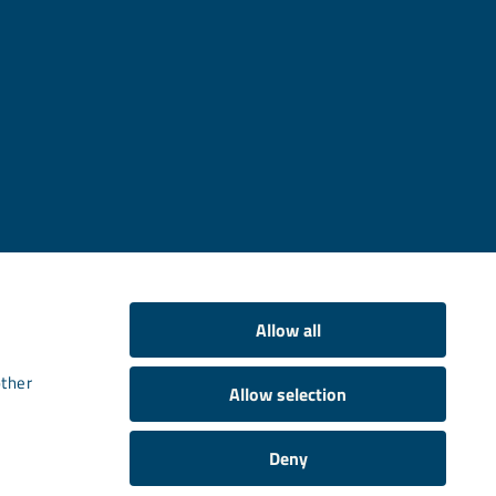
Allow all
other
Allow selection
Deny