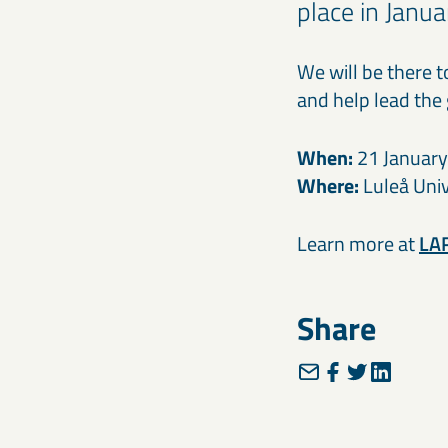
place in Janua
We will be there 
and help lead the
When:
21 Januar
Where:
Luleå Univ
Learn more at
LAR
Share