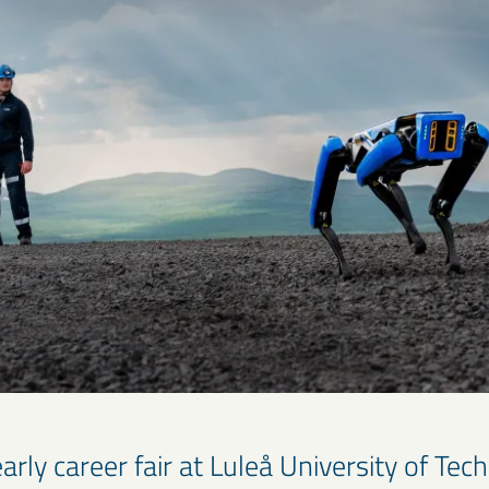
arly career fair at Luleå University of Tec