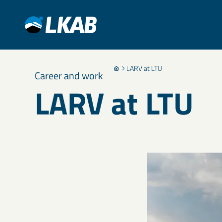
LARV at LTU
Career and work
LARV at LTU