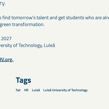
ry.
to find tomorrow’s talent and get students who are alr
 green transformation.
y 2027
ersity of Technology, Luleå
V.org.
Tags
fair
HR
Luleå
Luleå University of Technology