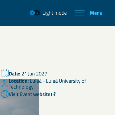
Light mode
Menu
Date:
21 Jan 2027
Location:
Luleå - Luleå University of
Technology
Visit Event website