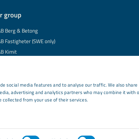
r group
B Berg & Betong
B Fastigheter (SWE only)
B Kimit
B Mekaniska
B Minerals
AB Wassara
de social media features and to analyse our traffic. We also share
media, advertising and analytics partners who may combine it with 
mmunity Development
 collected from your use of their services.