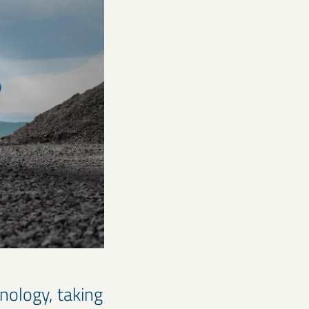
hnology, taking