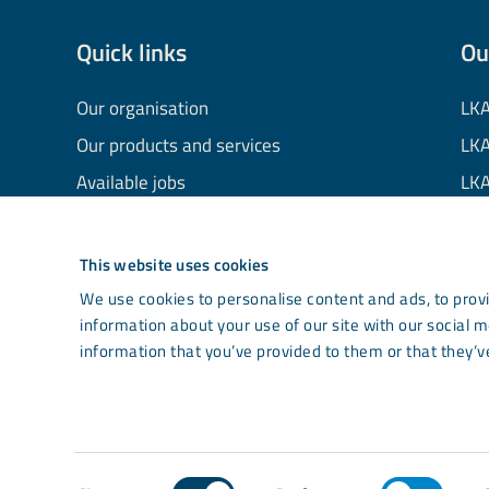
Quick links
Ou
Our organisation
LKA
Our products and services
LKA
Available jobs
LKA
Financial information
LKA
Processing of personal data
LKA
This website uses cookies
Cookie information
LK
We use cookies to personalise content and ads, to provi
information about your use of our site with our social 
Contact us
Co
information that you’ve provided to them or that they’ve
Light mode
Consent