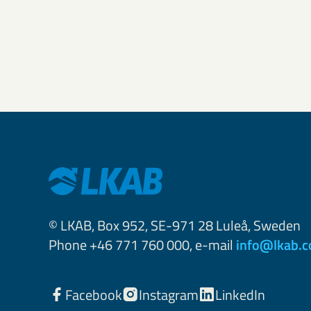
© LKAB, Box 952, SE-971 28 Luleå, Sweden
Phone +46 771 760 000, e-mail
info@lkab.
Facebook
Instagram
LinkedIn