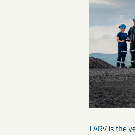
LARV is the ye