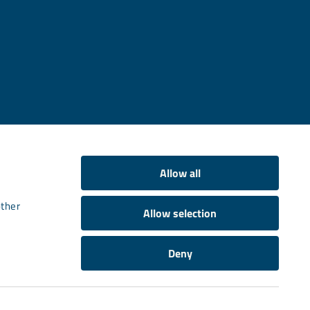
Allow all
other
Allow selection
Deny