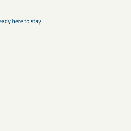
eady here to stay