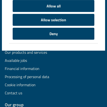
Allow all
© LKAB, Box 952, SE-971 28 Luleå, Sweden
Allow selection
Phone +46 771 760 000, e-mail
info@lkab.com
Deny
Quick links
Our organisation
Our products and services
Available jobs
Financial information
Processing of personal data
Cookie information
Contact us
Our group