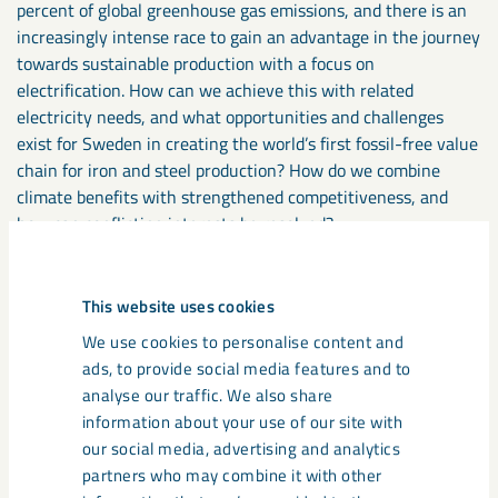
percent of global greenhouse gas emissions, and there is an
increasingly intense race to gain an advantage in the journey
towards sustainable production with a focus on
electrification. How can we achieve this with related
electricity needs, and what opportunities and challenges
exist for Sweden in creating the world’s first fossil-free value
chain for iron and steel production? How do we combine
climate benefits with strengthened competitiveness, and
how can conflicting interests be resolved?
Welcome to a panel discussion about the major power shift
This website uses cookies
that lies ahead, with regional, national, and global
dimensions.
We use cookies to personalise content and
ads, to provide social media features and to
analyse our traffic. We also share
Thursday, June 29, from 8:30 AM to 9:30 AM
information about your use of our site with
Norra Scen, Fiskargränd 5, Visby
our social media, advertising and analytics
partners who may combine it with other
Participants:
Jan Moström (LKAB), Daniel Liljeberg