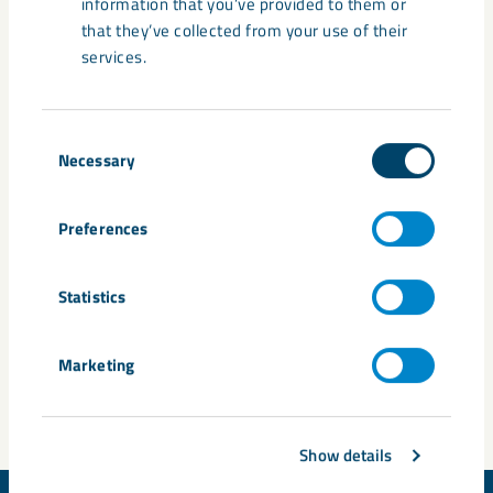
information that you’ve provided to them or
(Government Offices of Sweden), Mikael Damberg
that they’ve collected from your use of their
(Socialdemokraterna), Märta Stenevi (Miljöpartiet), Christina
services.
Båge-Friborg (SSAB), Johan Kuylenstierna (Formas), Niklas
Wahlberg (Volvo), Svante Axelsson (Fossil Free Sweden).
Consent
Read more about the seminar (in Swedish) at
Necessary
Selection
Almedalsveckan.info
.
Preferences
Share
Statistics
Tags
Marketing
Almedalen
Show details