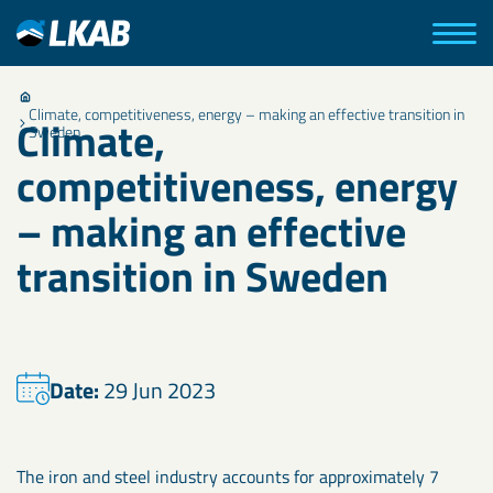
Climate, competitiveness, energy – making an effective transition in
Climate,
Sweden
competitiveness, energy
– making an effective
transition in Sweden
Date:
29 Jun 2023
The iron and steel industry accounts for approximately 7