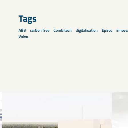
Tags
ABB
carbon free
Combitech
digitalisation
Epiroc
innova
Volvo