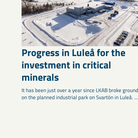
Progress in Luleå for the
investment in critical
minerals
It has been just over a year since LKAB broke groun
on the planned industrial park on Svartön in Luleå. ...