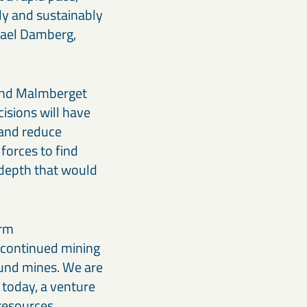
ly and sustainably
ikael Damberg,
 and Malmberget
cisions will have
 and reduce
forces to find
 depth that would
erm
 continued mining
ound mines. We are
 today, a venture
resources.