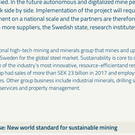
udied. In the future autonomous and digitalized mine p
 side by side. Implementation of the project will requ
ment on a national scale and the partners are therefor
 more suppliers, the Swedish state, research institutes
ional high-tech mining and minerals group that mines and u
 Sweden for the global steel market. Sustainability is core to
e of the industry’s most innovative, resource-efficientand re
p had sales of more than SEK 23 billion in 2017 and employ
s. Other group business include industrial minerals, drilling 
 services and property management.
se: New world standard for sustainable mining