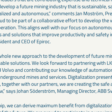
develop a future mining industry that is sustainable, s
italized and autonomous,” comments Jan Moström, Pre
d to be part of a collaborative effort to develop the
ration. This aligns well with our focus on autonomo
 and solutions that improve productivity and safety i
sident and CEO of Epiroc.
 whole new approach to the development of future mi
nable solutions. We look forward to partnering with LK
 Volvo and contributing our knowledge of automatio
f underground mines and services. Digitalization pres
 together with our partners, we are creating the safe 
w,” says Johan Söderström, Managing Director, ABB 
hip, we can derive maximum benefit from digitalizatio