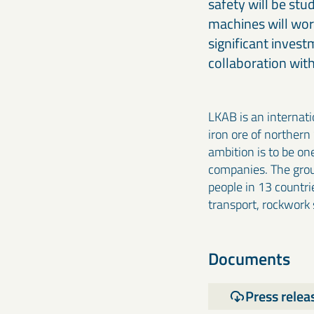
safety will be st
machines will work
significant invest
collaboration with
LKAB is an internat
iron ore of northern
ambition is to be on
companies. The grou
people in 13 countrie
transport, rockwork
Documents
Press relea