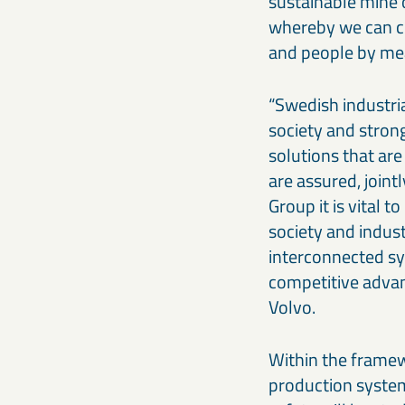
sustainable mine o
whereby we can co
and people by mea
“Swedish industri
society and stron
solutions that are
are assured, jointl
Group it is vital 
society and indust
interconnected sys
competitive advan
Volvo.
Within the framew
production system