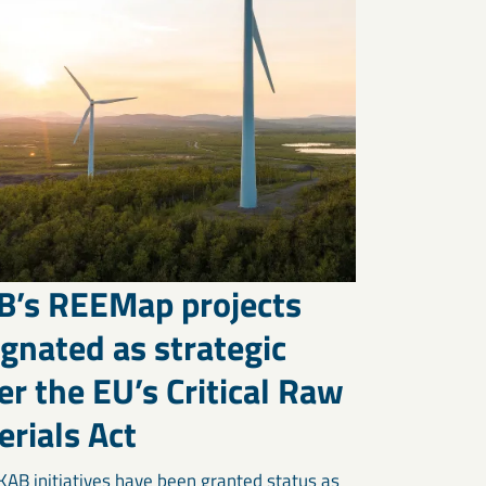
B’s REEMap projects
gnated as strategic
r the EU’s Critical Raw
rials Act
KAB initiatives have been granted status as