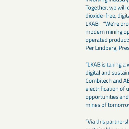
Together, we will 
dioxide-free, dig
LKAB. “We’re prou
modern mining ope
operated products
Per Lindberg, Pre
“LKAB is taking a
digital and sustai
Combitech and AB
electrification o
opportunities and,
mines of tomorro
“Via this partners