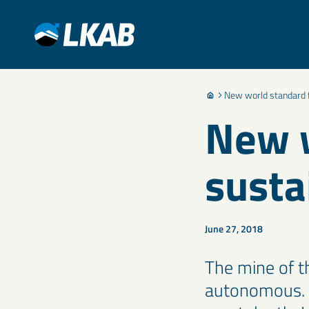
New world standard f
New w
susta
June 27, 2018
The mine of th
autonomous. T