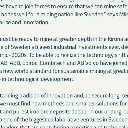
 have to join forces to ensure that we can mine safe
t bodes well for a mining nation like Sweden,” says M
prise and Innovation.
ust be ready to mine at greater depth in the Kiruna
ne of Sweden’s biggest industrial investments ever, de
 mid-2020s. To be able to realize the technology shift
KAB, ABB, Epiroc, Combitech and AB Volvo have joined 
 a new world standard for sustainable mining at great
p in technological development.
tanding tradition of innovation and, to secure long-t
we must find new methods and smarter solutions for
st and purest iron ore deposits deeper in our undergr
o one of the biggest collaborative ventures in Sweden
 leaders that are contributing expertise and technical 