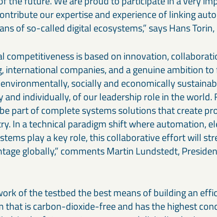
f the future. We are proud to participate in a very im
ntribute our expertise and experience of linking au
ns of so-called digital ecosystems,” says Hans Torin
al competitiveness is based on innovation, collabora
g, international companies, and a genuine ambition to
 environmentally, socially and economically sustainab
y and individually, of our leadership role in the world.
to be part of complete systems solutions that create pr
ry. In a technical paradigm shift where automation, e
tems play a key role, this collaborative effort will st
tage globally,” comments Martin Lundstedt, Preside
ork of the testbed the best means of building an eff
 that is carbon-dioxide-free and has the highest conc