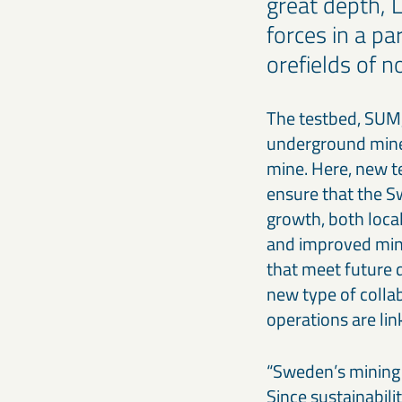
great depth, 
forces in a pa
orefields of 
The testbed, SUM,
underground mines
mine. Here, new t
ensure that the S
growth, both loca
and improved min
that meet future 
new type of collab
operations are lin
“Sweden’s mining 
Since sustainabil