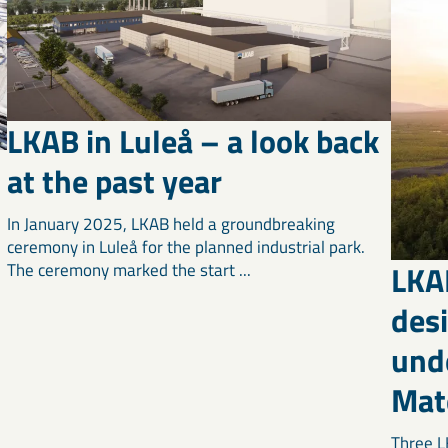
LKAB in Luleå – a look back
at the past year
In January 2025, LKAB held a groundbreaking
ceremony in Luleå for the planned industrial park.
LKA
The ceremony marked the start ...
d
desi
unde
Mate
Three L