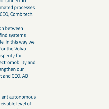
portant effort
tomated processes
, CEO, Combitech.
tion between
 find systems
le. In this way we
 For the Volvo
osperity for
lectromobility and
rengthen our
nt and CEO, AB
icient autonomous
eivable level of