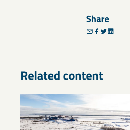
Share
Related content