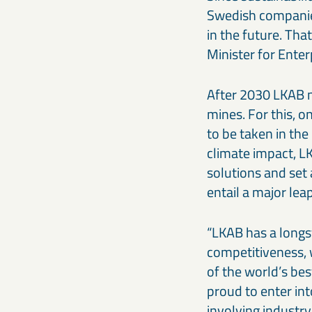
Swedish companies
in the future. Tha
Minister for Enter
After 2030 LKAB m
mines. For this, o
to be taken in the
climate impact, L
solutions and set
entail a major lea
“LKAB has a longs
competitiveness, 
of the world’s be
proud to enter int
involving industry