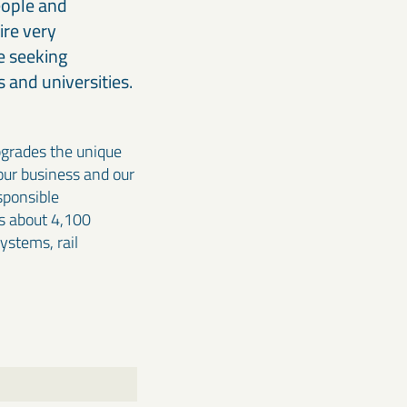
eople and
ire very
e seeking
 and universities.
pgrades the unique
 our business and our
sponsible
s about 4,100
systems, rail