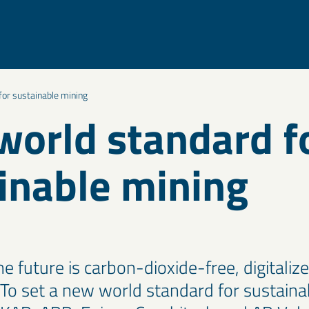
or sustainable mining
orld standard f
inable mining
e future is carbon-dioxide-free, digitaliz
o set a new world standard for sustaina