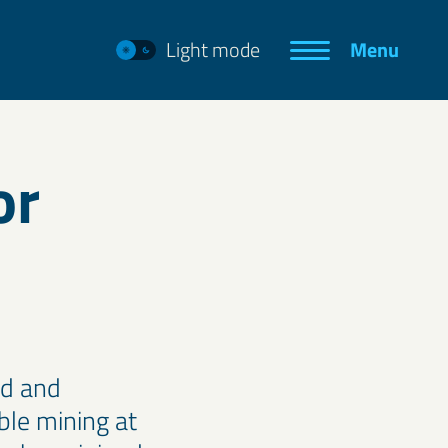
Light mode
Menu
or
ed and
ble mining at