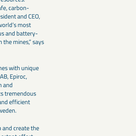
afe, carbon-
sident and CEO,
 world’s most
us and battery-
n the mines,” says
nes with unique
AB, Epiroc,
n and
ents tremendous
and efficient
Sweden.
n and create the