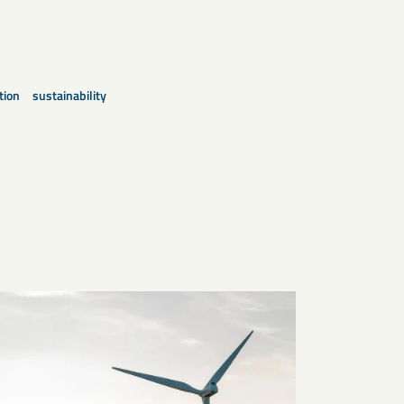
tion
sustainability