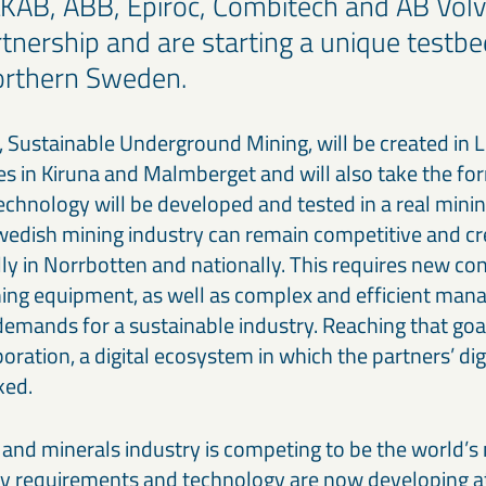
LKAB, ABB, Epiroc, Combitech and AB Volv
rtnership and are starting a unique testbe
northern Sweden.
 Sustainable Underground Mining, will be created in 
 in Kiruna and Malmberget and will also take the form
echnology will be developed and tested in a real mini
wedish mining industry can remain competitive and cr
lly in Norrbotten and nationally. This requires new co
ing equipment, as well as complex and efficient ma
demands for a sustainable industry. Reaching that goa
oration, a digital ecosystem in which the partners’ di
ked.
and minerals industry is competing to be the world’s
ity requirements and technology are now developing at