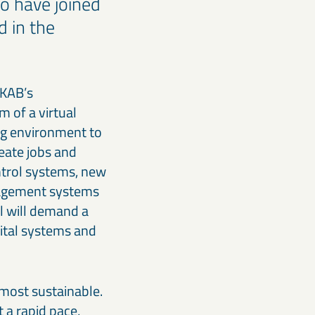
o have joined
d in the
LKAB’s
 of a virtual
ng environment to
eate jobs and
ntrol systems, new
nagement systems
l will demand a
gital systems and
 most sustainable.
 a rapid pace,