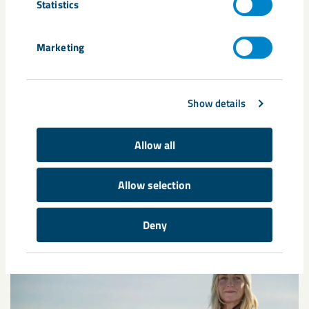
Statistics
Marketing
Show details
Annual reports
Here is LKAB's annual and sustainability reports from
Allow all
previous years.
Allow selection
Deny