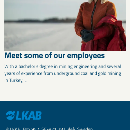
Meet some of our employees
With a bachelor's degree in mining engineering and several
years of experience from underground coal and gold mining
in Turkey, ...
© LKAB, Box 952, SE-971 28 Luleå, Sweden