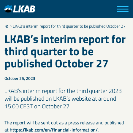
LKAB’s interim report for third quarter to be published October 27
LKAB’s interim report for
third quarter to be
published October 27
October 25, 2023
LKAB’s interim report for the third quarter 2023
will be published on LKAB’s website at around
15.00 CEST on October 27.
The report will be sent out as a press release and published
at h
ttps://lkab.com/en/financial-information/
.