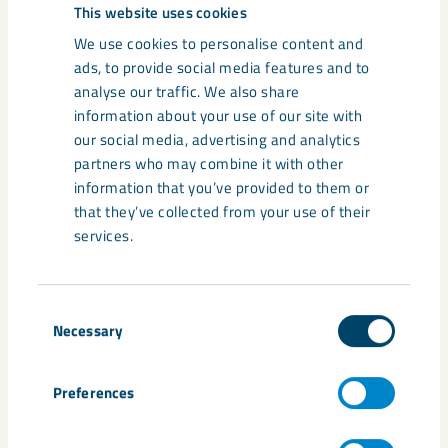
Related content
This website uses cookies
We use cookies to personalise content and
ads, to provide social media features and to
analyse our traffic. We also share
information about your use of our site with
our social media, advertising and analytics
partners who may combine it with other
information that you’ve provided to them or
that they’ve collected from your use of their
services.
Consent
Annual and Sustainability Report
Necessary
Selection
2025
Preferences