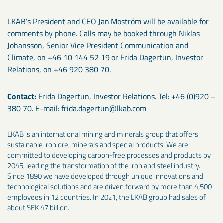
LKAB’s President and CEO Jan Moström will be available for
comments by phone. Calls may be booked through Niklas
Johansson, Senior Vice President Communication and
Climate, on +46 10 144 52 19 or Frida Dagertun, Investor
Relations, on +46 920 380 70.
Contact:
Frida Dagertun, Investor Relations. Tel: +46 (0)920 –
380 70. E-mail: frida.dagertun@lkab.com
LKAB is an international mining and minerals group that offers
sustainable iron ore, minerals and special products. We are
committed to developing carbon-free processes and products by
2045, leading the transformation of the iron and steel industry.
Since 1890 we have developed through unique innovations and
technological solutions and are driven forward by more than 4,500
employees in 12 countries. In 2021, the LKAB group had sales of
about SEK 47 billion.