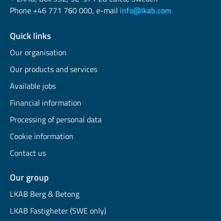
Phone +46 771 760 000, e-mail
info@lkab.com
Quick links
Our organisation
Our products and services
Available jobs
Financial information
Processing of personal data
Cookie information
Contact us
Our group
LKAB Berg & Betong
LKAB Fastigheter (SWE only)