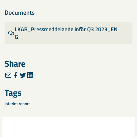
Documents
LKAB_Pressmeddelande inför Q3 2023_EN
G
Share
Tags
interim report