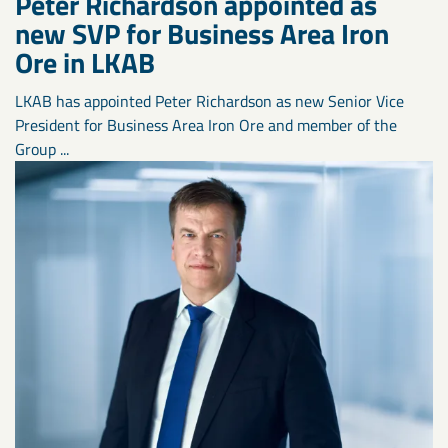
Peter Richardson appointed as
new SVP for Business Area Iron
Ore in LKAB
LKAB has appointed Peter Richardson as new Senior Vice
President for Business Area Iron Ore and member of the
Group ...