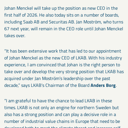
Johan Menckel will take up the position as new CEO in the
first half of 2026. He also today sits on a number of boards,
including Saab AB and Securitas AB. Jan Moström, who turns
67 next year, will remain in the CEO role until Johan Menckel
takes over.
“It has been extensive work that has led to our appointment
of Johan Menckel as the new CEO of LKAB. With his industry
experience, I am convinced that Johan is the right person to
take over and develop the very strong position that LKAB has
acquired under Jan Moström’s leadership over the past
decade,” says LKAB’s Chairman of the Board
Anders Borg
.
“I am grateful to have the chance to lead LKAB in these
times. LKAB is not only an engine for northern Sweden but
also has a strong position and can play a decisive role in a
number of industrial value chains in Europe that need to be