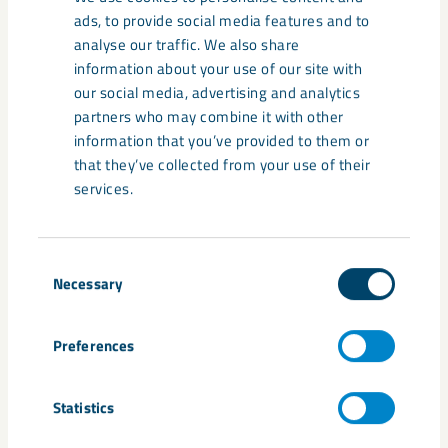
Related content
ads, to provide social media features and to
analyse our traffic. We also share
information about your use of our site with
our social media, advertising and analytics
partners who may combine it with other
information that you’ve provided to them or
that they’ve collected from your use of their
services.
Consent
Necessary
Selection
Preferences
Johan Menckel: “Presence and
responsibility shape the way
Statistics
forward”