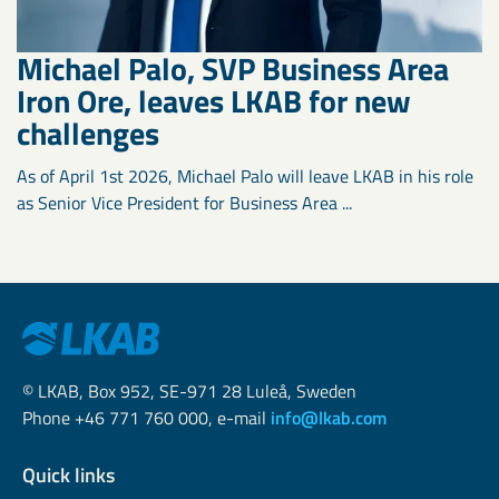
Michael Palo, SVP Business Area
Iron Ore, leaves LKAB for new
challenges
As of April 1st 2026, Michael Palo will leave LKAB in his role
as Senior Vice President for Business Area ...
© LKAB, Box 952, SE-971 28 Luleå, Sweden
Phone +46 771 760 000, e-mail
info@lkab.com
Quick links