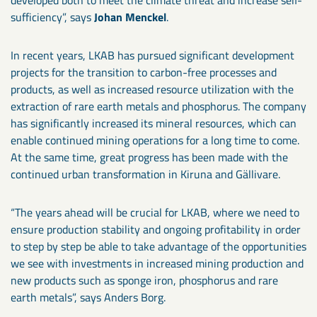
developed both to meet the climate threat and increase self-
sufficiency”, says
Johan Menckel
.
In recent years, LKAB has pursued significant development
projects for the transition to carbon-free processes and
products, as well as increased resource utilization with the
extraction of rare earth metals and phosphorus. The company
has significantly increased its mineral resources, which can
enable continued mining operations for a long time to come.
At the same time, great progress has been made with the
continued urban transformation in Kiruna and Gällivare.
“The years ahead will be crucial for LKAB, where we need to
ensure production stability and ongoing profitability in order
to step by step be able to take advantage of the opportunities
we see with investments in increased mining production and
new products such as sponge iron, phosphorus and rare
earth metals”, says Anders Borg.