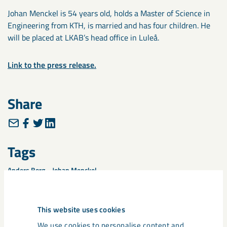
Johan Menckel is 54 years old, holds a Master of Science in
Engineering from KTH, is married and has four children. He
will be placed at LKAB’s head office in Luleå.
Link to the press release.
Share
Tags
Anders Borg
Johan Menckel
This website uses cookies
We use cookies to personalise content and