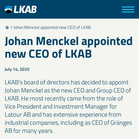
Johan Menckel appointed new CEO of LKAB
Johan Menckel appointed
new CEO of LKAB
July 14, 2025
LKAB's board of directors has decided to appoint
Johan Menckel as the new CEO and Group CEO of
LKAB. He most recently came from the role of
Vice President and Investment Manager for
Latour AB and has extensive experience from
industrial companies, including as CEO of Gränges
AB for many years.