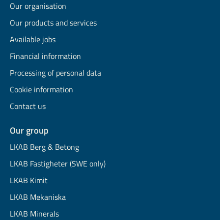
Our organisation
Our products and services
Available jobs
Financial information
Processing of personal data
Cookie information
Contact us
Our group
LKAB Berg & Betong
LKAB Fastigheter (SWE only)
LKAB Kimit
LKAB Mekaniska
LKAB Minerals