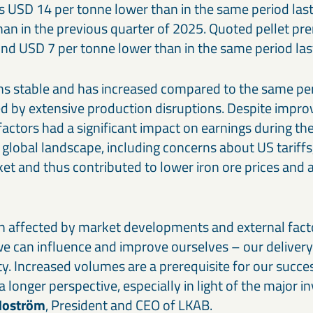
s USD 14 per tonne lower than in the same period las
han in the previous quarter of 2025. Quoted pellet pr
nd USD 7 per tonne lower than in the same period last
s stable and has increased compared to the same peri
d by extensive production disruptions. Despite impr
l factors had a significant impact on earnings during th
 global landscape, including concerns about US tariffs
ket and thus contributed to lower iron ore prices an
 affected by market developments and external fact
e can influence and improve ourselves – our delivery 
ty. Increased volumes are a prerequisite for our succe
a longer perspective, especially in light of the major 
Moström
, President and CEO of LKAB.