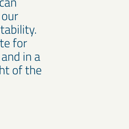
 can
 our
tability.
te for
 and in a
ht of the