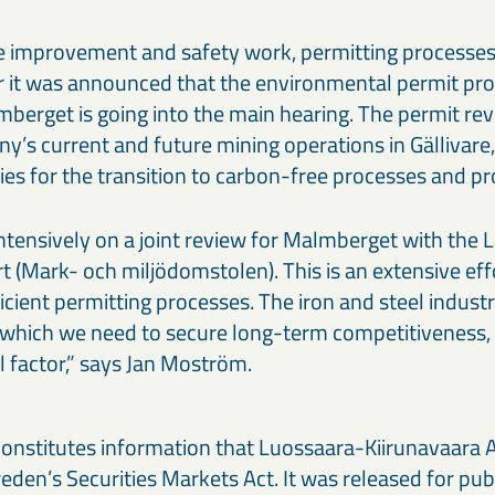
the improvement and safety work, permitting processe
r it was announced that the environmental permit pro
mberget is going into the main hearing. The permit re
y’s current and future mining operations in Gällivare
ties for the transition to carbon-free processes and p
ntensively on a joint review for Malmberget with the 
 (Mark- och miljödomstolen). This is an extensive ef
icient permitting processes. The iron and steel industr
n which we need to secure long-term competitiveness,
al factor,” says Jan Moström.
constitutes information that Luossaara-Kiirunavaara A
den’s Securities Markets Act. It was released for pub