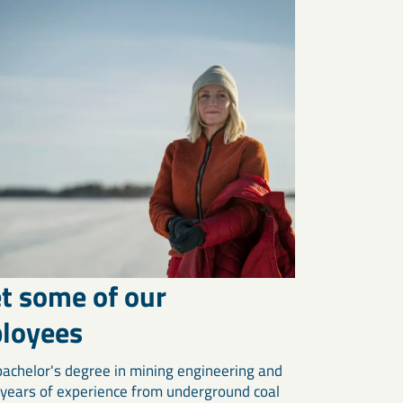
t some of our
loyees
bachelor's degree in mining engineering and
 years of experience from underground coal