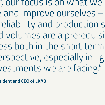
 our focus is on what we
e and improve ourselves –
reliability and production s
d volumes are a prerequisi
ess both in the short term
rspective, especially in lig
vestments we are facing.
sident and CEO of LKAB