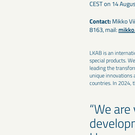
CEST on 14 Augus
Contact:
Mikko Vii
8163, mail:
mikko
LKAB is an internati
special products. W
leading the transfo
unique innovations 
countries. In 2024, 
We are 
developm