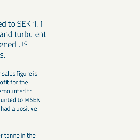
ed to SEK 1.1
 and turbulent
akened US
gs.
sales figure is
fit for the
s amounted to
amounted to MSEK
had a positive
r tonne in the