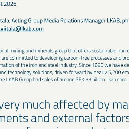
t 2025.
tala, Acting Group Media Relations Manager LKAB, p
.viitala@lkab.com
onal mining and minerals group that offers sustainable iron 
e are committed to developing carbon-free processes and pr
rmation of the iron and steel industry. Since 1890 we have 
and technology solutions, driven forward by nearly 5,200 em
the LKAB Group had sales of around SEK 33 billion. lkab.com.
very much affected by ma
ents and external factors