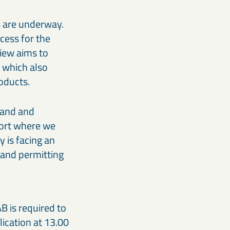
s are underway.
cess for the
view aims to
, which also
roducts.
Land and
fort where we
y is facing an
 and permitting
B is required to
lication at 13.00