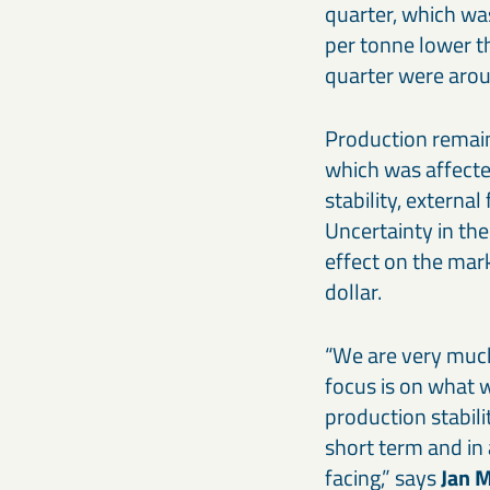
quarter, which wa
per tonne lower t
quarter were arou
Production remain
which was affecte
stability, externa
Uncertainty in the
effect on the mar
dollar.
“We are very much
focus is on what w
production stabili
short term and in 
facing,” says
Jan 