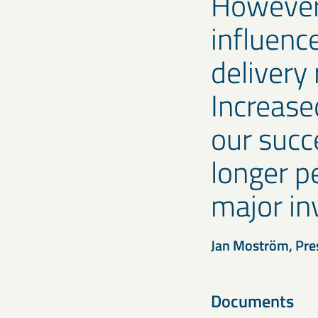
However,
influenc
delivery 
Increase
our succ
longer pe
major in
Jan Moström, Pre
Documents