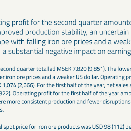
ing profit for the second quarter amount
mproved production stability, an uncertain
ape with falling iron ore prices and a we
d a substantial negative impact on earnin
second quarter totalled MSEK 7,820 (9,851). The lower 
r iron ore prices and a weaker US dollar. Operating pro
,074 (2,666). For the first half of the year, net sale
22). Operating profit for the first half of the year 
ere more consistent production and fewer disruptions 
s.
 spot price for iron ore products was USD 98 (112) pe