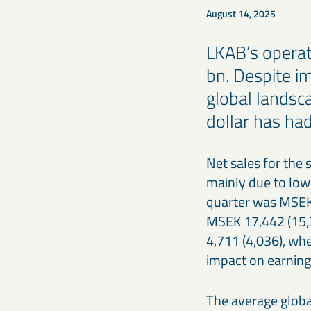
August 14, 2025
LKAB’s operat
bn. Despite i
global landsc
dollar has ha
Net sales for the 
mainly due to lowe
quarter was MSEK 1
MSEK 17,442 (15,3
4,711 (4,036), wh
impact on earning
The average global