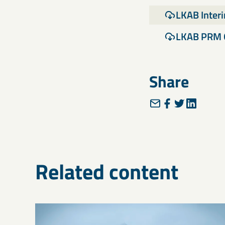
LKAB Inter
LKAB PRM 
Share
Related content