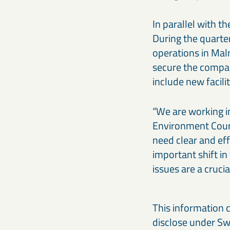
In parallel with 
During the quarte
operations in Mal
secure the compan
include new facili
“We are working i
Environment Court
need clear and eff
important shift i
issues are a cruci
This information 
disclose under Swe