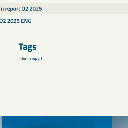
im report Q2 2025
Q2 2025 ENG
Tags
interim report