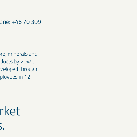
hone: +46 70 309
ore, minerals and
oducts by 2045,
developed through
ployees in 12
rket
.