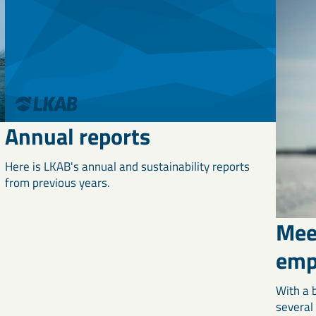
Annual reports
Here is LKAB's annual and sustainability reports
from previous years.
Mee
emp
With a 
several