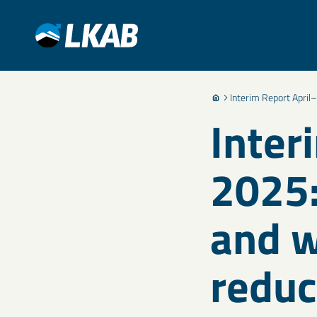
Interim Report April–
Inter
2025:
and w
reduc