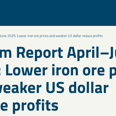
June 2025: Lower iron ore prices and weaker US dollar reduce profits
im Report April–
 Lower iron ore p
eaker US dollar
e profits