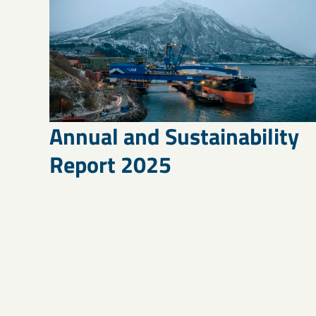
Annual and Sustainability
Report 2025