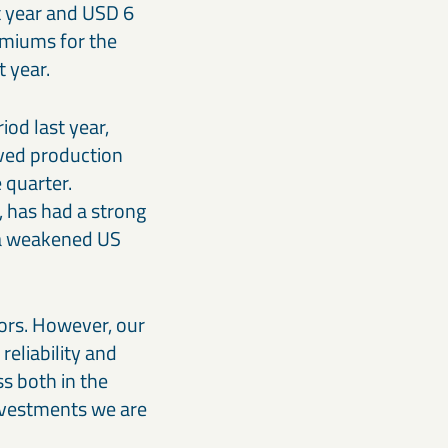
t year and USD 6
emiums for the
 year.
od last year,
oved production
e quarter.
, has had a strong
d a weakened US
ors. However, our
reliability and
ss both in the
investments we are