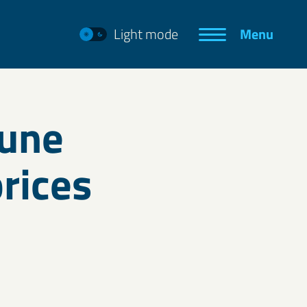
Light mode
Menu
June
rices