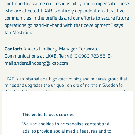
continue to assume our responsibility and compensate those
who are affected. LKAB is entirely dependent on attractive
communities in the orefields and our efforts to secure future
operations go hand-in-hand with that development,” says
Jan Moström.
Contact:
Anders Lindberg, Manager Corporate
Communications at LKAB, Tel: 46 (0)0980 783 55. E-
mail:anders.lindberg@lkab.com
LKAB is an international high-tech mining and minerals group that
mines and upgrades the unique iron ore of northern Sweden for
the global steel market. Sustainability is core to our business and
our ambition is to be one of the industry’s most innovative,
resource-efficientand responsible companies. The group had sales
of more than SEK 23 billion in 2017 and employs about 4,100
This website uses cookies
people in 13 countries. Other group business include industrial
minerals, drilling systems, rail transport, rockwork services and
We use cookies to personalise content and
property management. www.lkab.com
ads, to provide social media features and to