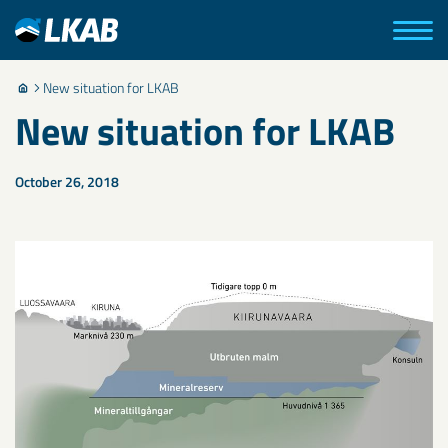
New situation for LKAB
New situation for LKAB
October 26, 2018