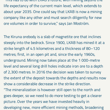
life expectancy of the current main level, which extends to
about year 2035. One could say that LKAB is now a mining
company like any other and must search diligently for new
ore volumes in order to survive,” says Jan Moström.
The Kiruna orebody is a slab of magnetite ore that inclines
steeply into the bedrock. Since 1900, LKAB has mined it at a
strike length of 4.5 kilometres and a thickness of 80–120
metres; first, in an open pit and, since the early 1960s,
underground. Mining now takes place at the 1 000-metre
level and several long drill holes indicate iron ore to a depth
of 2,300 metres. In 2016 the decision was taken to survey
the extent of the deposit towards the depths and results now
show a considerable decrease in the strike direction.
“The mineralization is however still open to the north and
goes deeper, so we need to do more testing to get a clearer
picture. Over the years we have invested heavily in
developing new, more efficient mining methods, broadening