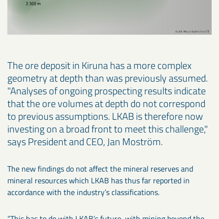
The ore deposit in Kiruna has a more complex
geometry at depth than was previously assumed.
"Analyses of ongoing prospecting results indicate
that the ore volumes at depth do not correspond
to previous assumptions. LKAB is therefore now
investing on a broad front to meet this challenge,"
says President and CEO, Jan Moström.
The new findings do not affect the mineral reserves and
mineral resources which LKAB has thus far reported in
accordance with the industry’s classifications.
“This has to do with LKAB’s future, with mining beyond the