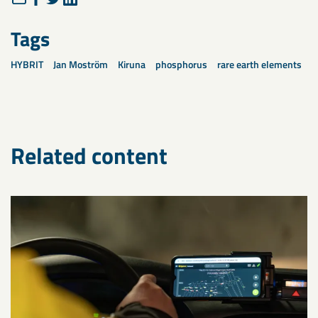
Tags
HYBRIT
Jan Moström
Kiruna
phosphorus
rare earth elements
Related content