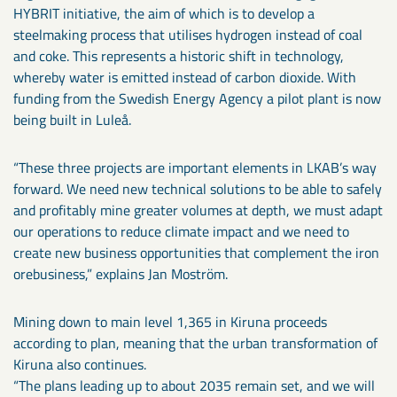
HYBRIT initiative, the aim of which is to develop a
steelmaking process that utilises hydrogen instead of coal
and coke. This represents a historic shift in technology,
whereby water is emitted instead of carbon dioxide. With
funding from the Swedish Energy Agency a pilot plant is now
being built in Luleå.
“These three projects are important elements in LKAB’s way
forward. We need new technical solutions to be able to safely
and profitably mine greater volumes at depth, we must adapt
our operations to reduce climate impact and we need to
create new business opportunities that complement the iron
orebusiness,” explains Jan Moström.
Mining down to main level 1,365 in Kiruna proceeds
according to plan, meaning that the urban transformation of
Kiruna also continues.
“The plans leading up to about 2035 remain set, and we will