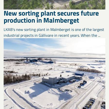
New sorting plant secures future
production in Malmberget
LKAB's new sorting plant in Malmberget is one of the largest
industrial projects in Gällivare in recent years. When the ...