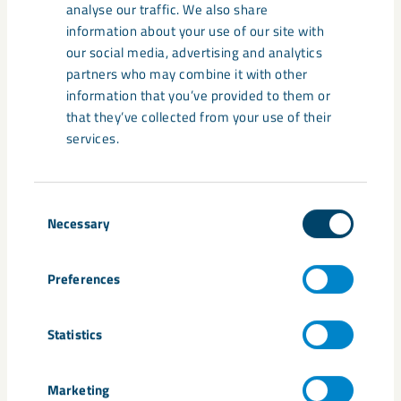
analyse our traffic. We also share
information about your use of our site with
Analyses of ongoing prospecting
our social media, advertising and analytics
results indicate that the ore volumes
partners who may combine it with other
information that you’ve provided to them or
in Kiruna at depth do not correspond
that they’ve collected from your use of their
to previous assumptions. LKAB is
services.
therefore now investing on a broad
front to meet this challenge.
Consent
Necessary
Selection
Jan Moström, LKAB's President and CEO
Preferences
Media
Statistics
Marketing