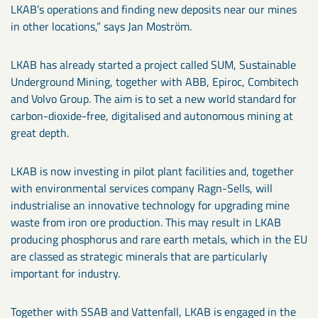
LKAB’s operations and finding new deposits near our mines
in other locations,” says Jan Moström.
LKAB has already started a project called SUM, Sustainable
Underground Mining, together with ABB, Epiroc, Combitech
and Volvo Group. The aim is to set a new world standard for
carbon-dioxide-free, digitalised and autonomous mining at
great depth.
LKAB is now investing in pilot plant facilities and, together
with environmental services company Ragn-Sells, will
industrialise an innovative technology for upgrading mine
waste from iron ore production. This may result in LKAB
producing phosphorus and rare earth metals, which in the EU
are classed as strategic minerals that are particularly
important for industry.
Together with SSAB and Vattenfall, LKAB is engaged in the