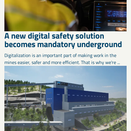
A new digital safety solution
becomes mandatory underground
Digitalization is an important part of making work in the
mines easier, safer and more efficient. That is why we're ...