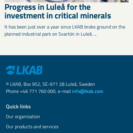
Progress in Luleå for the
investment in critical minerals
It has been just over a year since LKAB broke ground on the
planned industrial park on Svartön in Luleå. ...
© LKAB, Box 952, SE-971 28 Luleå, Sweden
Phone +46 771 760 000, e-mail
info@lkab.com
Quick links
Our organisation
Our products and services