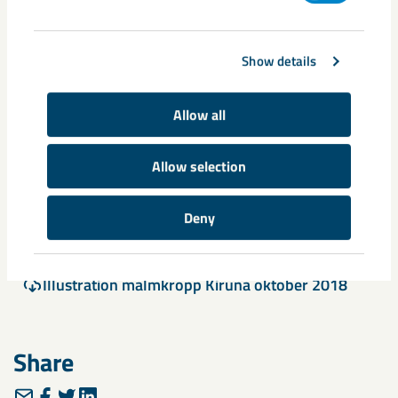
Show details
Allow all
Allow selection
Documents
Deny
Press Release 20181026 A new situation for LK
AB
Illustration malmkropp Kiruna oktober 2018
Share