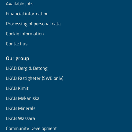
Available jobs
Financial information
Processing of personal data
Cookie information
Contact us
Our group
LKAB Berg & Betong
LKAB Fastigheter (SWE only)
LKAB Kimit
LKAB Mekaniska
LKAB Minerals
LKAB Wassara
Community Development