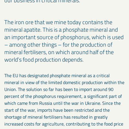
our business in critical minerals.
The iron ore that we mine today contains the
mineral apatite. This is a phosphate mineral and
an important source of phosphorus, which is used
– among other things – for the production of
mineral fertilisers, on which around half of the
world’s food production depends.
The EU has designated phosphate mineral as a critical
mineral in view of the limited domestic production within the
Union. The solution so far has been to import around 90
percent of the phosphorus requirement, a significant part of
which came from Russia until the war in Ukraine. Since the
start of the war, imports have been restricted and the
shortage of mineral fertilisers has resulted in greatly
increased costs for agriculture, contributing to the food price