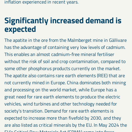
inflation experienced in recent years.
Significantly increased demand is
expected
The apatite in the ore from the Malmberget mine in Gällivare
has the advantage of containing very low levels of cadmium.
This enables an almost cadmium-free mineral fertiliser
without the risk of soil and crop contamination, compared to
some other phosphorus products currently on the market.
The apatite also contains rare earth elements (REE) that are
not currently mined in Europe. China dominates both mining
and processing on the world market, while Europe has a
great need for rare earth elements to produce the electric
vehicles, wind turbines and other technology needed for
society’s transition. Demand for rare earth elements is
expected to increase more than fivefold by 2030, and they
are also listed as critical minerals by the EU. In May 2024 the
EU’s Critical Raw Materials Act (CRMA) came into force,