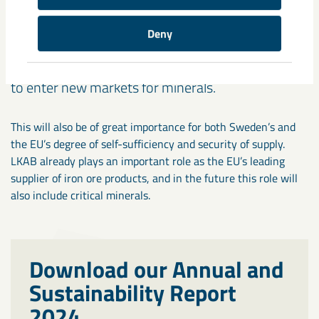
sufficiency
Development of our business in critical minerals
Deny
provides an opportunity to exploit more of the
value that exists in our deposits and will allow us
to enter new markets for minerals.
This will also be of great importance for both Sweden’s and
the EU’s degree of self-sufficiency and security of supply.
LKAB already plays an important role as the EU’s leading
supplier of iron ore products, and in the future this role will
also include critical minerals.
Download our Annual and
Sustainability Report
2024