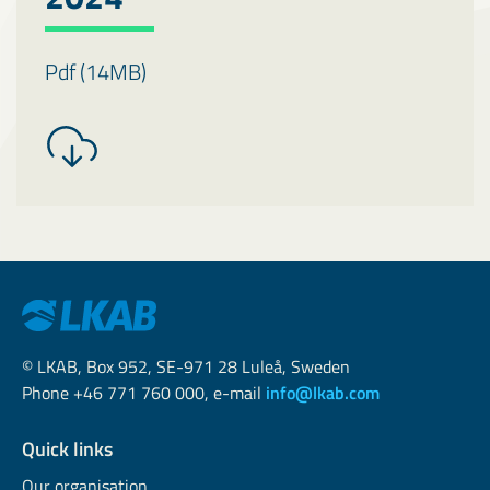
Pdf (14MB)
© LKAB, Box 952, SE-971 28 Luleå, Sweden
Phone +46 771 760 000, e-mail
info@lkab.com
Quick links
Our organisation