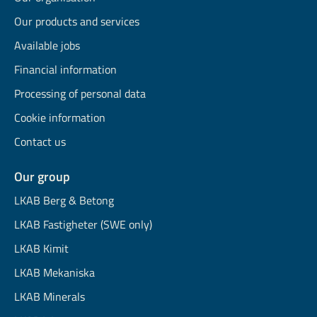
Our products and services
Available jobs
Financial information
Processing of personal data
Cookie information
Contact us
Our group
LKAB Berg & Betong
LKAB Fastigheter (SWE only)
LKAB Kimit
LKAB Mekaniska
LKAB Minerals