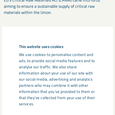
aiming to ensure a sustainable supply of critical raw
materials within the Union.
Establishment of new processing
plants
This website uses cookies
We are already mining the apatite that exists in
We use cookies to personalise content and
the ore in our mines. As such it constitutes an
ads, to provide social media features and to
untapped resource.
analyse our traffic. We also share
information about your use of our site with
To take advantage of the business opportunity that apatite
our social media, advertising and analytics
represents, we have included the establishment of an apatite
partners who may combine it with other
plant as part of our application for continued and expanded
information that you’ve provided to them or
operations in Gällivare. With such a plant we can start
that they’ve collected from your use of their
producing apatite concentrates from the by-products of
services.
sorting and concentrating – thereby increasing the
utilisation of materials that are mined. The production