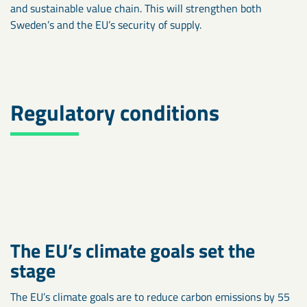
and sustainable value chain. This will strengthen both
Sweden’s and the EU’s security of supply.
Regulatory conditions
The EU’s climate goals set the
stage
The EU’s climate goals are to reduce carbon emissions by 55