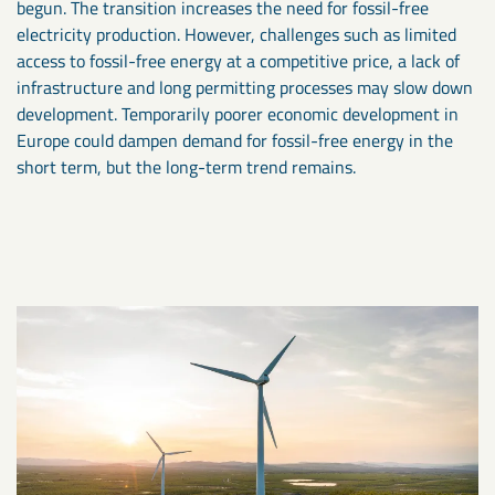
begun. The transition increases the need for fossil-free
electricity production. However, challenges such as limited
access to fossil-free energy at a competitive price, a lack of
infrastructure and long permitting processes may slow down
development. Temporarily poorer economic development in
Europe could dampen demand for fossil-free energy in the
short term, but the long-term trend remains.