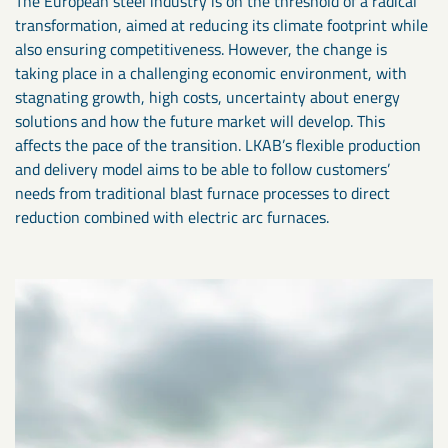
The European steel industry is on the threshold of a radical
transformation, aimed at reducing its climate footprint while
also ensuring competitiveness. However, the change is
taking place in a challenging economic environment, with
stagnating growth, high costs, uncertainty about energy
solutions and how the future market will develop. This
affects the pace of the transition. LKAB’s flexible production
and delivery model aims to be able to follow customers’
needs from traditional blast furnace processes to direct
reduction combined with electric arc furnaces.