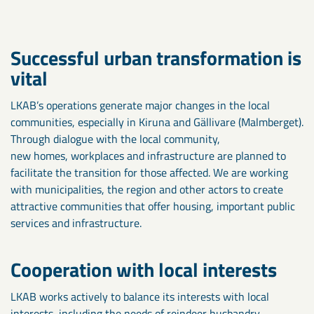
Successful urban transformation is
vital
LKAB’s operations generate major changes in the local
communities, especially in Kiruna and Gällivare (Malmberget).
Through dialogue with the local community,
new homes, workplaces and infrastructure are planned to
facilitate the transition for those affected. We are working
with municipalities, the region and other actors to create
attractive communities that offer housing, important public
services and infrastructure.
Cooperation with local interests
LKAB works actively to balance its interests with local
interests, including the needs of reindeer husbandry.