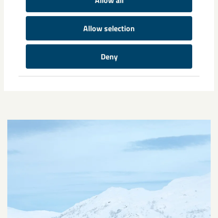
Allow all
Infrastructure in Sweden
Allow selection
Deny