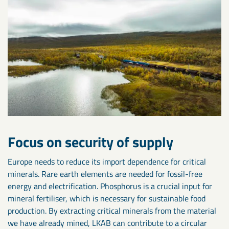
Focus on security of supply
Europe needs to reduce its import dependence for critical
minerals. Rare earth elements are needed for fossil-free
energy and electrification. Phosphorus is a crucial input for
mineral fertiliser, which is necessary for sustainable food
production. By extracting critical minerals from the material
we have already mined, LKAB can contribute to a circular