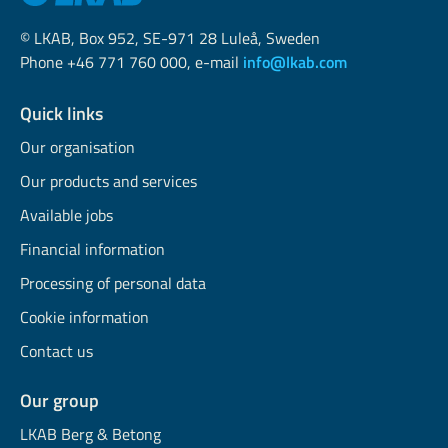
© LKAB, Box 952, SE-971 28 Luleå, Sweden
Phone +46 771 760 000, e-mail
info@lkab.com
Quick links
Our organisation
Our products and services
Available jobs
Financial information
Processing of personal data
Cookie information
Contact us
Our group
LKAB Berg & Betong