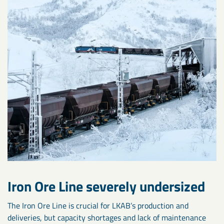
Iron Ore Line severely undersized
The Iron Ore Line is crucial for LKAB’s production and
deliveries, but capacity shortages and lack of maintenance