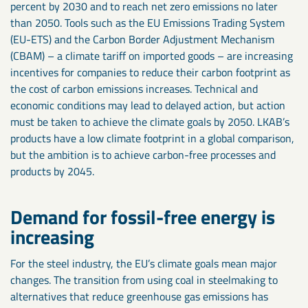
percent by 2030 and to reach net zero emissions no later
than 2050. Tools such as the EU Emissions Trading System
(EU-ETS) and the Carbon Border Adjustment Mechanism
(CBAM) – a climate tariff on imported goods – are increasing
incentives for companies to reduce their carbon footprint as
the cost of carbon emissions increases. Technical and
economic conditions may lead to delayed action, but action
must be taken to achieve the climate goals by 2050. LKAB’s
products have a low climate footprint in a global comparison,
but the ambition is to achieve carbon-free processes and
products by 2045.
Demand for fossil-free energy is
increasing
For the steel industry, the EU’s climate goals mean major
changes. The transition from using coal in steelmaking to
alternatives that reduce greenhouse gas emissions has