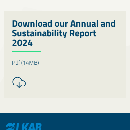
Download our Annual and
Sustainability Report
2024
Pdf (14MB)