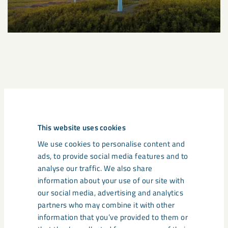
A great transition awaits
From 2026 onwards, the free allocation of emission
This website uses cookies
allowances within EU-ETS will begin to be phased out. It will
We use cookies to personalise content and
be replaced with climate tariffs. The phasing out of free
ads, to provide social media features and to
emission allowances is a major change for energy-intensive
analyse our traffic. We also share
industries such as the mining and steel sectors, and creates
information about your use of our site with
a stronger incentive for investment in fossil-free
our social media, advertising and analytics
technologies. With LKAB’s iron ore pellets as input material,
partners who may combine it with other
steel companies can cut back on the production of sinter –
information that you’ve provided to them or
which reduces emissions of greenhouse gases – and at the