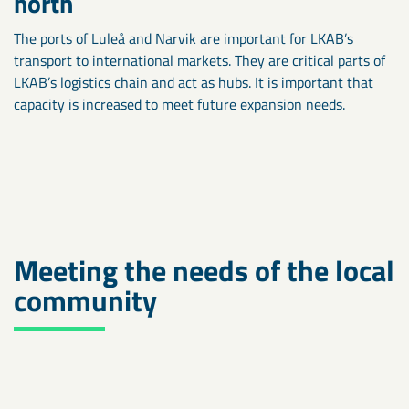
north
The ports of Luleå and Narvik are important for LKAB’s
transport to international markets. They are critical parts of
LKAB’s logistics chain and act as hubs. It is important that
capacity is increased to meet future expansion needs.
Meeting the needs of the local
community