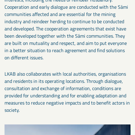
Cooperation and early dialogue are conducted with the Sámi
communities affected and are essential for the mining
industry and reindeer herding to continue to be conducted
and developed. The cooperation agreements that exist have
been developed together with the Sámi communities. They
are built on mutuality and respect, and aim to put everyone
in a better situation to reach agreement and find solutions
on different issues.
LKAB also collaborates with local authorities, organisations
and residents in its operating locations. Through dialogue,
consultation and exchange of information, conditions are
provided for understanding and for enabling adaptation and
measures to reduce negative impacts and to benefit actors in
society.