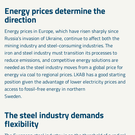
Energy prices determine the
direction
Energy prices in Europe, which have risen sharply since
Russia’s invasion of Ukraine, continue to affect both the
mining industry and steel-consuming industries. The
iron and steel industry must transition its processes to
reduce emissions, and competitive energy solutions are
needed as the steel industry moves from a global price for
energy via coal to regional prices. LKAB has a good starting
position given the advantage of lower electricity prices and
access to fossil-free energy in northern
Sweden.
The steel industry demands
flexibility