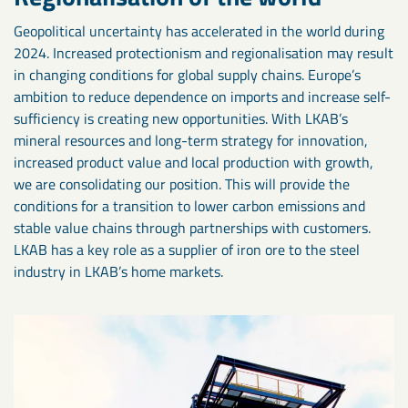
Geopolitical uncertainty has accelerated in the world during
2024. Increased protectionism and regionalisation may result
in changing conditions for global supply chains. Europe’s
ambition to reduce dependence on imports and increase self-
sufficiency is creating new opportunities. With LKAB’s
mineral resources and long-term strategy for innovation,
increased product value and local production with growth,
we are consolidating our position. This will provide the
conditions for a transition to lower carbon emissions and
stable value chains through partnerships with customers.
LKAB has a key role as a supplier of iron ore to the steel
industry in LKAB’s home markets.