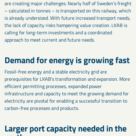
are creating major challenges. Nearly half of Sweden’s freight
– calculated in tonnes – is transported on this railway, which
is already undersized. With future increased transport needs,
the lack of capacity risks hampering value creation. LKAB is
calling for long-term investments and a coordinated
approach to meet current and future needs.
Demand for energy is growing fast
Fossil-free energy and a stable electricity grid are
prerequisites for LKAB’s transformation and expansion. More
efficient permitting processes, expanded power
infrastructure and capacity to meet the growing demand for
electricity are pivotal for enabling a successful transition to
carbon-free processes and products.
Larger port capacity needed in the