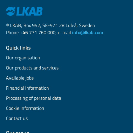
© LKAB, Box 952, SE-971 28 Luleå, Sweden
Phone +46 771 760 000, e-mail
info@lkab.com
Quick links
Our organisation
Our products and services
Available jobs
Financial information
Processing of personal data
Cookie information
Contact us
Our group