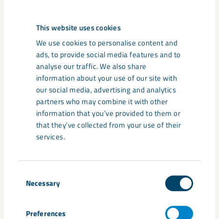
Tags
This website uses cookies
Gällivare
Kiruna
Malmberget
students
tourist
We use cookies to personalise content and
ads, to provide social media features and to
analyse our traffic. We also share
information about your use of our site with
our social media, advertising and analytics
Related content
partners who may combine it with other
information that you’ve provided to them or
that they’ve collected from your use of their
services.
Consent
Necessary
Selection
Preferences