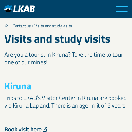
Contact us
Visits and study visits
Visits and study visits
Are you a tourist in Kiruna? Take the time to tour
one of our mines!
Kiruna
Trips to LKAB’s Visitor Center in Kiruna are booked
via Kiruna Lapland. There is an age limit of 6 years.
Book visit here