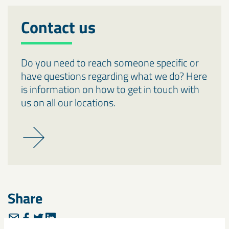
Contact us
Do you need to reach someone specific or
have questions regarding what we do? Here
is information on how to get in touch with
us on all our locations.
Share