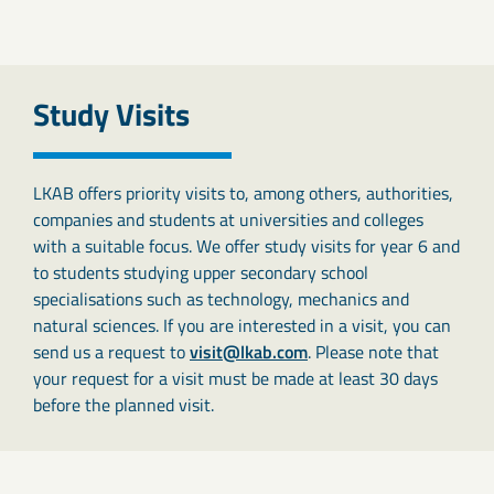
Study Visits
LKAB offers priority visits to, among others, authorities,
companies and students at universities and colleges
with a suitable focus. We offer study visits for year 6 and
to students studying upper secondary school
specialisations such as technology, mechanics and
natural sciences. If you are interested in a visit, you can
send us a request to
visit@lkab.com
. Please note that
your request for a visit must be made at least 30 days
before the planned visit.