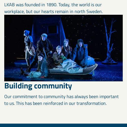
LKAB was founded in 1890. Today, the world is our
workplace, but our hearts remain in north Sweden.
Building community
Our commitment to community has always been important
to us. This has been reinforced in our transformation.