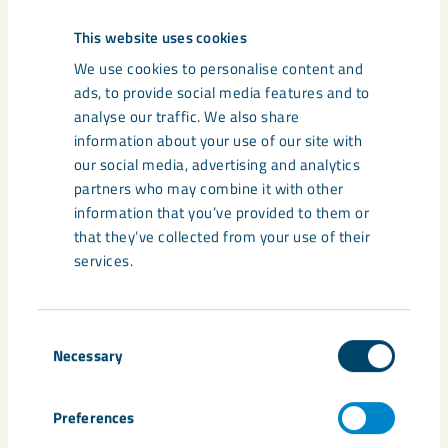
This website uses cookies
We use cookies to personalise content and
ads, to provide social media features and to
analyse our traffic. We also share
information about your use of our site with
our social media, advertising and analytics
partners who may combine it with other
information that you’ve provided to them or
that they’ve collected from your use of their
services.
Consent
Necessary
Selection
Preferences