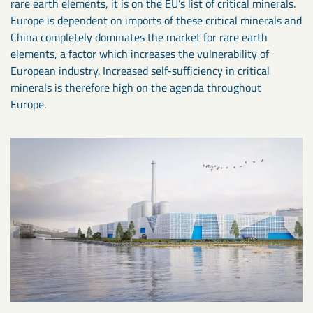
rare earth elements, it is on the EU’s list of critical minerals.
Europe is dependent on imports of these critical minerals and
China completely dominates the market for rare earth
elements, a factor which increases the vulnerability of
European industry. Increased self-sufficiency in critical
minerals is therefore high on the agenda throughout
Europe.