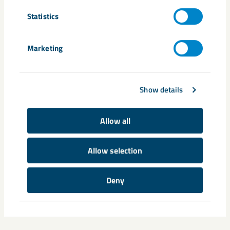
Statistics
Marketing
Show details
Allow all
Allow selection
Deny