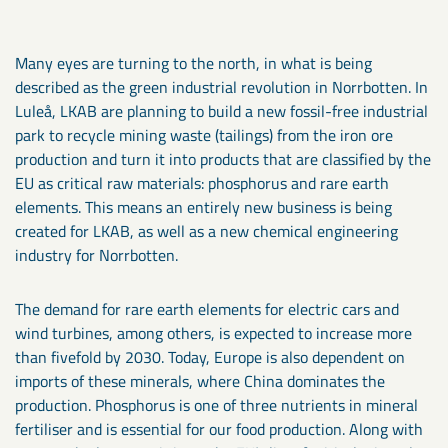
Many eyes are turning to the north, in what is being
described as the green industrial revolution in Norrbotten. In
Luleå, LKAB are planning to build a new fossil-free industrial
park to recycle mining waste (tailings) from the iron ore
production and turn it into products that are classified by the
EU as critical raw materials: phosphorus and rare earth
elements. This means an entirely new business is being
created for LKAB, as well as a new chemical engineering
industry for Norrbotten.
The demand for rare earth elements for electric cars and
wind turbines, among others, is expected to increase more
than fivefold by 2030. Today, Europe is also dependent on
imports of these minerals, where China dominates the
production. Phosphorus is one of three nutrients in mineral
fertiliser and is essential for our food production. Along with