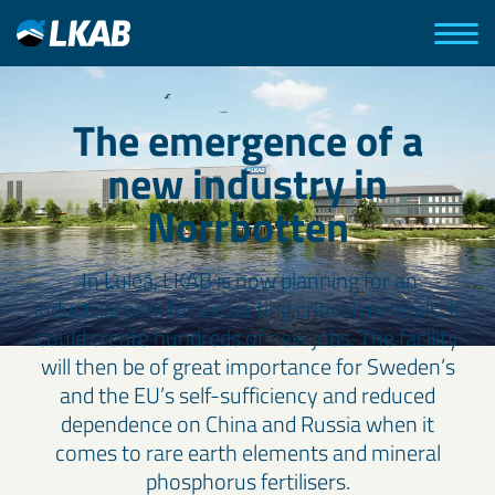
The emergence of a
new industry in
Norrbotten
In Luleå, LKAB is now planning for an
industrial park for extracting critical minerals. It
could create hundreds of new jobs. The facility
will then be of great importance for Sweden’s
and the EU’s self-sufficiency and reduced
dependence on China and Russia when it
comes to rare earth elements and mineral
phosphorus fertilisers.