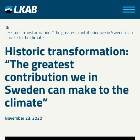
Historic transformation: “The greatest contribution we in Sweden can
make to the climate”
Historic transformation:
“The greatest
contribution we in
Sweden can make to the
climate”
November 23, 2020