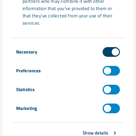
partners who may combine it with other
Sweden’s borders,” says Ibrahim Baylan, Minister for
information that you’ve provided to them or
Business, Industry and Innovation.
that they’ve collected from your use of their
services.
Fredrik Björkenwall
Group Media Relations Manager
Consent
D 46 980 715 44 / M 46 72 526 15 44
Necessary
Selection
fredrik.bjorkenwall@lkab.com
Preferences
LKAB is an international high-tech mining and minerals group that
mines and upgrades the unique iron ore of northern Sweden for
the global steel market. Sustainability is core to our business and
Statistics
our ambition is to be one of the industry’s most innovative,
resource-efficientand responsible companies. The group had sales
of about SEK 31 billion in 2019 and employs about 4,300 people in
Marketing
12 countries. Other group business include industrial minerals,
drilling systems, rail transport, rockwork services and property
management. www.lkab.com
Show details