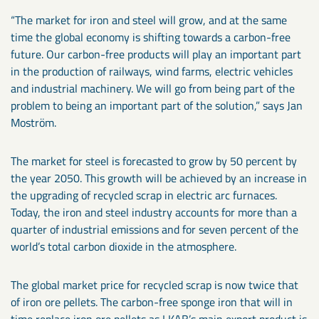
“The market for iron and steel will grow, and at the same
time the global economy is shifting towards a carbon-free
future. Our carbon-free products will play an important part
in the production of railways, wind farms, electric vehicles
and industrial machinery. We will go from being part of the
problem to being an important part of the solution,” says Jan
Moström.
The market for steel is forecasted to grow by 50 percent by
the year 2050. This growth will be achieved by an increase in
the upgrading of recycled scrap in electric arc furnaces.
Today, the iron and steel industry accounts for more than a
quarter of industrial emissions and for seven percent of the
world’s total carbon dioxide in the atmosphere.
The global market price for recycled scrap is now twice that
of iron ore pellets. The carbon-free sponge iron that will in