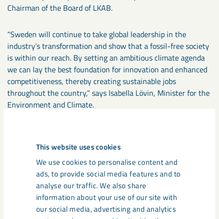
Chairman of the Board of LKAB.
“Sweden will continue to take global leadership in the
industry’s transformation and show that a fossil-free society
is within our reach. By setting an ambitious climate agenda
we can lay the best foundation for innovation and enhanced
competitiveness, thereby creating sustainable jobs
throughout the country,” says Isabella Lövin, Minister for the
Environment and Climate.
“LKAB is a company of great significance both locally and for
the whole of Sweden, and with this strategy will continue to
This website uses cookies
play an important role in Sweden’s prosperity. Collaboration,
We use cookies to personalise content and
innovation and technological development will enable LKAB
ads, to provide social media features and to
to continue its operations and contribute to substantial
analyse our traffic. We also share
reductions in carbon emissions as well as increased
information about your use of our site with
circularity. This will, in time, create a new Swedish export
our social media, advertising and analytics
industry which also will bring about positive change beyond