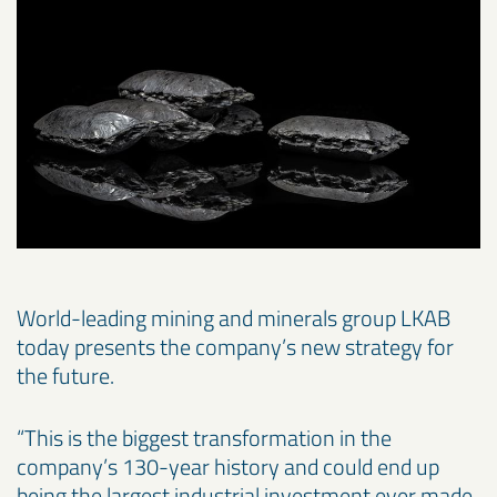
World-leading mining and minerals group LKAB
today presents the company’s new strategy for
the future.
“This is the biggest transformation in the
company’s 130-year history and could end up
being the largest industrial investment ever made