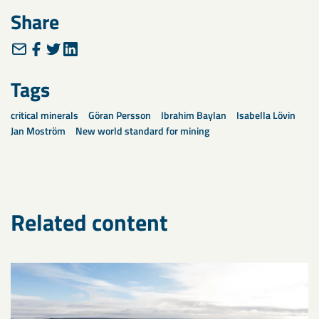
Share
Tags
critical minerals
Göran Persson
Ibrahim Baylan
Isabella Lövin
Jan Moström
New world standard for mining
Related content