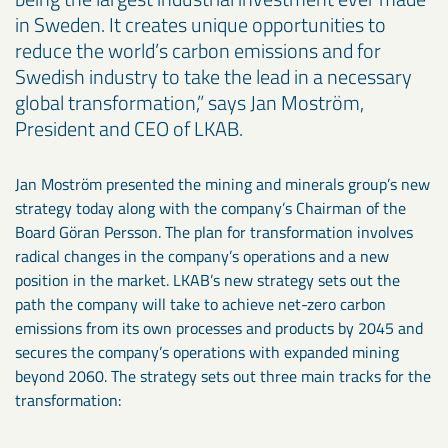
in Sweden. It creates unique opportunities to
reduce the world’s carbon emissions and for
Swedish industry to take the lead in a necessary
global transformation,” says Jan Moström,
President and CEO of LKAB.
Jan Moström presented the mining and minerals group’s new
strategy today along with the company’s Chairman of the
Board Göran Persson. The plan for transformation involves
radical changes in the company’s operations and a new
position in the market. LKAB’s new strategy sets out the
path the company will take to achieve net-zero carbon
emissions from its own processes and products by 2045 and
secures the company’s operations with expanded mining
beyond 2060. The strategy sets out three main tracks for the
transformation: